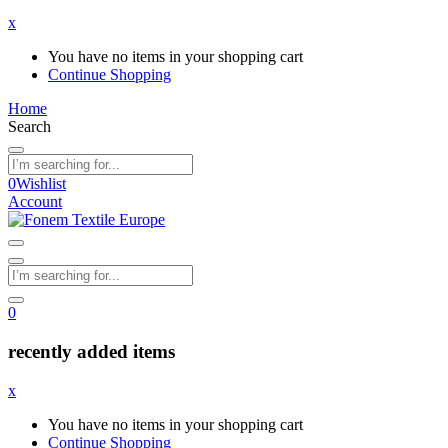
x
You have no items in your shopping cart
Continue Shopping
Home
Search
0
Wishlist
Account
0
recently added items
x
You have no items in your shopping cart
Continue Shopping