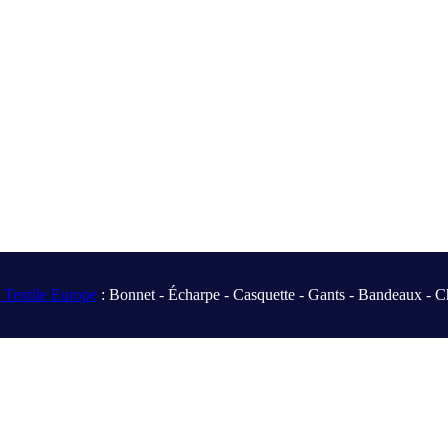
Textile Europe
: Bonnet - Écharpe - Casquette - Gants - Bandeaux - C