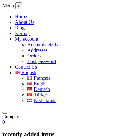
Menu
x
Home
About Us
Blog
E-Shop
My account
Account details
Addresses
Orders
Lost password
Contact Us
English
Français
English
Deutsch
Türkçe
Nederlands
Compare
0
recently added items