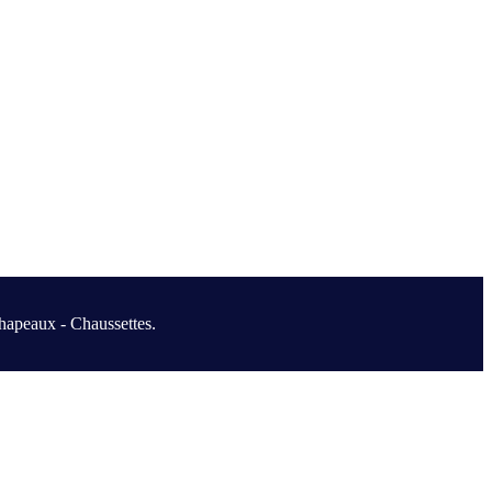
hapeaux - Chaussettes.