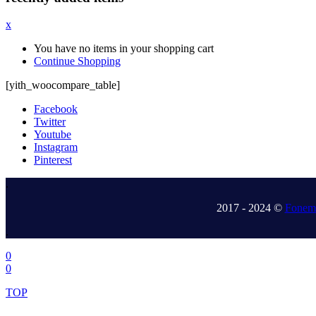
x
You have no items in your shopping cart
Continue Shopping
[yith_woocompare_table]
Facebook
Twitter
Youtube
Instagram
Pinterest
.
2017 - 2024 ©
Fonem 
.
0
0
TOP