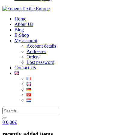
Home
About Us
Blog
E-Shop
My account
Account details
Addresses
Orders
Lost password
Contact Us
0
0,00
€
recently added items