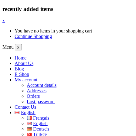
recently added items
x
You have no items in your shopping cart
Continue Shopping
Menu
x
Home
About Us
Blog
E-Shop
My account
Account details
Addresses
Orders
Lost password
Contact Us
English
Français
English
Deutsch
Türkçe