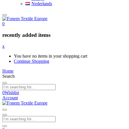
Nederlands
0
recently added items
x
You have no items in your shopping cart
Continue Shopping
Home
Search
0
Wishlist
Account