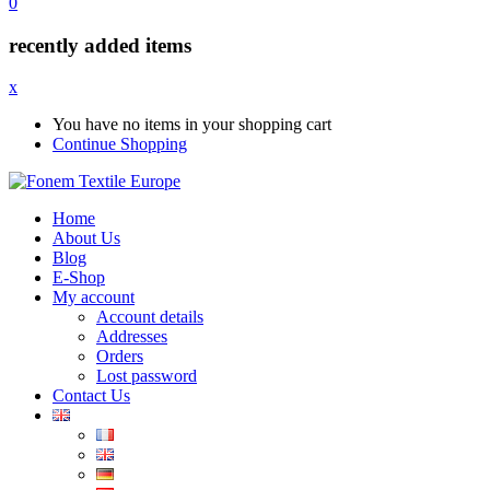
0
recently added items
x
You have no items in your shopping cart
Continue Shopping
Home
About Us
Blog
E-Shop
My account
Account details
Addresses
Orders
Lost password
Contact Us