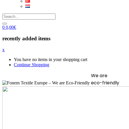
0
0,00
€
recently added items
x
You have no items in your shopping cart
Continue Shopping
We are
eco-friendly