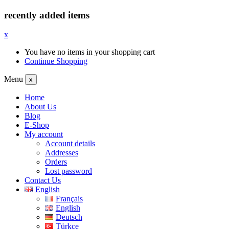
recently added items
x
You have no items in your shopping cart
Continue Shopping
Menu
x
Home
About Us
Blog
E-Shop
My account
Account details
Addresses
Orders
Lost password
Contact Us
English
Français
English
Deutsch
Türkçe