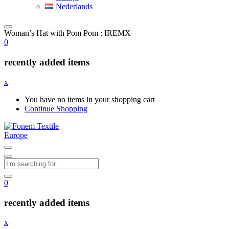
Nederlands
Woman’s Hat with Pom Pom : IREMX
0
recently added items
x
You have no items in your shopping cart
Continue Shopping
0
recently added items
x