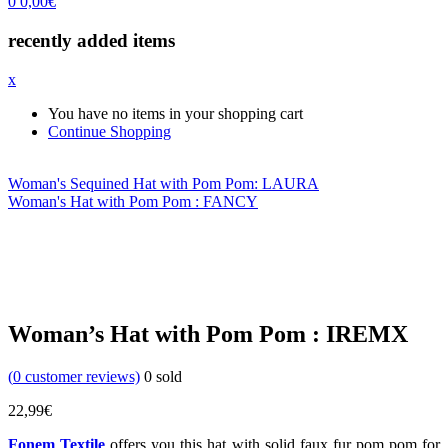
0
0,00
€
recently added items
x
You have no items in your shopping cart
Continue Shopping
Woman's Sequined Hat with Pom Pom: LAURA
Woman's Hat with Pom Pom : FANCY
Woman’s Hat with Pom Pom : IREMX
(
0
customer reviews)
0
sold
22,99
€
Fonem Textile
offers you this hat with solid faux fur pom pom for