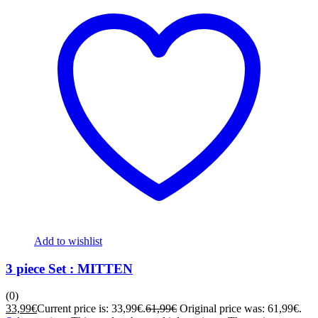
Add to wishlist
3 piece Set : MITTEN
(0)
33,99
€
Current price is: 33,99€.
61,99
€
Original price was: 61,99€.