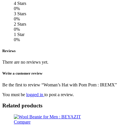
4 Stars
0%
3 Stars
0%
2 Stars
0%
1 Star
0%
Reviews
There are no reviews yet.
Write a customer review
Be the first to review “Woman’s Hat with Pom Pom : IREMX”
You must be
logged in
to post a review.
Related products
Compare