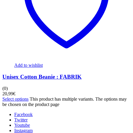
Add to wishlist
Unisex Cotton Beanie : FABRIK
(0)
20,99
€
Select options
This product has multiple variants. The options may
be chosen on the product page
Facebook
Twitter
Youtube
Instagram