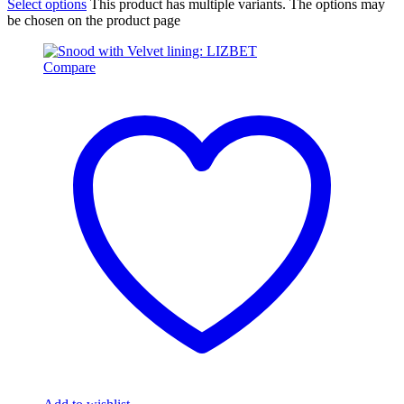
Select options
This product has multiple variants. The options may
be chosen on the product page
Compare