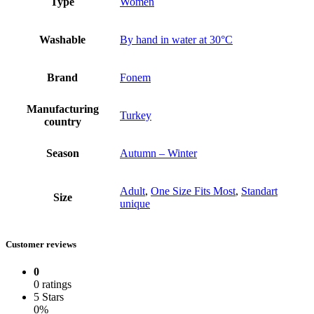
Type
Women
Washable
By hand in water at 30°C
Brand
Fonem
Manufacturing
Turkey
country
Season
Autumn – Winter
Adult
,
One Size Fits Most
,
Standart
Size
unique
Customer reviews
0
0 ratings
5 Stars
0%