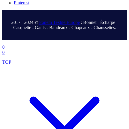
Pinterest
.
2017 - 2024 ©
Fonem Textile Europe
: Bonnet - Écharpe -
Casquette - Gants - Bandeaux - Chapeaux - Chaussettes.
.
0
0
TOP