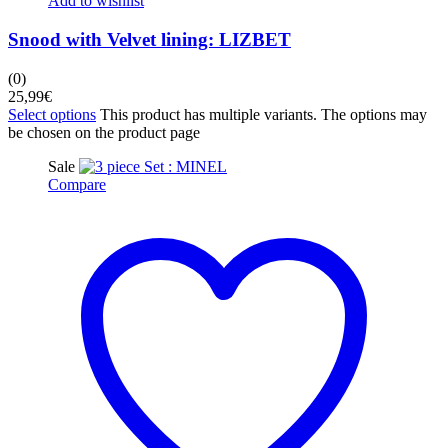
Add to wishlist
Snood with Velvet lining: LIZBET
(0)
25,99
€
Select options
This product has multiple variants. The options may
be chosen on the product page
Sale
Compare