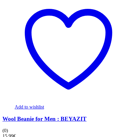
Add to wishlist
Wool Beanie for Men : BEYAZIT
(0)
15,99
€