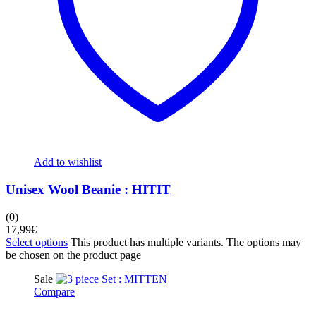
Add to wishlist
Unisex Wool Beanie : HITIT
(0)
17,99
€
Select options
This product has multiple variants. The options may
be chosen on the product page
Sale
Compare