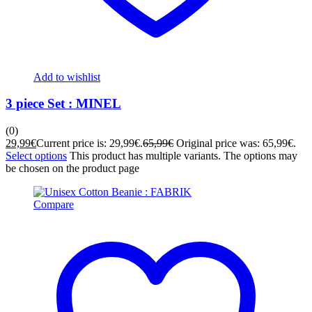
Add to wishlist
3 piece Set : MINEL
(0)
29,99
€
Current price is: 29,99€.
65,99
€
Original price was: 65,99€.
Select options
This product has multiple variants. The options may
be chosen on the product page
Compare