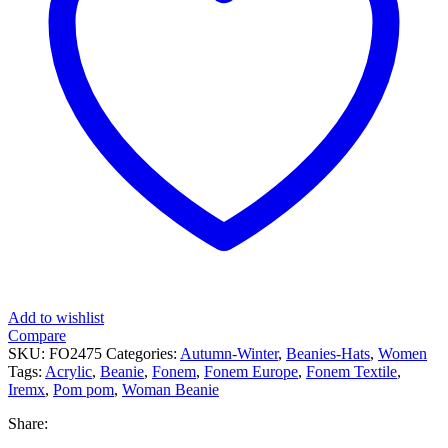
Add to wishlist
Compare
SKU:
FO2475
Categories:
Autumn-Winter
,
Beanies-Hats
,
Women
Tags:
Acrylic
,
Beanie
,
Fonem
,
Fonem Europe
,
Fonem Textile
,
Iremx
,
Pom pom
,
Woman Beanie
Share: