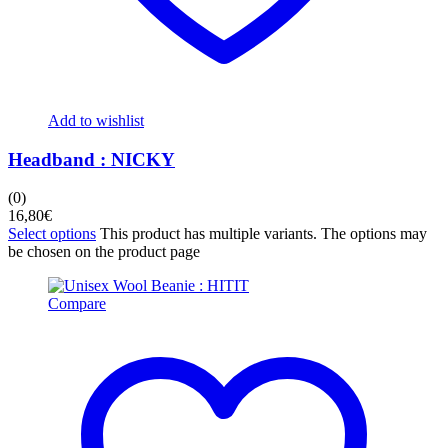
Add to wishlist
Headband : NICKY
(0)
16,80
€
Select options
This product has multiple variants. The options may
be chosen on the product page
Compare