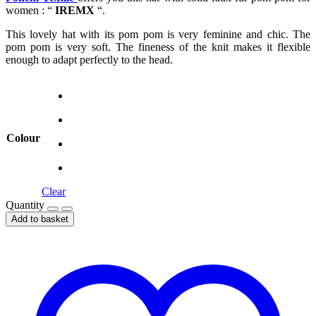
women : “
IREMX
“.
This lovely hat with its pom pom is very feminine and chic. The
pom pom is very soft. The fineness of the knit makes it flexible
enough to adapt perfectly to the head.
Colour
Clear
Quantity
Add to basket