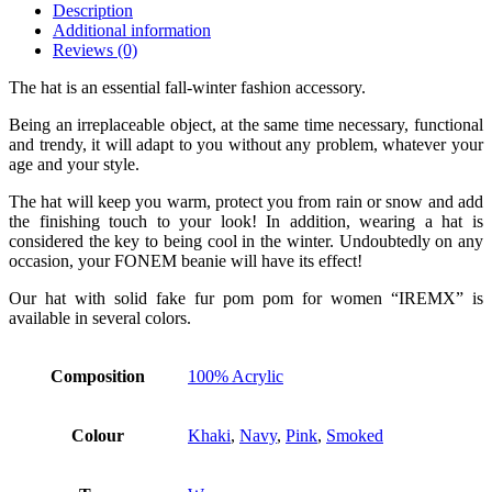
Description
Additional information
Reviews (0)
The hat is an essential fall-winter fashion accessory.
Being an irreplaceable object, at the same time necessary, functional
and trendy, it will adapt to you without any problem, whatever your
age and your style.
The hat will keep you warm, protect you from rain or snow and add
the finishing touch to your look! In addition, wearing a hat is
considered the key to being cool in the winter. Undoubtedly on any
occasion, your FONEM beanie will have its effect!
Our hat with solid fake fur pom pom for women “IREMX” is
available in several colors.
Composition
100% Acrylic
Colour
Khaki
,
Navy
,
Pink
,
Smoked