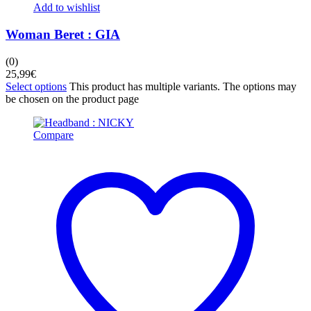
Add to wishlist
Woman Beret : GIA
(0)
25,99
€
Select options
This product has multiple variants. The options may
be chosen on the product page
Compare