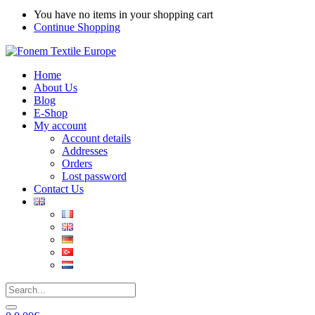
You have no items in your shopping cart
Continue Shopping
Home
About Us
Blog
E-Shop
My account
Account details
Addresses
Orders
Lost password
Contact Us