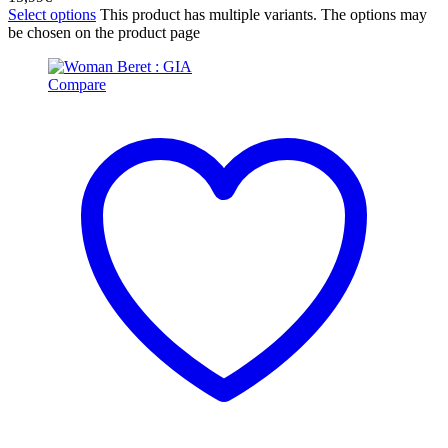
Select options
This product has multiple variants. The options may
be chosen on the product page
Compare