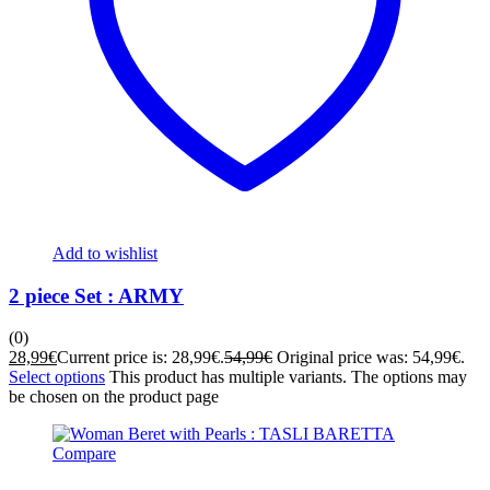
Add to wishlist
2 piece Set : ARMY
(0)
28,99
€
Current price is: 28,99€.
54,99
€
Original price was: 54,99€.
Select options
This product has multiple variants. The options may
be chosen on the product page
Compare