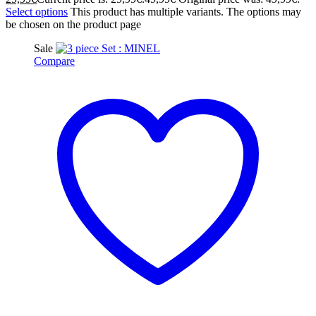
Select options
This product has multiple variants. The options may
be chosen on the product page
Sale
Compare