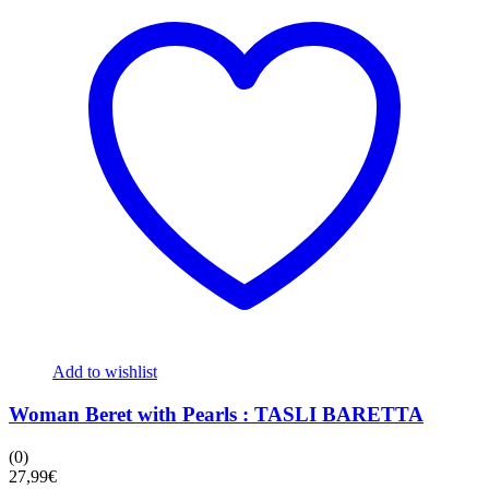
Add to wishlist
Woman Beret with Pearls : TASLI BARETTA
(0)
27,99
€