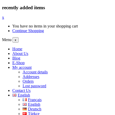
recently added items
x
You have no items in your shopping cart
Continue Shopping
Menu
x
Home
About Us
Blog
E-Shop
My account
Account details
Addresses
Orders
Lost password
Contact Us
English
Français
English
Deutsch
Türkçe