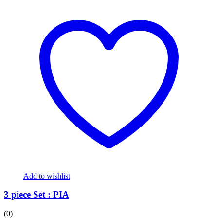
Add to wishlist
3 piece Set : PIA
(0)