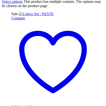
Select options
This product has multiple variants. The options may
be chosen on the product page
Sale
Compare