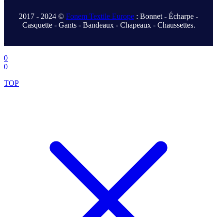
2017 - 2024 ©
Fonem Textile Europe
: Bonnet - Écharpe -
Casquette - Gants - Bandeaux - Chapeaux - Chaussettes.
.
0
0
TOP