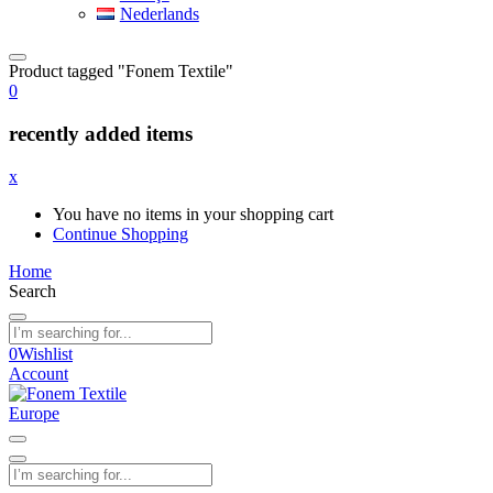
Nederlands
Product tagged "Fonem Textile"
0
recently added items
x
You have no items in your shopping cart
Continue Shopping
Home
Search
0
Wishlist
Account