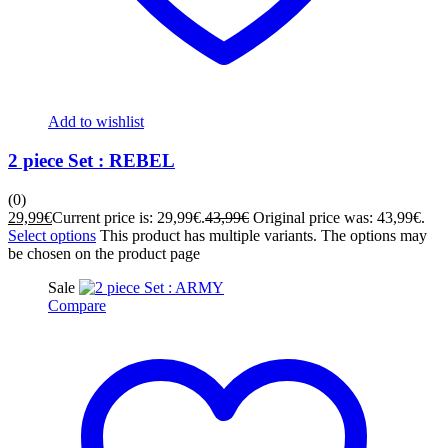
Add to wishlist
2 piece Set : REBEL
(0)
29,99
€
Current price is: 29,99€.
43,99
€
Original price was: 43,99€.
Select options
This product has multiple variants. The options may
be chosen on the product page
Sale
Compare