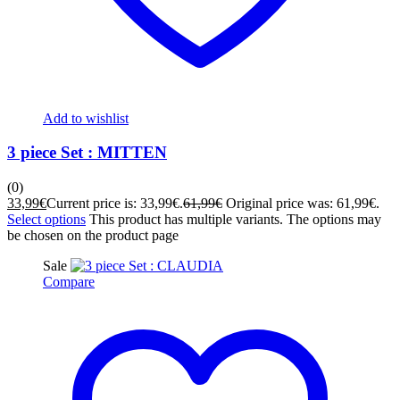
Add to wishlist
3 piece Set : MITTEN
(0)
33,99
€
Current price is: 33,99€.
61,99
€
Original price was: 61,99€.
Select options
This product has multiple variants. The options may
be chosen on the product page
Sale
Compare