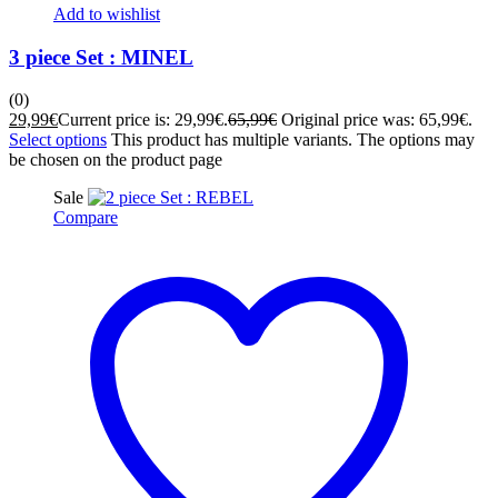
Add to wishlist
3 piece Set : MINEL
(0)
29,99
€
Current price is: 29,99€.
65,99
€
Original price was: 65,99€.
Select options
This product has multiple variants. The options may
be chosen on the product page
Sale
Compare