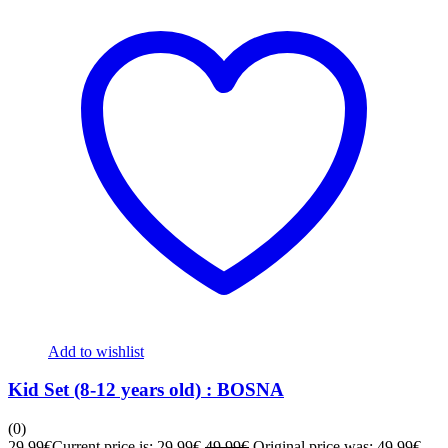
Add to wishlist
Kid Set (8-12 years old) : BOSNA
(0)
29,99
€
Current price is: 29,99€.
49,99
€
Original price was: 49,99€.