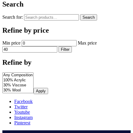
Search
Search for:
Search
Refine by price
Min price
Max price
Filter
Refine by
Apply
Facebook
Twitter
Youtube
Instagram
Pinterest
.