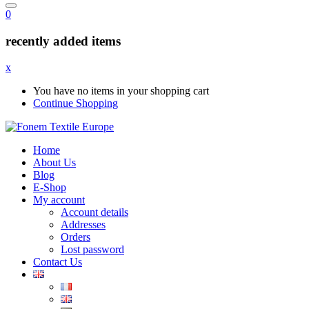
0
recently added items
x
You have no items in your shopping cart
Continue Shopping
Home
About Us
Blog
E-Shop
My account
Account details
Addresses
Orders
Lost password
Contact Us