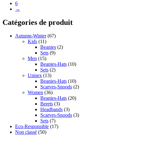
6
→
Catégories de produit
Autumn-Winter
(67)
Kids
(11)
Beanies
(2)
Sets
(9)
Men
(15)
Beanies-Hats
(10)
Sets
(2)
Unisex
(13)
Beanies-Hats
(10)
Scarves-Snoods
(2)
Women
(36)
Beanies-Hats
(20)
Berets
(3)
Headbands
(3)
Scarves-Snoods
(3)
Sets
(7)
Eco-Responsible
(17)
Non classé
(50)