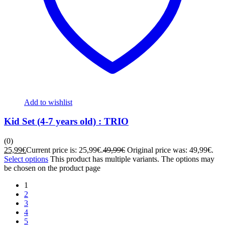
Add to wishlist
Kid Set (4-7 years old) : TRIO
(0)
25,99
€
Current price is: 25,99€.
49,99
€
Original price was: 49,99€.
Select options
This product has multiple variants. The options may
be chosen on the product page
1
2
3
4
5