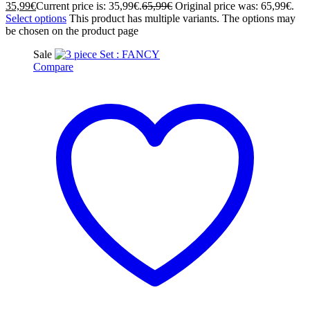
35,99
€
Current price is: 35,99€.
65,99
€
Original price was: 65,99€.
Select options
This product has multiple variants. The options may
be chosen on the product page
Sale
Compare