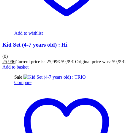
Add to wishlist
Kid Set (4-7 years old) : Hi
(0)
25,99
€
Current price is: 25,99€.
59,99
€
Original price was: 59,99€.
Add to basket
Sale
Compare