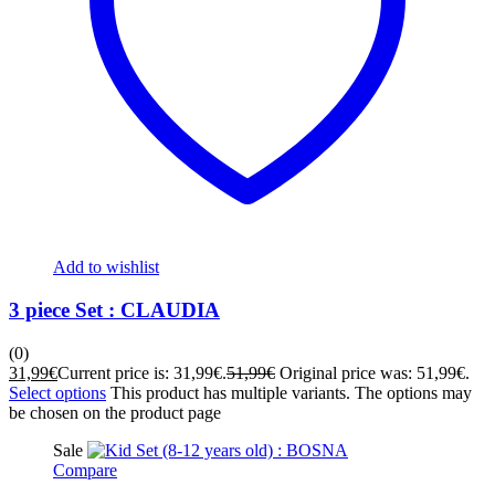
Add to wishlist
3 piece Set : CLAUDIA
(0)
31,99
€
Current price is: 31,99€.
51,99
€
Original price was: 51,99€.
Select options
This product has multiple variants. The options may
be chosen on the product page
Sale
Compare