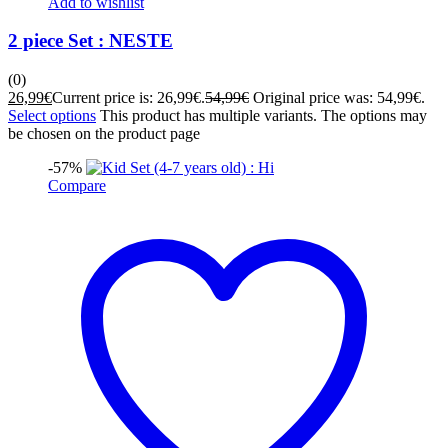
Add to wishlist
2 piece Set : NESTE
(0)
26,99
€
Current price is: 26,99€.
54,99
€
Original price was: 54,99€.
Select options
This product has multiple variants. The options may
be chosen on the product page
-57%
Compare