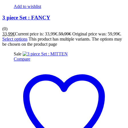
Add to wishlist
3 piece Set : FANCY
(0)
33,99
€
Current price is: 33,99€.
59,99
€
Original price was: 59,99€.
Select options
This product has multiple variants. The options may
be chosen on the product page
Sale
Compare