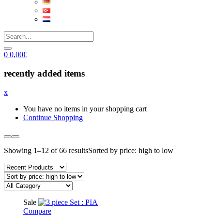
0
0,00
€
recently added items
x
You have no items in your shopping cart
Continue Shopping
Showing 1–12 of 66 results
Sorted by price: high to low
Sale
Compare