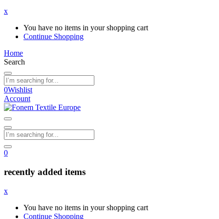
x
You have no items in your shopping cart
Continue Shopping
Home
Search
0
Wishlist
Account
0
recently added items
x
You have no items in your shopping cart
Continue Shopping