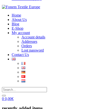
Home
About Us
Blog
E-Shop
My account
Account details
Addresses
Orders
Lost password
Contact Us
0
0,00
€
recently added items