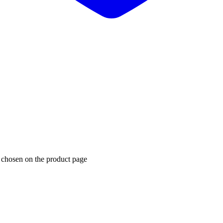
e chosen on the product page