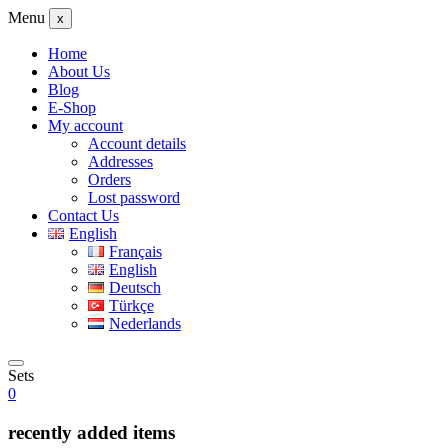
Menu
x
Home
About Us
Blog
E-Shop
My account
Account details
Addresses
Orders
Lost password
Contact Us
English
Français
English
Deutsch
Türkçe
Nederlands
Sets
0
recently added items