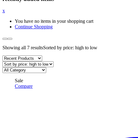
x
You have no items in your shopping cart
Continue Shopping
Showing all 7 results
Sorted by price: high to low
Sale
Compare