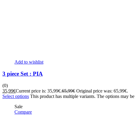
Add to wishlist
3 piece Set : PIA
(0)
35,99
€
Current price is: 35,99€.
65,99
€
Original price was: 65,99€.
Select options
This product has multiple variants. The options may b
Sale
Compare