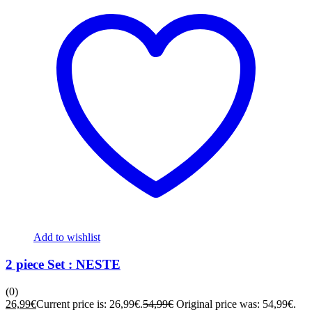
Add to wishlist
2 piece Set : NESTE
(0)
26,99
€
Current price is: 26,99€.
54,99
€
Original price was: 54,99€.