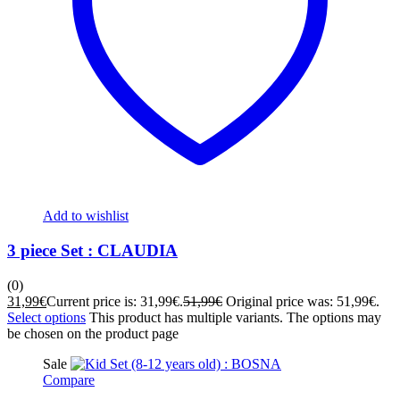
Add to wishlist
3 piece Set : CLAUDIA
(0)
31,99
€
Current price is: 31,99€.
51,99
€
Original price was: 51,99€.
Select options
This product has multiple variants. The options may
be chosen on the product page
Sale
Compare