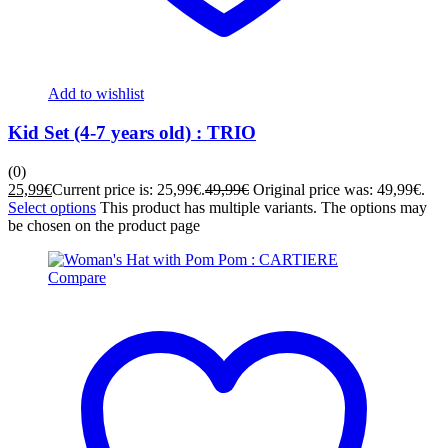
Add to wishlist
Kid Set (4-7 years old) : TRIO
(0)
25,99
€
Current price is: 25,99€.
49,99
€
Original price was: 49,99€.
Select options
This product has multiple variants. The options may
be chosen on the product page
Compare