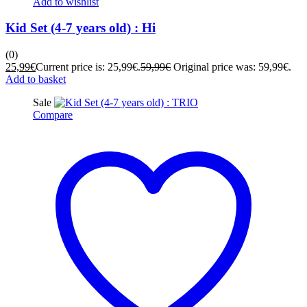
Add to wishlist
Kid Set (4-7 years old) : Hi
(0)
25,99
€
Current price is: 25,99€.
59,99
€
Original price was: 59,99€.
Add to basket
Sale
Compare