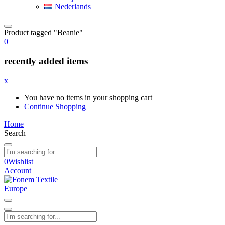
Nederlands
Product tagged "Beanie"
0
recently added items
x
You have no items in your shopping cart
Continue Shopping
Home
Search
0
Wishlist
Account