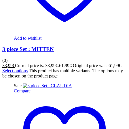
Add to wishlist
3 piece Set : MITTEN
(0)
33,99
€
Current price is: 33,99€.
61,99
€
Original price was: 61,99€.
Select options
This product has multiple variants. The options may
be chosen on the product page
Sale
Compare