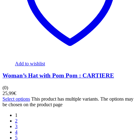
Add to wishlist
Woman’s Hat with Pom Pom : CARTIERE
(0)
25,99
€
Select options
This product has multiple variants. The options may
be chosen on the product page
1
2
3
4
5