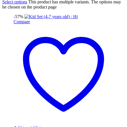
Select options
This product has multiple variants. The options may
be chosen on the product page
-57%
Compare