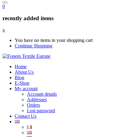
0
recently added items
x
You have no items in your shopping cart
Continue Shopping
Home
About Us
Blog
E-Shop
My account
Account details
Addresses
Orders
Lost password
Contact Us