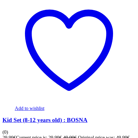
Add to wishlist
Kid Set (8-12 years old) : BOSNA
(0)
29,99
€
Current price is: 29,99€.
49,99
€
Original price was: 49,99€.