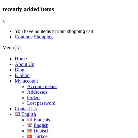
recently added items
x
You have no items in your shopping cart
Continue Shopping
Menu
x
Home
About Us
Blog
E-Shop
My account
Account details
Addresses
Orders
Lost password
Contact Us
English
Français
English
Deutsch
Türkçe