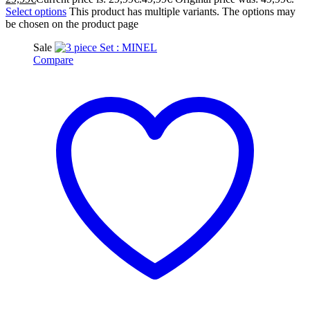
Select options
This product has multiple variants. The options may
be chosen on the product page
Sale
Compare