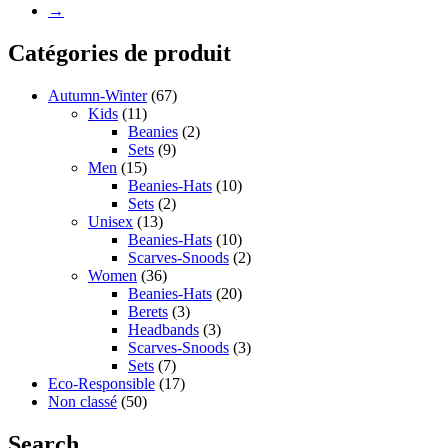
→
Catégories de produit
Autumn-Winter
(67)
Kids
(11)
Beanies
(2)
Sets
(9)
Men
(15)
Beanies-Hats
(10)
Sets
(2)
Unisex
(13)
Beanies-Hats
(10)
Scarves-Snoods
(2)
Women
(36)
Beanies-Hats
(20)
Berets
(3)
Headbands
(3)
Scarves-Snoods
(3)
Sets
(7)
Eco-Responsible
(17)
Non classé
(50)
Search