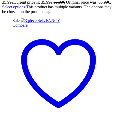
35,99
€
Current price is: 35,99€.
65,99
€
Original price was: 65,99€.
Select options
This product has multiple variants. The options may
be chosen on the product page
Sale
Compare