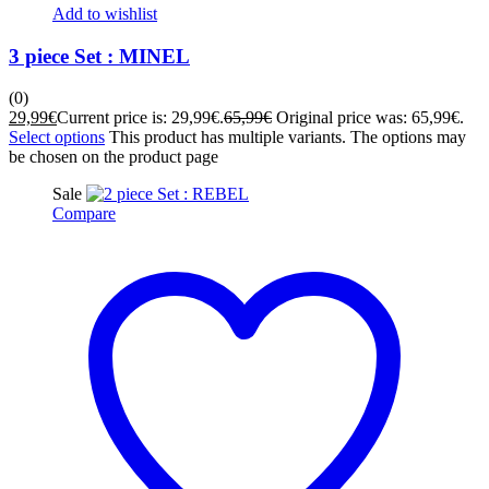
Add to wishlist
3 piece Set : MINEL
(0)
29,99
€
Current price is: 29,99€.
65,99
€
Original price was: 65,99€.
Select options
This product has multiple variants. The options may
be chosen on the product page
Sale
Compare