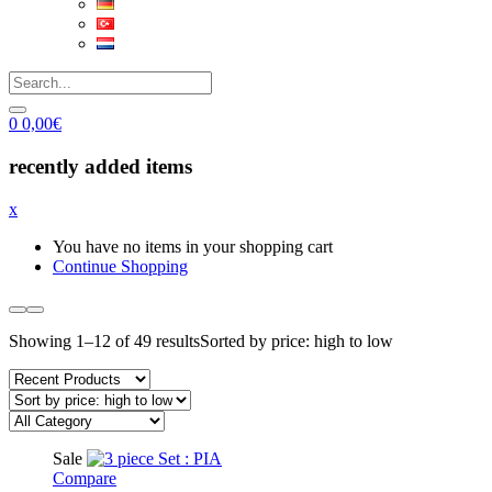
0
0,00
€
recently added items
x
You have no items in your shopping cart
Continue Shopping
Showing 1–12 of 49 results
Sorted by price: high to low
Sale
Compare