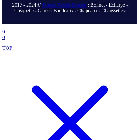
2017 - 2024 ©
Fonem Textile Europe
: Bonnet - Écharpe -
Casquette - Gants - Bandeaux - Chapeaux - Chaussettes.
.
0
0
TOP