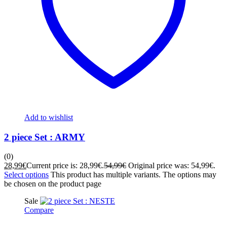
Add to wishlist
2 piece Set : ARMY
(0)
28,99
€
Current price is: 28,99€.
54,99
€
Original price was: 54,99€.
Select options
This product has multiple variants. The options may
be chosen on the product page
Sale
Compare