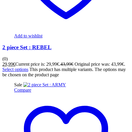
Add to wishlist
2 piece Set : REBEL
(0)
29,99
€
Current price is: 29,99€.
43,99
€
Original price was: 43,99€.
Select options
This product has multiple variants. The options may
be chosen on the product page
Sale
Compare