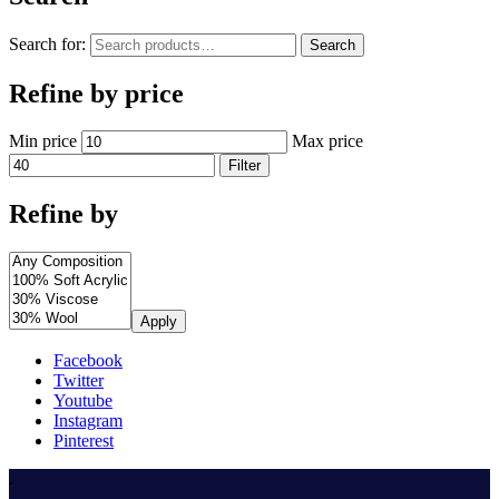
Search for:
Search
Refine by price
Min price
Max price
Filter
Refine by
Apply
Facebook
Twitter
Youtube
Instagram
Pinterest
.