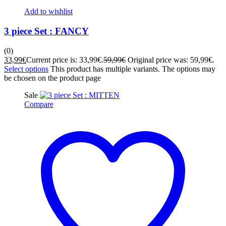
Add to wishlist
3 piece Set : FANCY
(0)
33,99
€
Current price is: 33,99€.
59,99
€
Original price was: 59,99€.
Select options
This product has multiple variants. The options may
be chosen on the product page
Sale
Compare