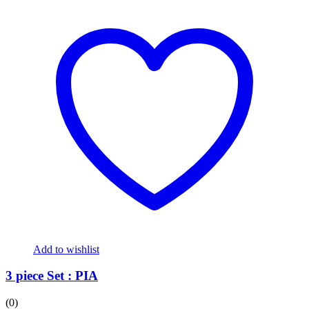
Add to wishlist
3 piece Set : PIA
(0)