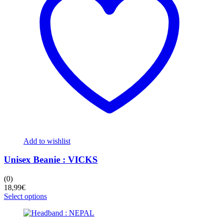
be
chosen
on
the
product
page
Add to wishlist
Unisex Beanie : VICKS
(0)
18,99
€
This
Select options
product
has