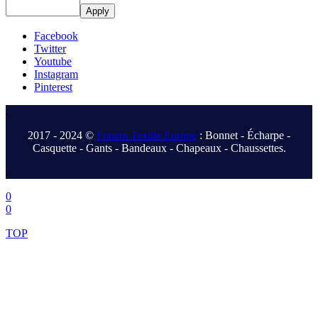
Apply
Facebook
Twitter
Youtube
Instagram
Pinterest
.
2017 - 2024 ©
Fonem Textile Europe
: Bonnet - Écharpe -
Casquette - Gants - Bandeaux - Chapeaux - Chaussettes.
.
0
0
TOP