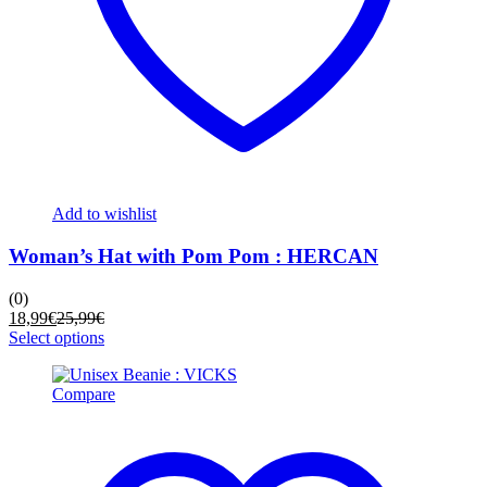
Add to wishlist
Woman’s Hat with Pom Pom : HERCAN
(0)
Current
Original
18,99
€
25,99
€
price
price
This
Select options
is:
was:
product
18,99€.
25,99€.
has
Compare
multiple
variants.
The
options
may