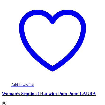
Add to wishlist
Woman’s Sequined Hat with Pom Pom: LAURA
(0)