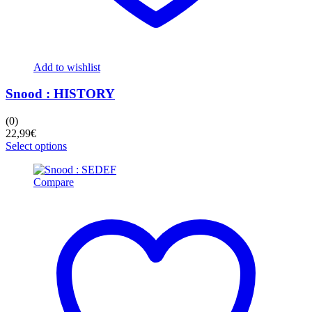
Add to wishlist
Snood : HISTORY
(0)
22,99
€
This
Select options
product
has
Compare
multiple
variants.
The
options
may
be
chosen
on
the
product
page