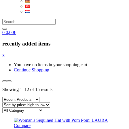
0
0,00
€
recently added items
x
You have no items in your shopping cart
Continue Shopping
Sorted
Showing 1–12 of 15 results
by
price:
high
to
low
Compare