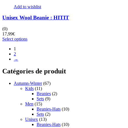
Add to wishlist
Unisex Wool Beanie : HITIT
(0)
17,99
€
This
Select options
product
1
has
2
multiple
→
variants.
The
options
Catégories de produit
may
be
Autumn-Winter
(67)
chosen
Kids
(11)
on
Beanies
(2)
the
Sets
(9)
product
Men
(15)
page
Beanies-Hats
(10)
Sets
(2)
Unisex
(13)
Beanies-Hats
(10)