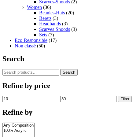
Scarves-Snoods
(2)
Women
(36)
Beanies-Hats
(20)
Berets
(3)
Headbands
(3)
Scarves-Snoods
(3)
Sets
(7)
Eco-Responsible
(17)
Non classé
(50)
Search
Search
Search
for:
Refine by price
Min
Max
Filter
price
price
Refine by