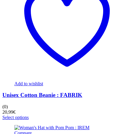
chosen
on
the
product
page
Add to wishlist
Unisex Cotton Beanie : FABRIK
(0)
20,99
€
This
Select options
product
has
Compare
multiple