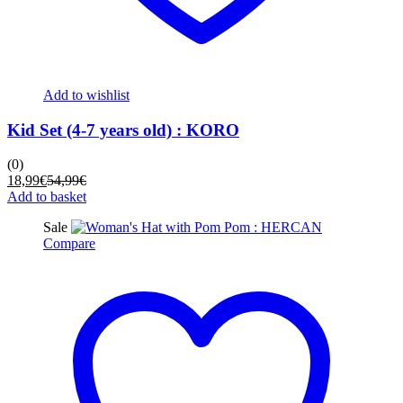
Add to wishlist
Kid Set (4-7 years old) : KORO
(0)
Current
Original
18,99
€
54,99
€
price
price
Add to basket
is:
was:
Sale
18,99€.
54,99€.
Compare