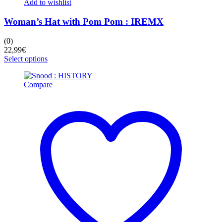
Add to wishlist
Woman’s Hat with Pom Pom : IREMX
(0)
22,99
€
This
Select options
product
has
Compare
multiple
variants.
The
options
may
be
chosen
on
the
product
page