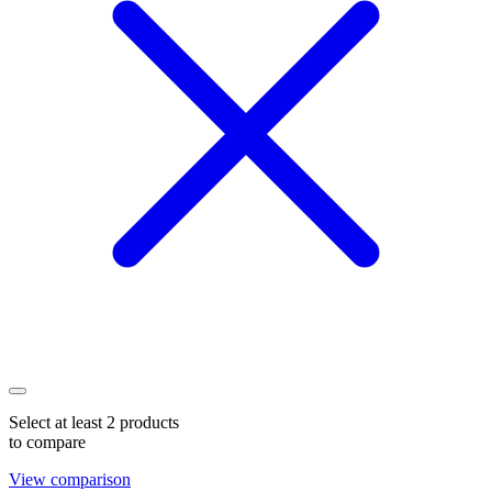
Select at least 2 products
to compare
View comparison