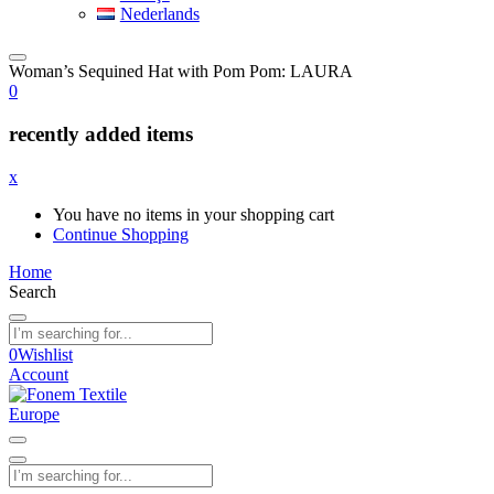
Nederlands
Woman’s Sequined Hat with Pom Pom: LAURA
0
recently added items
x
You have no items in your shopping cart
Continue Shopping
Home
Search
0
Wishlist
Account