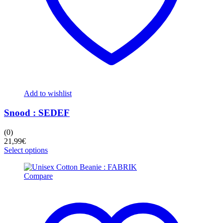
Add to wishlist
Snood : SEDEF
(0)
21,99
€
This
Select options
product
has
Compare
multiple
variants.
The
options
may
be