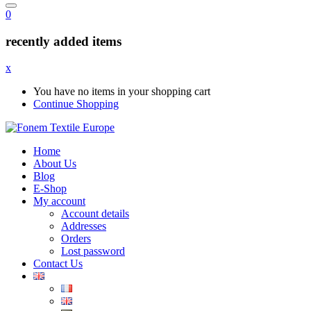
0
recently added items
x
You have no items in your shopping cart
Continue Shopping
Home
About Us
Blog
E-Shop
My account
Account details
Addresses
Orders
Lost password
Contact Us