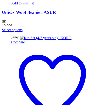
Add to wishlist
Unisex Wool Beanie : ASUR
(0)
19,99
€
This
Select options
product
-65%
has
Compare
multiple
variants.
The
options
may
be
chosen
on
the
product
page