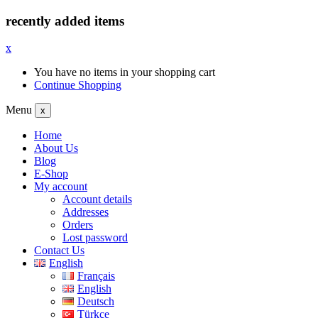
recently added items
x
You have no items in your shopping cart
Continue Shopping
Menu
x
Home
About Us
Blog
E-Shop
My account
Account details
Addresses
Orders
Lost password
Contact Us
English
Français
English
Deutsch
Türkçe