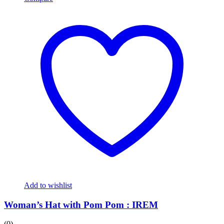
variants.
The
options
may
be
chosen
on
the
product
page
Add to wishlist
Woman’s Hat with Pom Pom : IREM
(0)