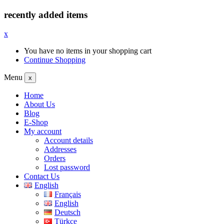
recently added items
x
You have no items in your shopping cart
Continue Shopping
Menu
x
Home
About Us
Blog
E-Shop
My account
Account details
Addresses
Orders
Lost password
Contact Us
English
Français
English
Deutsch
Türkçe