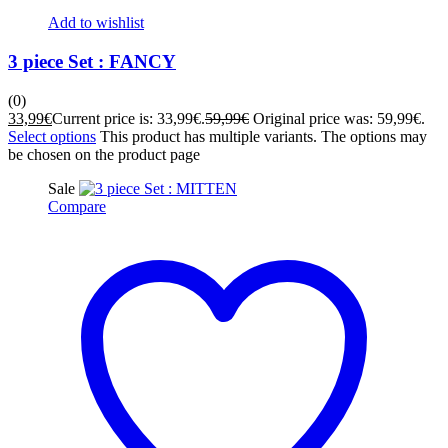
Add to wishlist
3 piece Set : FANCY
(0)
33,99
€
Current price is: 33,99€.
59,99
€
Original price was: 59,99€.
Select options
This product has multiple variants. The options may
be chosen on the product page
Sale
Compare