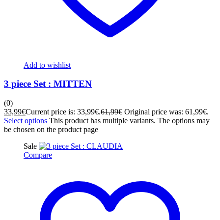
Add to wishlist
3 piece Set : MITTEN
(0)
33,99
€
Current price is: 33,99€.
61,99
€
Original price was: 61,99€.
Select options
This product has multiple variants. The options may
be chosen on the product page
Sale
Compare