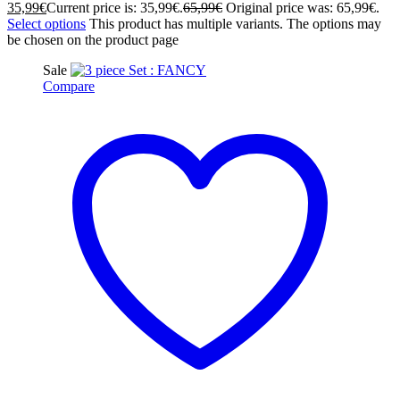
35,99
€
Current price is: 35,99€.
65,99
€
Original price was: 65,99€.
Select options
This product has multiple variants. The options may
be chosen on the product page
Sale
Compare