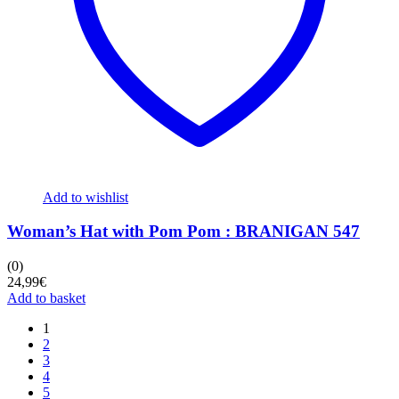
Add to wishlist
Woman’s Hat with Pom Pom : BRANIGAN 547
(0)
24,99
€
Add to basket
1
2
3
4
5