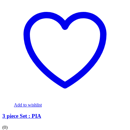
Add to wishlist
3 piece Set : PIA
(0)