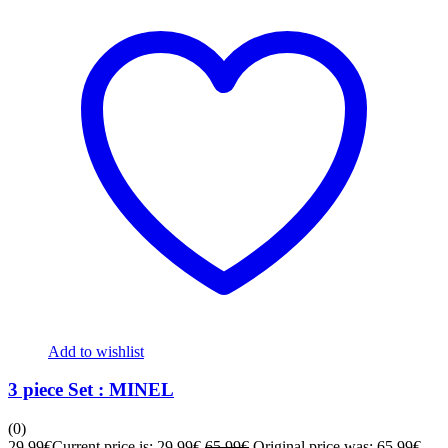
Add to wishlist
3 piece Set : MINEL
(0)
29,99
€
Current price is: 29,99€.
65,99
€
Original price was: 65,99€.