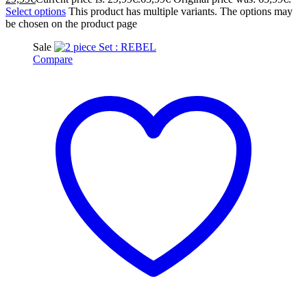
Select options
This product has multiple variants. The options may
be chosen on the product page
Sale
Compare