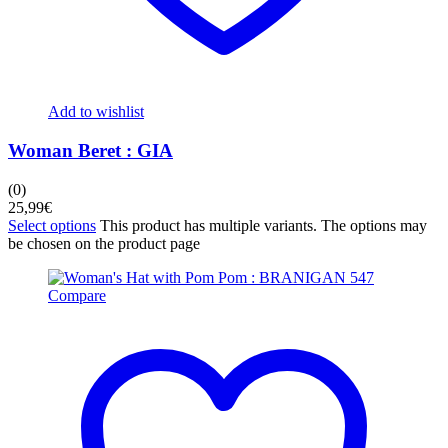
Add to wishlist
Woman Beret : GIA
(0)
25,99
€
Select options
This product has multiple variants. The options may
be chosen on the product page
Compare