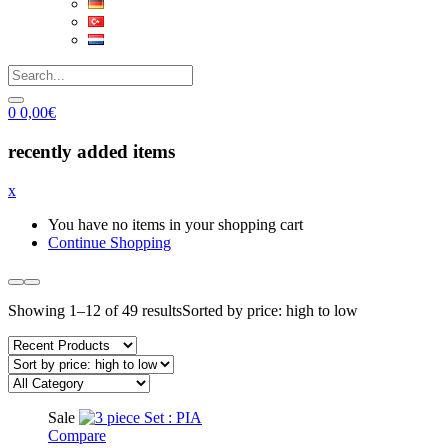
0
0,00
€
recently added items
x
You have no items in your shopping cart
Continue Shopping
Showing 1–12 of 49 results
Sorted by price: high to low
Sale
Compare