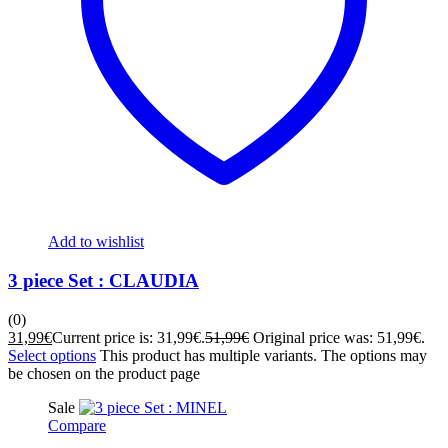
Add to wishlist
3 piece Set : CLAUDIA
(0)
31,99
€
Current price is: 31,99€.
51,99
€
Original price was: 51,99€.
Select options
This product has multiple variants. The options may
be chosen on the product page
Sale
Compare