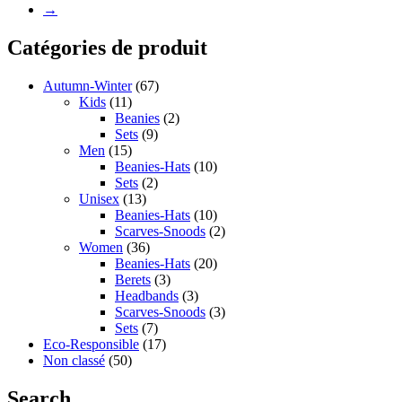
→
Catégories de produit
Autumn-Winter
(67)
Kids
(11)
Beanies
(2)
Sets
(9)
Men
(15)
Beanies-Hats
(10)
Sets
(2)
Unisex
(13)
Beanies-Hats
(10)
Scarves-Snoods
(2)
Women
(36)
Beanies-Hats
(20)
Berets
(3)
Headbands
(3)
Scarves-Snoods
(3)
Sets
(7)
Eco-Responsible
(17)
Non classé
(50)
Search