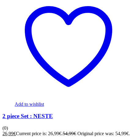
Add to wishlist
2 piece Set : NESTE
(0)
26,99
€
Current price is: 26,99€.
54,99
€
Original price was: 54,99€.