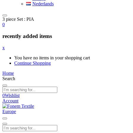
Nederlands
3 piece Set : PIA
0
recently added items
x
You have no items in your shopping cart
Continue Shopping
Home
Search
0
Wishlist
Account