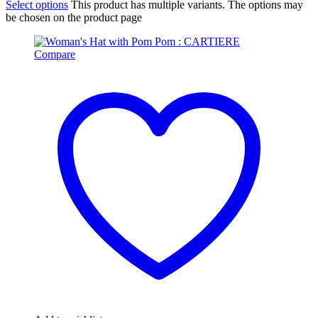
Select options
This product has multiple variants. The options may
be chosen on the product page
Compare