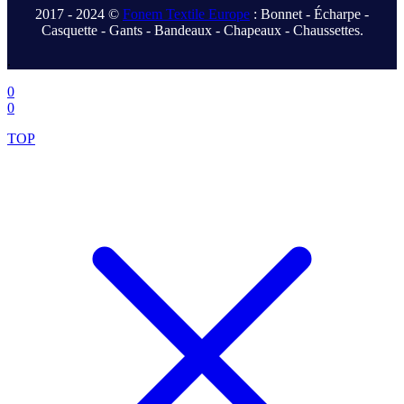
2017 - 2024 ©
Fonem Textile Europe
: Bonnet - Écharpe -
Casquette - Gants - Bandeaux - Chapeaux - Chaussettes.
.
0
0
TOP