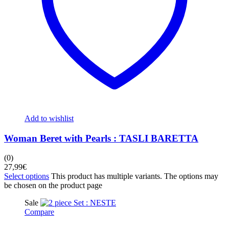
Add to wishlist
Woman Beret with Pearls : TASLI BARETTA
(0)
27,99
€
Select options
This product has multiple variants. The options may
be chosen on the product page
Sale
Compare