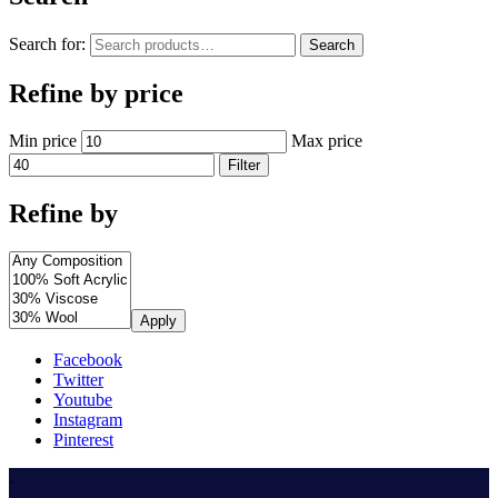
Search for:
Search
Refine by price
Min price
Max price
Filter
Refine by
Apply
Facebook
Twitter
Youtube
Instagram
Pinterest
.