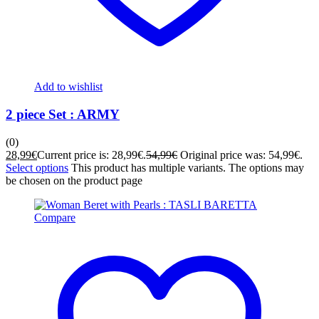
Add to wishlist
2 piece Set : ARMY
(0)
28,99
€
Current price is: 28,99€.
54,99
€
Original price was: 54,99€.
Select options
This product has multiple variants. The options may
be chosen on the product page
Compare