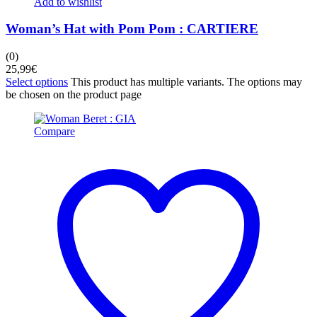
Add to wishlist
Woman’s Hat with Pom Pom : CARTIERE
(0)
25,99
€
Select options
This product has multiple variants. The options may
be chosen on the product page
Compare