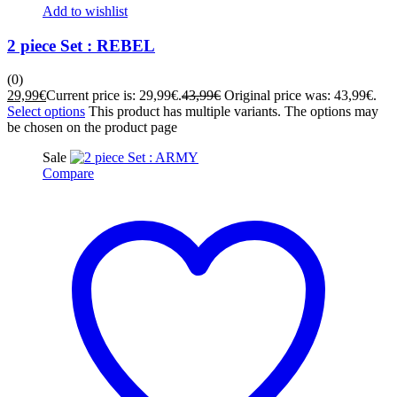
Add to wishlist
2 piece Set : REBEL
(0)
29,99
€
Current price is: 29,99€.
43,99
€
Original price was: 43,99€.
Select options
This product has multiple variants. The options may
be chosen on the product page
Sale
Compare