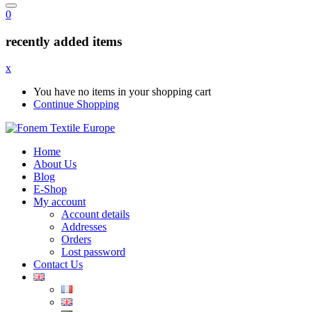
0
recently added items
x
You have no items in your shopping cart
Continue Shopping
Home
About Us
Blog
E-Shop
My account
Account details
Addresses
Orders
Lost password
Contact Us