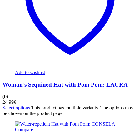
Add to wishlist
Woman’s Sequined Hat with Pom Pom: LAURA
(0)
24,99
€
Select options
This product has multiple variants. The options may
be chosen on the product page
Compare