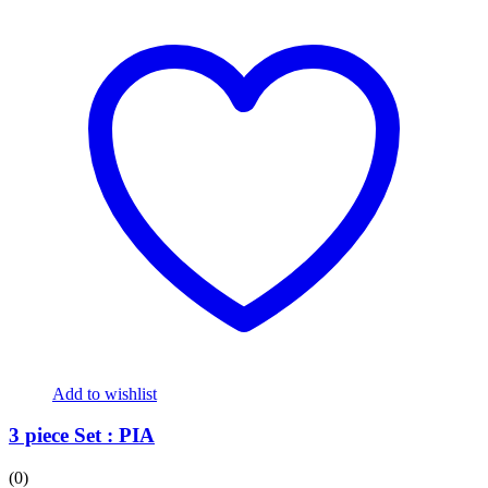
Add to wishlist
3 piece Set : PIA
(0)