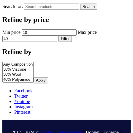
Search for:
Search
Refine by price
Min price
Max price
Filter
Refine by
Apply
Facebook
Twitter
Youtube
Instagram
Pinterest
.
2017 - 2024 ©
Fonem Textile Europe
: Bonnet - Écharpe -