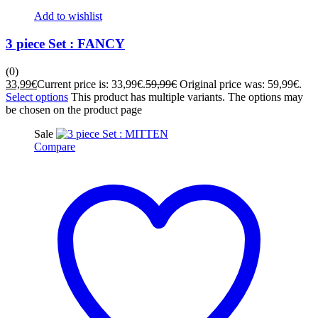
Add to wishlist
3 piece Set : FANCY
(0)
33,99
€
Current price is: 33,99€.
59,99
€
Original price was: 59,99€.
Select options
This product has multiple variants. The options may
be chosen on the product page
Sale
Compare