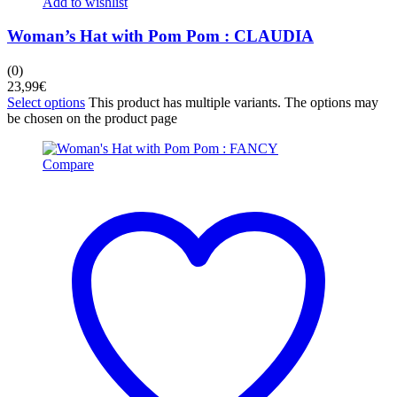
Add to wishlist
Woman’s Hat with Pom Pom : CLAUDIA
(0)
23,99
€
Select options
This product has multiple variants. The options may
be chosen on the product page
Compare