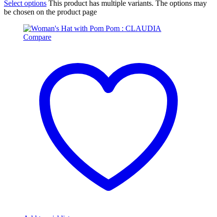
Select options
This product has multiple variants. The options may
be chosen on the product page
Compare