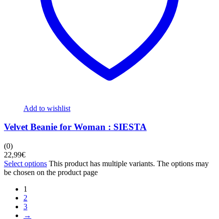
Add to wishlist
Velvet Beanie for Woman : SIESTA
(0)
22,99
€
Select options
This product has multiple variants. The options may
be chosen on the product page
1
2
3
→