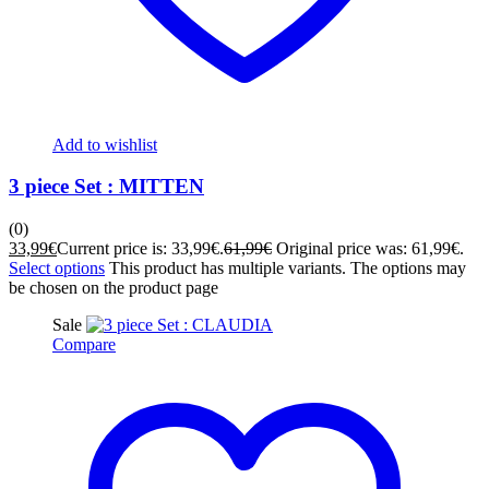
Add to wishlist
3 piece Set : MITTEN
(0)
33,99
€
Current price is: 33,99€.
61,99
€
Original price was: 61,99€.
Select options
This product has multiple variants. The options may
be chosen on the product page
Sale
Compare