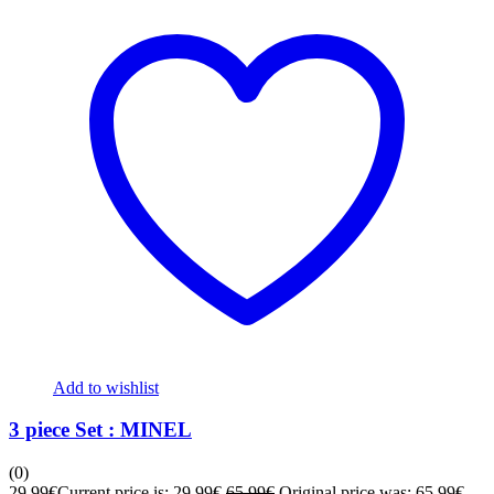
Add to wishlist
3 piece Set : MINEL
(0)
29,99
€
Current price is: 29,99€.
65,99
€
Original price was: 65,99€.