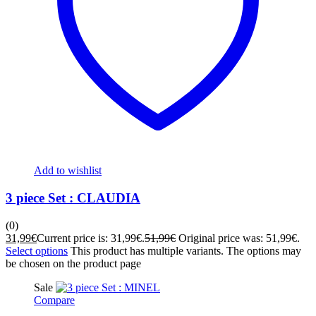
Add to wishlist
3 piece Set : CLAUDIA
(0)
31,99
€
Current price is: 31,99€.
51,99
€
Original price was: 51,99€.
Select options
This product has multiple variants. The options may
be chosen on the product page
Sale
Compare