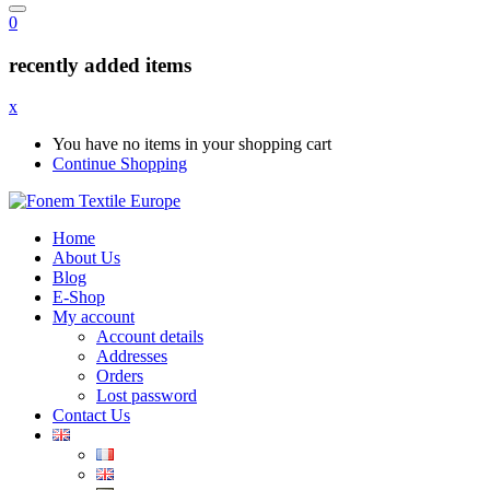
0
recently added items
x
You have no items in your shopping cart
Continue Shopping
Home
About Us
Blog
E-Shop
My account
Account details
Addresses
Orders
Lost password
Contact Us