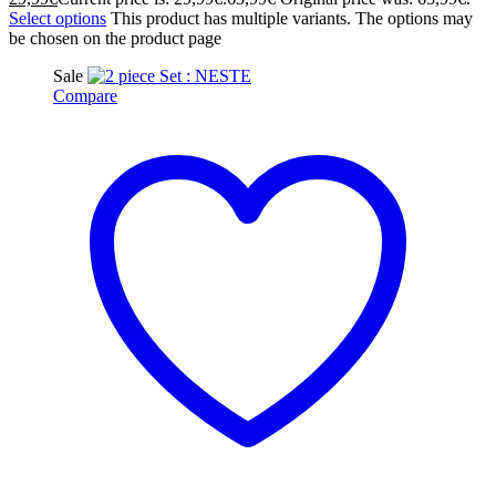
Select options
This product has multiple variants. The options may
be chosen on the product page
Sale
Compare