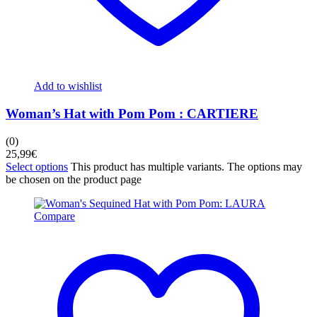
Add to wishlist
Woman’s Hat with Pom Pom : CARTIERE
(0)
25,99
€
Select options
This product has multiple variants. The options may
be chosen on the product page
Compare