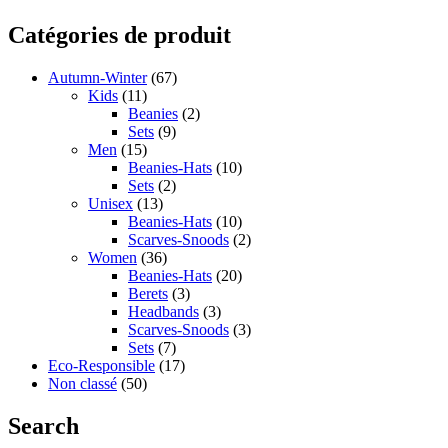
Catégories de produit
Autumn-Winter
(67)
Kids
(11)
Beanies
(2)
Sets
(9)
Men
(15)
Beanies-Hats
(10)
Sets
(2)
Unisex
(13)
Beanies-Hats
(10)
Scarves-Snoods
(2)
Women
(36)
Beanies-Hats
(20)
Berets
(3)
Headbands
(3)
Scarves-Snoods
(3)
Sets
(7)
Eco-Responsible
(17)
Non classé
(50)
Search