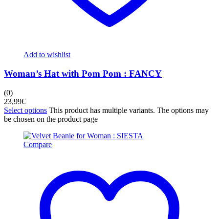
Add to wishlist
Woman’s Hat with Pom Pom : FANCY
(0)
23,99
€
Select options
This product has multiple variants. The options may
be chosen on the product page
Compare