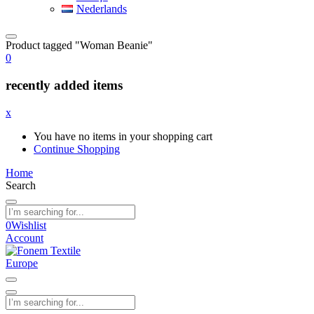
Nederlands
Product tagged "Woman Beanie"
0
recently added items
x
You have no items in your shopping cart
Continue Shopping
Home
Search
0
Wishlist
Account