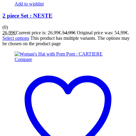
Add to wishlist
2 piece Set : NESTE
(0)
26,99
€
Current price is: 26,99€.
54,99
€
Original price was: 54,99€.
Select options
This product has multiple variants. The options may
be chosen on the product page
Compare