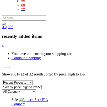
0
0,00
€
recently added items
x
You have no items in your shopping cart
Continue Shopping
Showing 1–12 of 32 results
Sorted by price: high to low
Sale
Compare