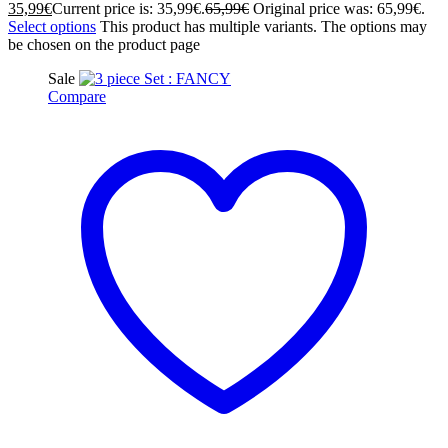
35,99
€
Current price is: 35,99€.
65,99
€
Original price was: 65,99€.
Select options
This product has multiple variants. The options may
be chosen on the product page
Sale
Compare