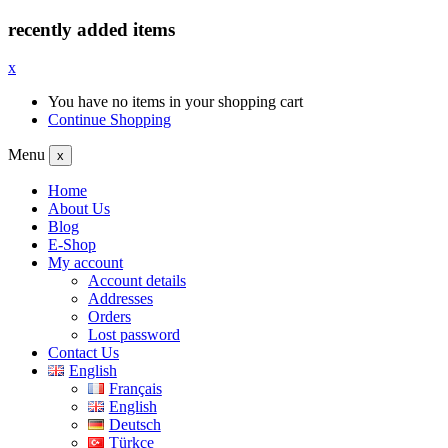
recently added items
x
You have no items in your shopping cart
Continue Shopping
Menu
x
Home
About Us
Blog
E-Shop
My account
Account details
Addresses
Orders
Lost password
Contact Us
English
Français
English
Deutsch
Türkçe