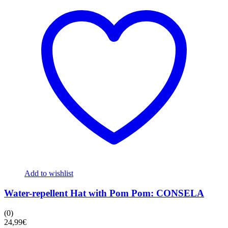
Add to wishlist
Water-repellent Hat with Pom Pom: CONSELA
(0)
24,99
€