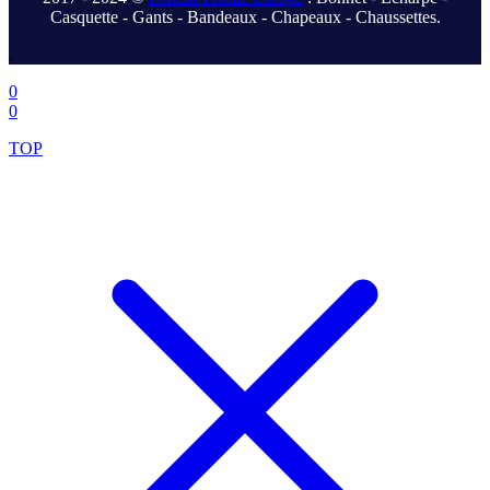
Casquette - Gants - Bandeaux - Chapeaux - Chaussettes.
.
0
0
TOP