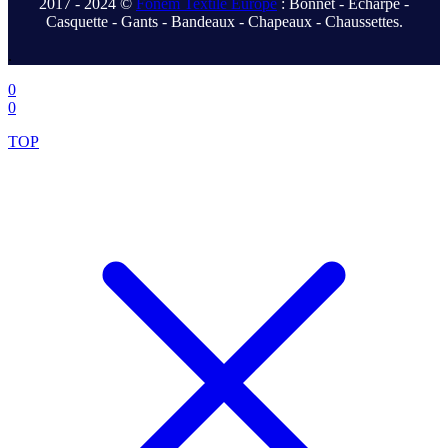
2017 - 2024 ©
Fonem Textile Europe
: Bonnet - Écharpe -
Casquette - Gants - Bandeaux - Chapeaux - Chaussettes.
.
0
0
TOP