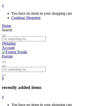
x
You have no items in your shopping cart
Continue Shopping
Home
Search
0
Wishlist
Account
0
recently added items
x
You have no items in your shopping cart