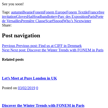
See you soon!
Tags:
autumn
Beanie
Fonem
Fonem Europe
Fonem Textile
France
free
invitation
Gloves
Hat
Headband
lottery
Parc des Exposition
Paris
Porte
de Versailles
Première Classe
Scarf
Snood
Who’s Next
winter
Share:
Post navigation
Previous
Previous post:
Find us at CIFF in Denmark
Next
Next post:
Discover the Winter Trends with FONEM in Paris
Related posts
Let’s Meet at Pure London in UK
Posted on
03/02/2019
0
Discover the Winter Trends with FONEM in Paris