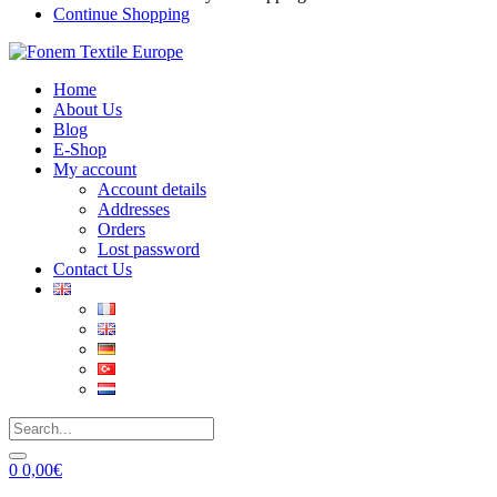
Continue Shopping
Home
About Us
Blog
E-Shop
My account
Account details
Addresses
Orders
Lost password
Contact Us
0
0,00
€