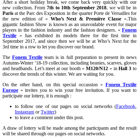
After a short holiday break, we come back very quickly with our
new collection. From
7th to 10th September 2018
, we will be in
Paris
at the Parc des Exposition in the quarter Porte de Versailles for
the new edition of «
Who’s Next & Première Classe
».This
gigantic fashion Show is known as an unavoidable event for major
players in the fashion industry and the fashion designers. «
Fonem
Textile
» has exhibited its models there for the first time in
September 2017, and since then we will be at Who’s Next for the
3rd time in a row to let you discover our brand.
The
Fonem Textile
team is in full preparation to present its news
Autumn-Winter ’18-19 collection, including beanies, scarves, gloves
and headbands. Let’s meet at our booth «
M120/N12
» in
Hall 3
to
discover the trends of this winter. We are waiting for you.
On the other hand, on this special occassion «
Fonem Textile
Europe
» invites you to win your free invitation. If you want to
participate our lottery, it is enough :
to follow one of our pages on social networks (
Facebook
,
Instagram
or
Twitter
)
to leave a comment under this post.
A draw of lottery will be made among the participants and the result
will be shared through our pages on social networks.