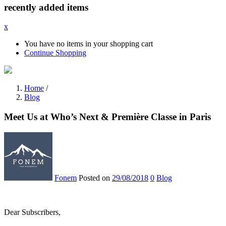
recently added items
x
You have no items in your shopping cart
Continue Shopping
Home
/
Blog
Meet Us at Who’s Next & Première Classe in Paris
Fonem
Posted on
29/08/2018
0
Blog
Dear Subscribers,