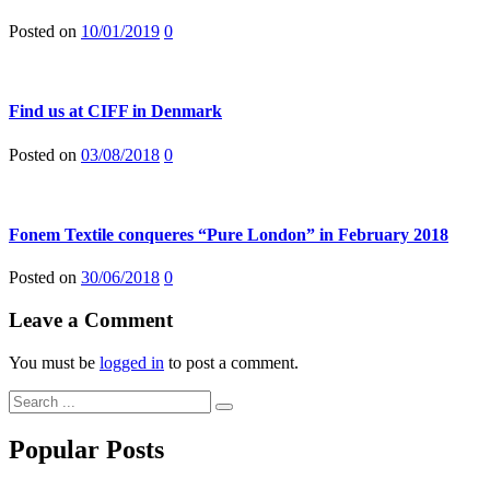
Posted on
10/01/2019
0
Find us at CIFF in Denmark
Posted on
03/08/2018
0
Fonem Textile conqueres “Pure London” in February 2018
Posted on
30/06/2018
0
Leave a Comment
You must be
logged in
to post a comment.
Popular Posts