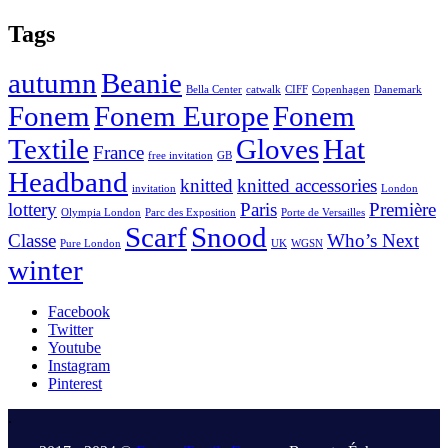
Tags
autumn
Beanie
Bella Center
catwalk
CIFF
Copenhagen
Danemark
Fonem
Fonem Europe
Fonem
Textile
Gloves
Hat
France
free invitation
GB
Headband
knitted
knitted accessories
invitation
London
lottery
Paris
Première
Olympia London
Parc des Exposition
Porte de Versailles
Scarf
Snood
Classe
Who’s Next
Pure London
UK
WGSN
winter
Facebook
Twitter
Youtube
Instagram
Pinterest
.