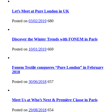
Let’s Meet at Pure London in UK
Posted on
03/02/2019
680
Discover the Winter Trends with FONEM in Paris
Posted on
10/01/2019
669
Fonem Textile conqueres “Pure London” in February
2018
Posted on
30/06/2018
657
Meet Us at Who’s Next & Première Classe in Paris
Posted on
29/08/2018
654