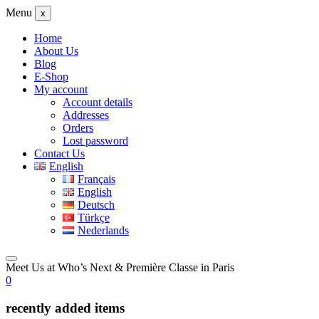
Menu
x
Home
About Us
Blog
E-Shop
My account
Account details
Addresses
Orders
Lost password
Contact Us
English
Français
English
Deutsch
Türkçe
Nederlands
Meet Us at Who’s Next & Première Classe in Paris
0
recently added items