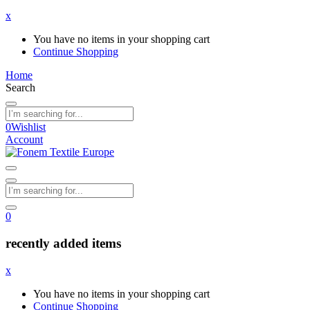
x
You have no items in your shopping cart
Continue Shopping
Home
Search
0
Wishlist
Account
0
recently added items
x
You have no items in your shopping cart
Continue Shopping