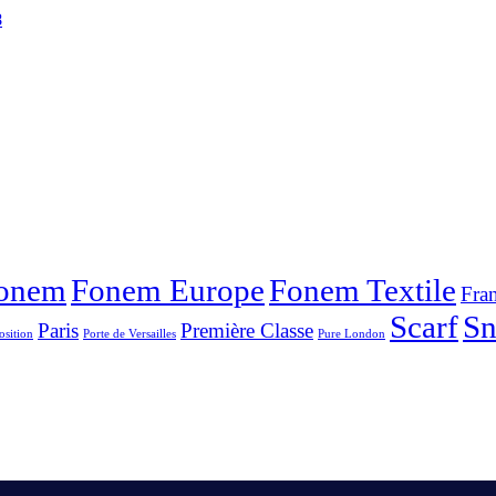
8
onem
Fonem Europe
Fonem Textile
Fra
Scarf
S
Paris
Première Classe
osition
Porte de Versailles
Pure London