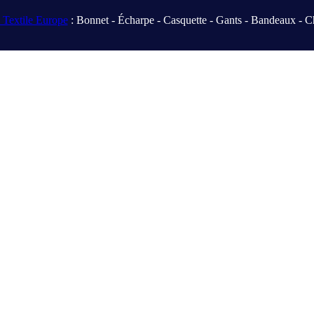
Textile Europe
: Bonnet - Écharpe - Casquette - Gants - Bandeaux - C