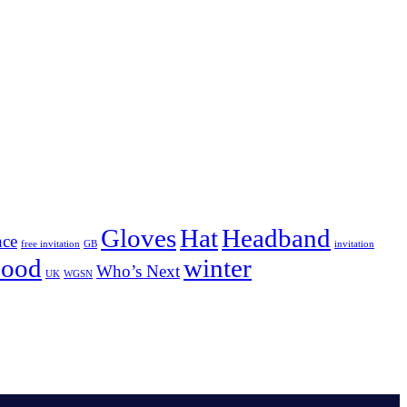
Gloves
Hat
Headband
nce
free invitation
GB
invitation
nood
winter
Who’s Next
UK
WGSN