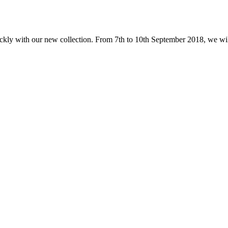
ckly with our new collection. From 7th to 10th September 2018, we will