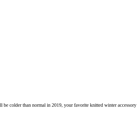
ill be colder than normal in 2019, your favorite knitted winter access