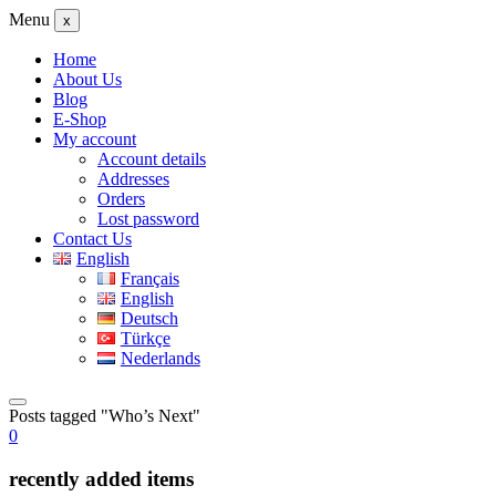
Menu
x
Home
About Us
Blog
E-Shop
My account
Account details
Addresses
Orders
Lost password
Contact Us
English
Français
English
Deutsch
Türkçe
Nederlands
Posts tagged "Who’s Next"
0
recently added items