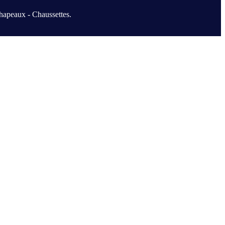
hapeaux - Chaussettes.