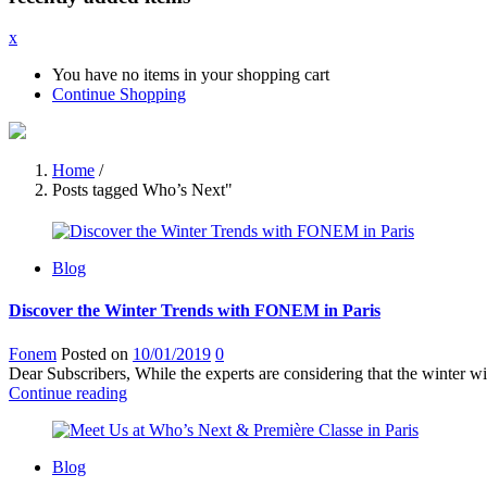
x
You have no items in your shopping cart
Continue Shopping
Home
/
Posts tagged Who’s Next"
Blog
Discover the Winter Trends with FONEM in Paris
Fonem
Posted on
10/01/2019
0
Dear Subscribers, While the experts are considering that the winter w
Continue reading
Blog