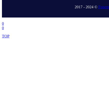
2017 - 2024 ©
Fonem 
.
0
0
TOP