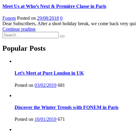
Meet Us at Who’s Next & Première Classe in Paris
Fonem
Posted on
29/08/2018
0
Dear Subscribers, After a short holiday break, we come back very qui
Continue reading
Popular Posts
Let’s Meet at Pure London in UK
Posted on
03/02/2019
681
Discover the Winter Trends with FONEM in Paris
Posted on
10/01/2019
671