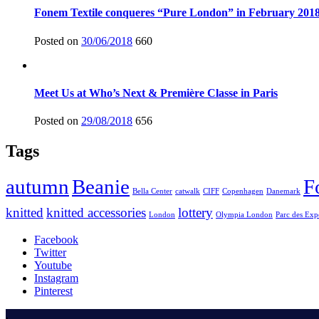
Fonem Textile conqueres “Pure London” in February 201
Posted on
30/06/2018
660
Meet Us at Who’s Next & Première Classe in Paris
Posted on
29/08/2018
656
Tags
autumn
Beanie
F
Bella Center
catwalk
CIFF
Copenhagen
Danemark
knitted
knitted accessories
lottery
London
Olympia London
Parc des Exp
Facebook
Twitter
Youtube
Instagram
Pinterest
.