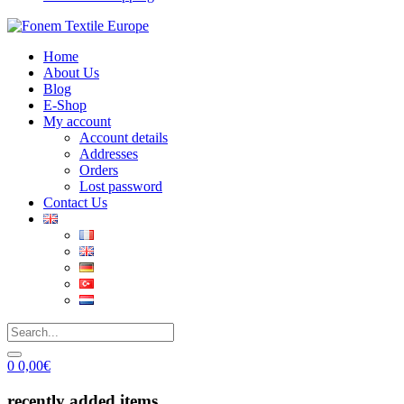
Home
About Us
Blog
E-Shop
My account
Account details
Addresses
Orders
Lost password
Contact Us
0
0,00
€
recently added items