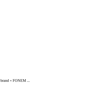
ory brand « FONEM ...