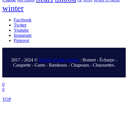
Pure London
UK
WGSN
winter
Facebook
Twitter
Youtube
Instagram
Pinterest
.
2017 - 2024 ©
Fonem Textile Europe
: Bonnet - Écharpe -
Casquette - Gants - Bandeaux - Chapeaux - Chaussettes.
.
0
0
TOP