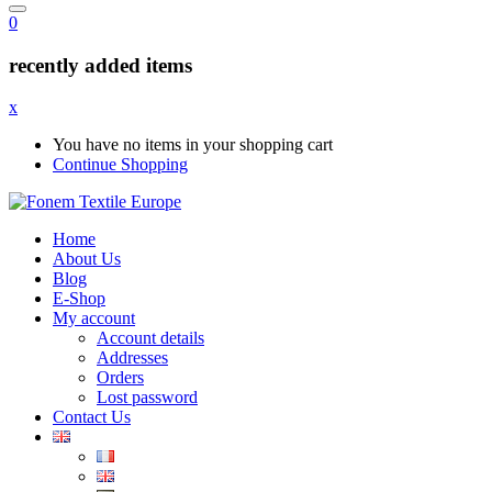
0
recently added items
x
You have no items in your shopping cart
Continue Shopping
Home
About Us
Blog
E-Shop
My account
Account details
Addresses
Orders
Lost password
Contact Us