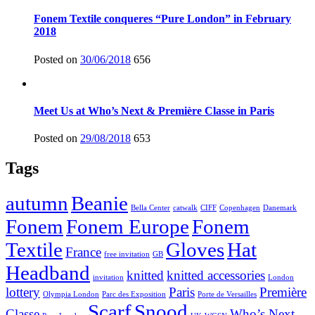
Fonem Textile conqueres “Pure London” in February
2018
Posted on
30/06/2018
656
Meet Us at Who’s Next & Première Classe in Paris
Posted on
29/08/2018
653
Tags
autumn
Beanie
Bella Center
catwalk
CIFF
Copenhagen
Danemark
Fonem
Fonem Europe
Fonem
Textile
Gloves
Hat
France
free invitation
GB
Headband
knitted
knitted accessories
invitation
London
lottery
Paris
Première
Olympia London
Parc des Exposition
Porte de Versailles
Scarf
Snood
Classe
Who’s Next