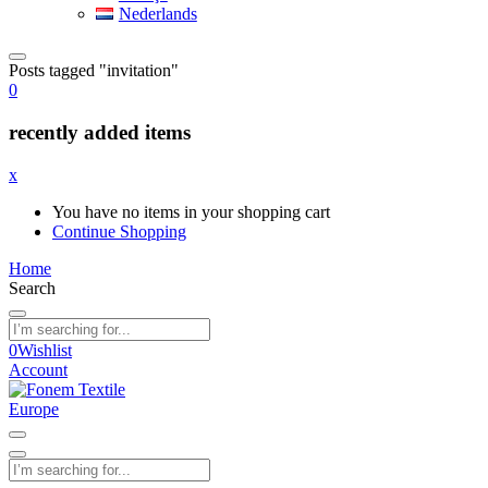
Nederlands
Posts tagged "invitation"
0
recently added items
x
You have no items in your shopping cart
Continue Shopping
Home
Search
0
Wishlist
Account