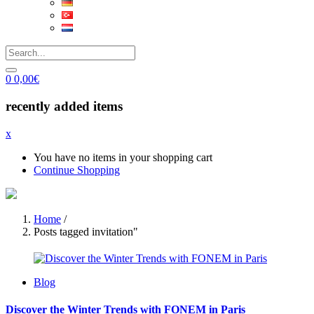
0
0,00
€
recently added items
x
You have no items in your shopping cart
Continue Shopping
Home
/
Posts tagged invitation"
Blog
Discover the Winter Trends with FONEM in Paris