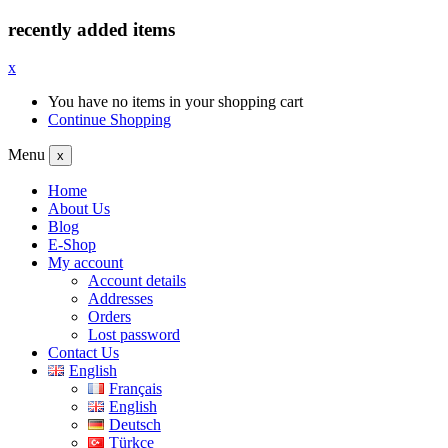
recently added items
x
You have no items in your shopping cart
Continue Shopping
Menu
x
Home
About Us
Blog
E-Shop
My account
Account details
Addresses
Orders
Lost password
Contact Us
English
Français
English
Deutsch
Türkçe