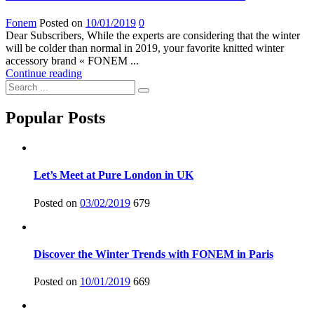
Fonem
Posted on
10/01/2019
0
Dear Subscribers, While the experts are considering that the winter
will be colder than normal in 2019, your favorite knitted winter
accessory brand « FONEM ...
Continue reading
Popular Posts
Let’s Meet at Pure London in UK
Posted on
03/02/2019
679
Discover the Winter Trends with FONEM in Paris
Posted on
10/01/2019
669