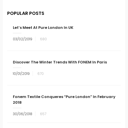
POPULAR POSTS
Let’s Meet At Pure London In UK
03/02/2019
680
Discover The Winter Trends With FONEM In Paris
10/01/2019
670
Fonem Textile Conqueres “Pure London” In February
2018
30/06/2018
657