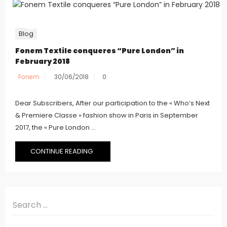
Blog
Fonem Textile conqueres “Pure London” in
February 2018
Fonem
30/06/2018
0
Dear Subscribers, After our participation to the « Who’s Next
& Premiere Classe » fashion show in Paris in September
2017, the « Pure London ...
CONTINUE READING