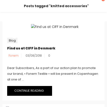
Posts tagged "knitted accessories"
Blog
Find us at CIFF in Denmark
Fonem
03/08/2018
0
Dear Subscribers, As a part of our action plan to promote
our brand, « Fonem Textile » will be present in Copenhagen
at one of ...
CONTINUE READING