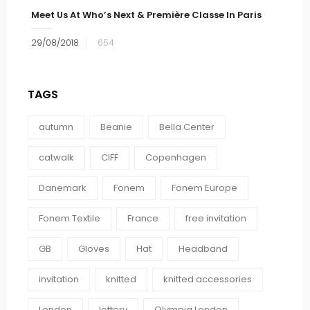
Meet Us At Who’s Next & Première Classe In Paris
29/08/2018
654
TAGS
autumn
Beanie
Bella Center
catwalk
CIFF
Copenhagen
Danemark
Fonem
Fonem Europe
Fonem Textile
France
free invitation
GB
Gloves
Hat
Headband
invitation
knitted
knitted accessories
London
lottery
Olympia London