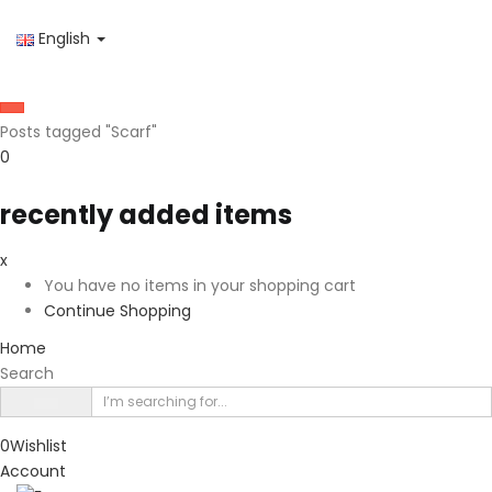
English
Posts tagged "Scarf"
0
recently added items
x
You have no items in your shopping cart
Continue Shopping
Home
Search
0
Wishlist
Account