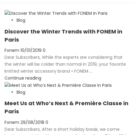
Blog
Discover the Winter Trends with FONEM in
Paris
Posted
Fonem
10/01/2019
0
on
Dear Subscribers, While the experts are considering that
the winter will be colder than normal in 2019, your favorite
knitted winter accessory brand « FONEM ...
Continue reading
Blog
Meet Us at Who’s Next & Première Classe in
Paris
Posted
Fonem
29/08/2018
0
on
Dear Subscribers, After a short holiday break, we come