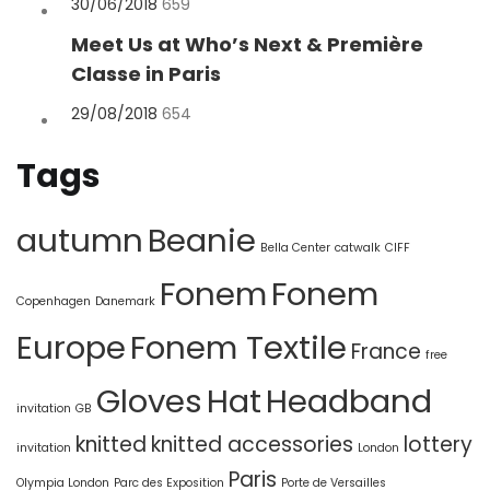
Posted
30/06/2018
659
on
Meet Us at Who’s Next & Première
Classe in Paris
Posted
29/08/2018
654
on
Tags
autumn
Beanie
Bella Center
catwalk
CIFF
Fonem
Fonem
Copenhagen
Danemark
Europe
Fonem Textile
France
free
Gloves
Hat
Headband
invitation
GB
knitted
knitted accessories
lottery
invitation
London
Paris
Olympia London
Parc des Exposition
Porte de Versailles