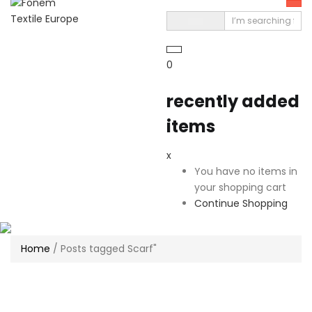
0
recently added
items
x
You have no items in
your shopping cart
Continue Shopping
Home
/
Posts tagged Scarf"