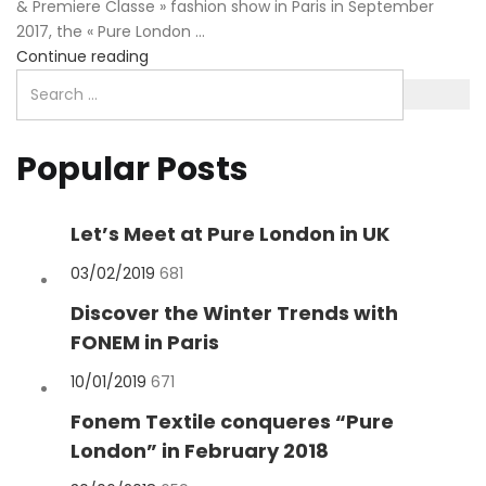
& Premiere Classe » fashion show in Paris in September
2017, the « Pure London ...
Continue reading
Popular Posts
Let’s Meet at Pure London in UK
Posted
03/02/2019
681
on
Discover the Winter Trends with
FONEM in Paris
Posted
10/01/2019
671
on
Fonem Textile conqueres “Pure
London” in February 2018