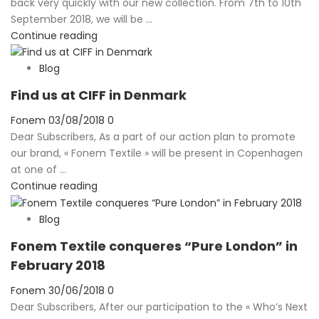
back very quickly with our new collection. From 7th to 10th
September 2018, we will be ...
Continue reading
Blog
Find us at CIFF in Denmark
Posted
Fonem
03/08/2018
0
on
Dear Subscribers, As a part of our action plan to promote
our brand, « Fonem Textile » will be present in Copenhagen
at one of ...
Continue reading
Blog
Fonem Textile conqueres “Pure London” in
February 2018
Posted
Fonem
30/06/2018
0
on
Dear Subscribers, After our participation to the « Who’s Next