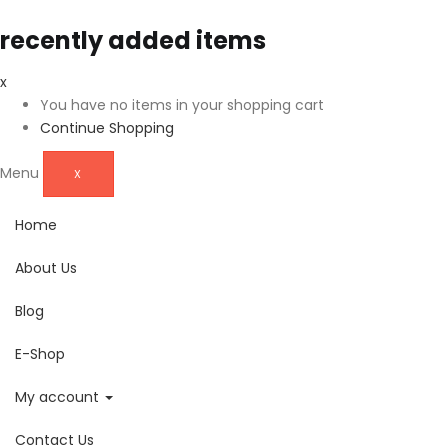
recently added items
x
You have no items in your shopping cart
Continue Shopping
Menu
X
Home
About Us
Blog
E-Shop
My account
Contact Us