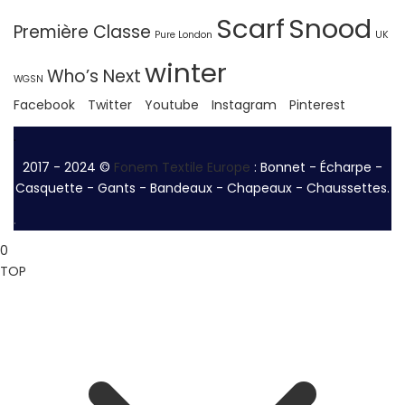
Scarf
Snood
Première Classe
Pure London
UK
winter
Who’s Next
WGSN
Facebook
Twitter
Youtube
Instagram
Pinterest
.
2017 - 2024 ©
Fonem Textile Europe
: Bonnet - Écharpe -
Casquette - Gants - Bandeaux - Chapeaux - Chaussettes.
.
0
TOP