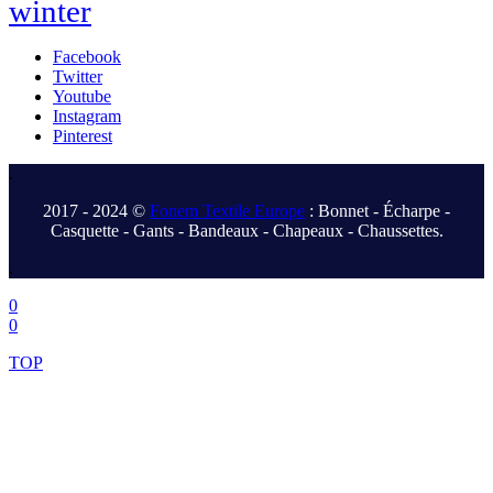
winter
Facebook
Twitter
Youtube
Instagram
Pinterest
.
2017 - 2024 ©
Fonem Textile Europe
: Bonnet - Écharpe -
Casquette - Gants - Bandeaux - Chapeaux - Chaussettes.
.
0
0
TOP