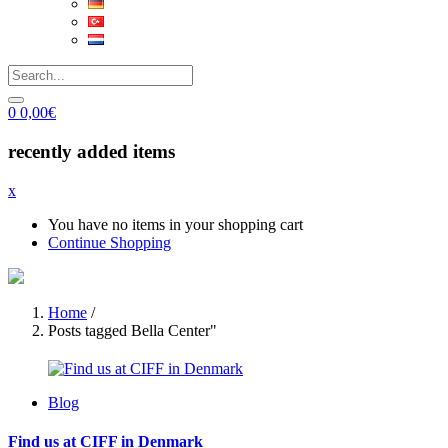
0
0,00
€
recently added items
x
You have no items in your shopping cart
Continue Shopping
Home
/
Posts tagged Bella Center"
Blog
Find us at CIFF in Denmark