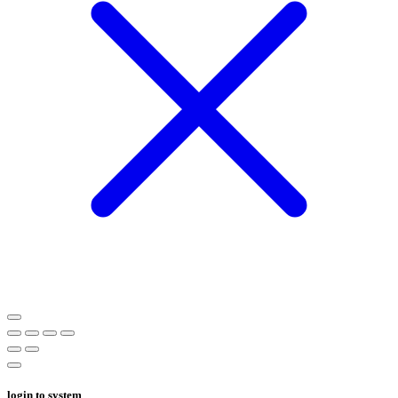
login to system