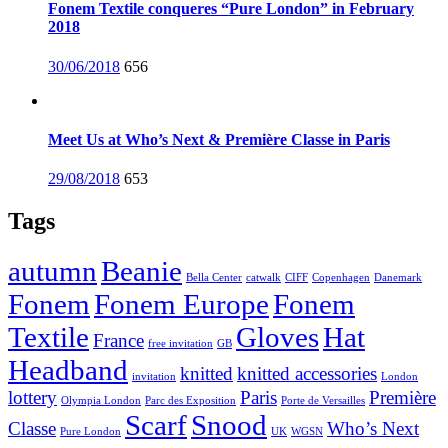
Fonem Textile conqueres “Pure London” in February
2018
Posted
30/06/2018
656
on
Meet Us at Who’s Next & Première Classe in Paris
Posted
29/08/2018
653
on
Tags
autumn
Beanie
Bella Center
catwalk
CIFF
Copenhagen
Danemark
Fonem
Fonem Europe
Fonem
Textile
Gloves
Hat
France
free invitation
GB
Headband
knitted
knitted accessories
invitation
London
lottery
Paris
Première
Olympia London
Parc des Exposition
Porte de Versailles
Scarf
Snood
Classe
Who’s Next
Pure London
UK
WGSN