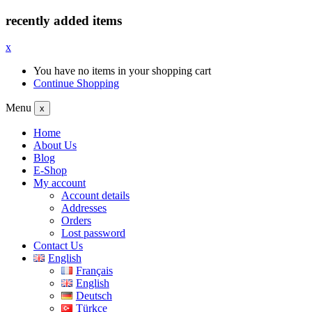
recently added items
x
You have no items in your shopping cart
Continue Shopping
Menu
x
Home
About Us
Blog
E-Shop
My account
Account details
Addresses
Orders
Lost password
Contact Us
English
Français
English
Deutsch
Türkçe