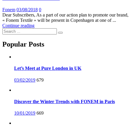
Posted
Fonem
03/08/2018
0
on
Dear Subscribers, As a part of our action plan to promote our brand,
« Fonem Textile » will be present in Copenhagen at one of ...
Continue reading
Popular Posts
Let’s Meet at Pure London in UK
Posted
03/02/2019
679
on
Discover the Winter Trends with FONEM in Paris
Posted
10/01/2019
669
on