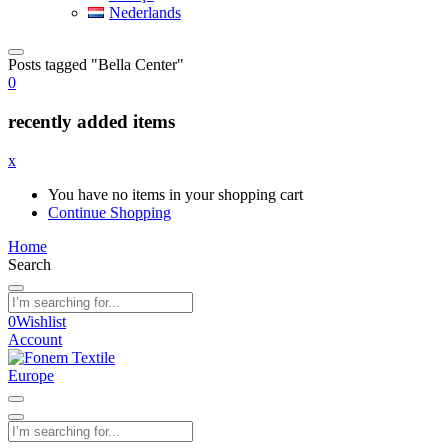
Nederlands
Posts tagged "Bella Center"
0
recently added items
x
You have no items in your shopping cart
Continue Shopping
Home
Search
0
Wishlist
Account