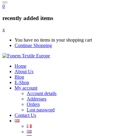
0
recently added items
x
You have no items in your shopping cart
Continue Shopping
Home
About Us
Blog
E-Shop
My account
Account details
Addresses
Orders
Lost password
Contact Us