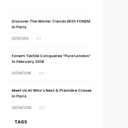
Discover The Winter Trends With FONEM
In Paris
10/01/2019
671
Fonem Textile Conqueres “Pure London”
In February 2018
30/06/2018
661
Meet Us At Who’s Next & Première Classe
In Paris
29/08/2018
657
TAGS