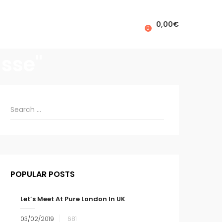
0,00
€
0
asse"
POPULAR POSTS
Let’s Meet At Pure London In UK
03/02/2019
681