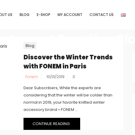
OUT US
BLOG
E-SHOP
MY ACCOUNT
CONTACT US
Home
/
s tagged Première Cl
Blog
Discover the Winter Trends
with FONEM in Paris
Fonem
10/01/2019
0
Dear Subscribers, While the experts are
considering that the winter will be colder than
normal in 2019, your favorite knitted winter
accessory brand « FONEM ...
CONTINUE READING