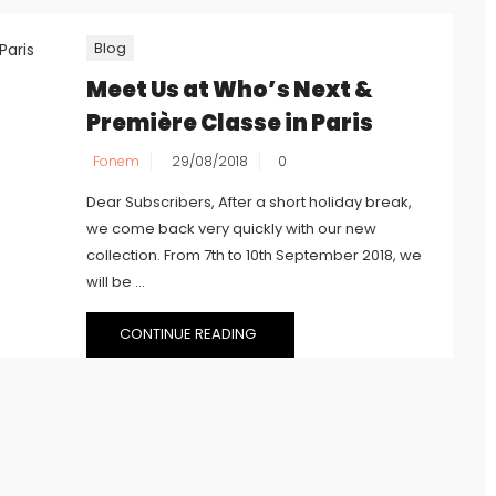
Blog
Meet Us at Who’s Next &
Première Classe in Paris
Fonem
29/08/2018
0
Dear Subscribers, After a short holiday break,
we come back very quickly with our new
collection. From 7th to 10th September 2018, we
will be ...
CONTINUE READING