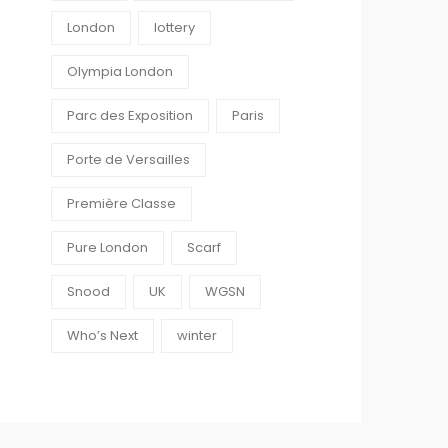
London
lottery
Olympia London
Parc des Exposition
Paris
Porte de Versailles
Première Classe
Pure London
Scarf
Snood
UK
WGSN
Who’s Next
winter
0
0