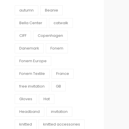
autumn
Beanie
Bella Center
catwalk
CIFF
Copenhagen
Danemark
Fonem
Fonem Europe
Fonem Textile
France
free invitation
GB
Gloves
Hat
Headband
invitation
knitted
knitted accessories