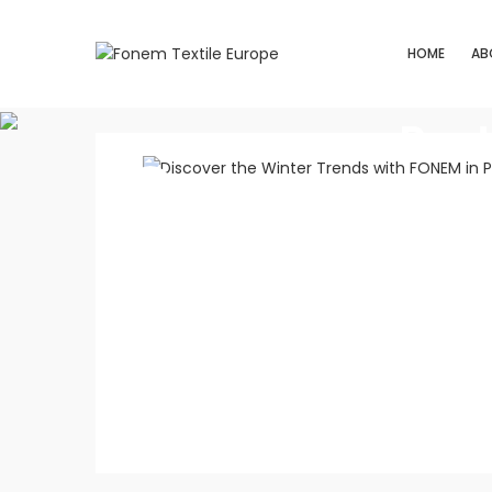
HOME
AB
Post