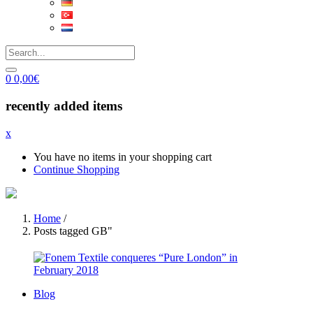
0
0,00
€
recently added items
x
You have no items in your shopping cart
Continue Shopping
Home
/
Posts tagged GB"
Blog