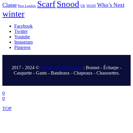
Scarf
Snood
Classe
Who’s Next
Pure London
UK
WGSN
winter
Facebook
Twitter
Youtube
Instagram
Pinterest
.
2017 - 2024 ©
Fonem Textile Europe
: Bonnet - Écharpe -
Casquette - Gants - Bandeaux - Chapeaux - Chaussettes.
.
0
0
TOP