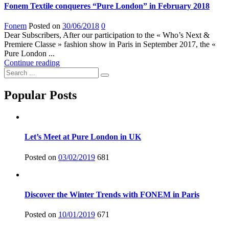
Fonem Textile conqueres “Pure London” in February 2018
Fonem
Posted on
30/06/2018
0
Dear Subscribers, After our participation to the « Who’s Next &
Premiere Classe » fashion show in Paris in September 2017, the «
Pure London ...
Continue reading
Popular Posts
Let’s Meet at Pure London in UK
Posted on
03/02/2019
681
Discover the Winter Trends with FONEM in Paris
Posted on
10/01/2019
671