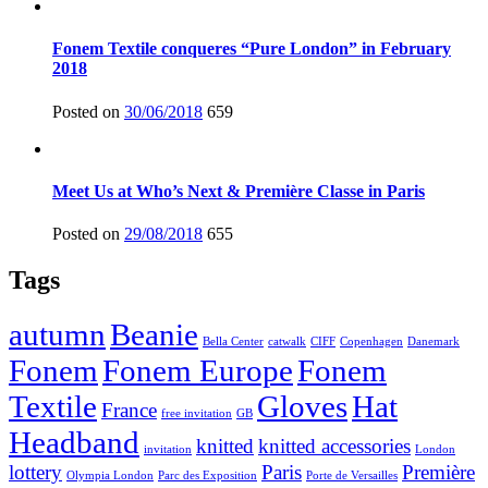
Fonem Textile conqueres “Pure London” in February
2018
Posted on
30/06/2018
659
Meet Us at Who’s Next & Première Classe in Paris
Posted on
29/08/2018
655
Tags
autumn
Beanie
Bella Center
catwalk
CIFF
Copenhagen
Danemark
Fonem
Fonem Europe
Fonem
Textile
Gloves
Hat
France
free invitation
GB
Headband
knitted
knitted accessories
invitation
London
lottery
Paris
Première
Olympia London
Parc des Exposition
Porte de Versailles