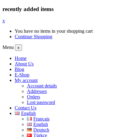
recently added items
x
You have no items in your shopping cart
Continue Shopping
Menu
x
Home
About Us
Blog
E-Shop
My account
Account details
Addresses
Orders
Lost password
Contact Us
English
Français
English
Deutsch
Türkçe