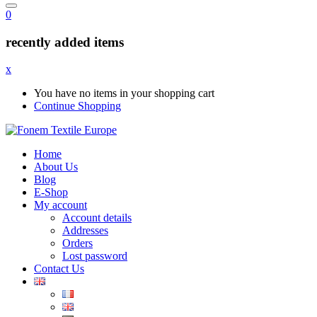
0
recently added items
x
You have no items in your shopping cart
Continue Shopping
Home
About Us
Blog
E-Shop
My account
Account details
Addresses
Orders
Lost password
Contact Us