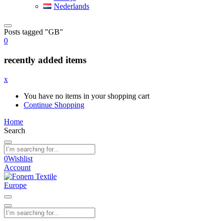
Nederlands
Posts tagged "GB"
0
recently added items
x
You have no items in your shopping cart
Continue Shopping
Home
Search
0
Wishlist
Account