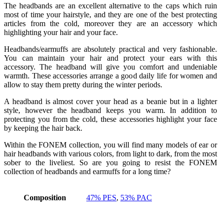
The headbands are an excellent alternative to the caps which ruin
most of time your hairstyle, and they are one of the best protecting
articles from the cold, moreover they are an accessory which
highlighting your hair and your face.
Headbands/earmuffs are absolutely practical and very fashionable.
You can maintain your hair and protect your ears with this
accessory. The headband will give you comfort and undeniable
warmth. These accessories arrange a good daily life for women and
allow to stay them pretty during the winter periods.
A headband is almost cover your head as a beanie but in a lighter
style, however the headband keeps you warm. In addition to
protecting you from the cold, these accessories highlight your face
by keeping the hair back.
Within the FONEM collection, you will find many models of ear or
hair headbands with various colors, from light to dark, from the most
sober to the liveliest. So are you going to resist the FONEM
collection of headbands and earmuffs for a long time?
Composition
47% PES
,
53% PAC