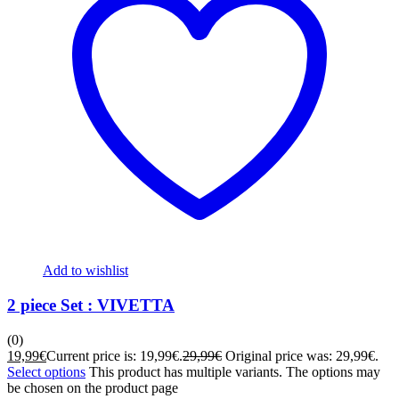
Add to wishlist
2 piece Set : VIVETTA
(0)
19,99
€
Current price is: 19,99€.
29,99
€
Original price was: 29,99€.
Select options
This product has multiple variants. The options may
be chosen on the product page