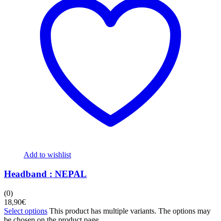
Add to wishlist
Headband : NEPAL
(0)
18,90
€
Select options
This product has multiple variants. The options may
be chosen on the product page