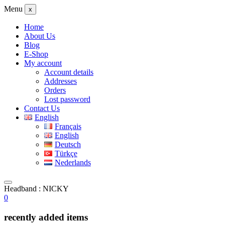
Menu
x
Home
About Us
Blog
E-Shop
My account
Account details
Addresses
Orders
Lost password
Contact Us
English
Français
English
Deutsch
Türkçe
Nederlands
Headband : NICKY
0
recently added items