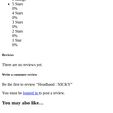
5 Stars
0%
4 Stars
0%
3 Stars
0%
2 Stars
0%
1 Star
0%
Reviews
There are no reviews yet.
Write a customer review
Be the first to review “Headband : NICKY”
You must be
logged in
to post a review.
You may also like…