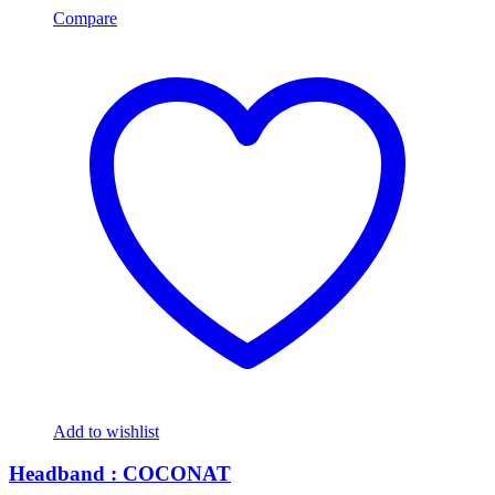
Compare
Add to wishlist
Headband : COCONAT