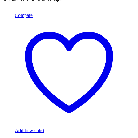
Compare
Add to wishlist