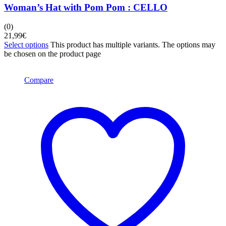
Woman’s Hat with Pom Pom : CELLO
(0)
21,99
€
Select options
This product has multiple variants. The options may
be chosen on the product page
Compare