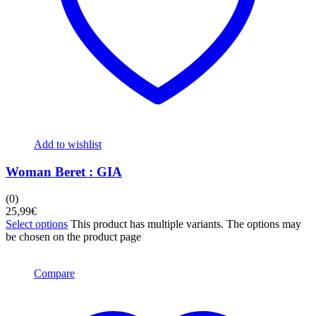
Add to wishlist
Woman Beret : GIA
(0)
25,99
€
Select options
This product has multiple variants. The options may
be chosen on the product page
Compare