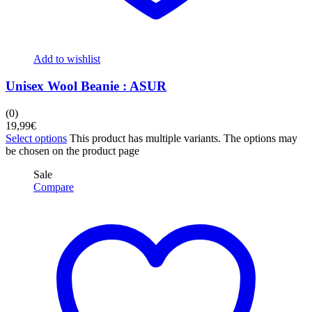
Add to wishlist
Unisex Wool Beanie : ASUR
(0)
19,99
€
Select options
This product has multiple variants. The options may
be chosen on the product page
Sale
Compare