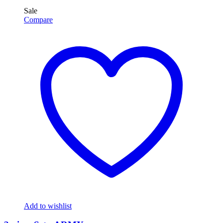
Sale
Compare
Add to wishlist