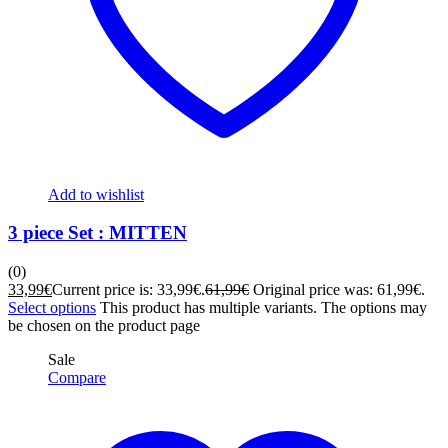
Add to wishlist
3 piece Set : MITTEN
(0)
33,99
€
Current price is: 33,99€.
61,99
€
Original price was: 61,99€.
Select options
This product has multiple variants. The options may
be chosen on the product page
Sale
Compare