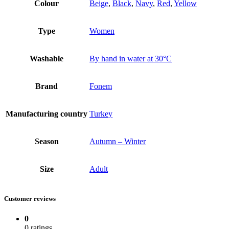
Colour
Beige
,
Black
,
Navy
,
Red
,
Yellow
Type
Women
Washable
By hand in water at 30°C
Brand
Fonem
Manufacturing country
Turkey
Season
Autumn – Winter
Size
Adult
Customer reviews
0
0 ratings