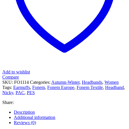
Add to wishlist
Compare
SKU:
FO1114
Categories:
Autumn-Winter
,
Headbands
,
Women
Tags:
Earmuffs
,
Fonem
,
Fonem Europe
,
Fonem Textile
,
Headband
,
Nicky
,
PAC
,
PES
Share:
Description
Additional information
Reviews (0)