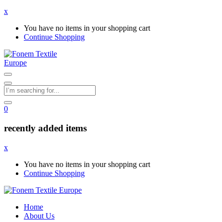
x
You have no items in your shopping cart
Continue Shopping
0
recently added items
x
You have no items in your shopping cart
Continue Shopping
Home
About Us