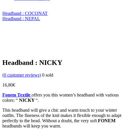
Headband : COCONAT
Headband : NEPAL
Headband : NICKY
(
0
customer reviews)
0
sold
16,80
€
Fonem Textile
offers you this women’s headband with various
colors: “
NICKY
“.
This headband will give a chic and warm touch to your winter
outfits. The fineness of the knit makes it flexible enough to adapt
perfectly to the head. Without a doubt, the very soft
FONEM
headbands will keep you warm.