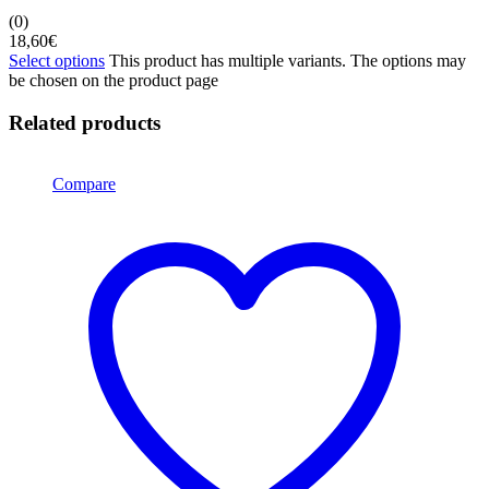
(0)
18,60
€
Select options
This product has multiple variants. The options may
be chosen on the product page
Related products
Compare