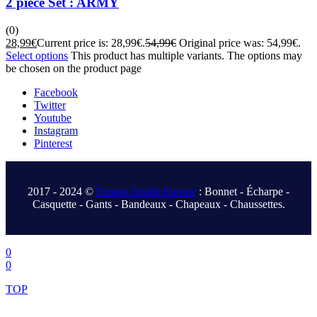
2 piece Set : ARMY
(0)
28,99
€
Current price is: 28,99€.
54,99
€
Original price was: 54,99€.
Select options
This product has multiple variants. The options may
be chosen on the product page
Facebook
Twitter
Youtube
Instagram
Pinterest
.
2017 - 2024 ©
Fonem Textile Europe
: Bonnet - Écharpe -
Casquette - Gants - Bandeaux - Chapeaux - Chaussettes.
.
0
0
TOP