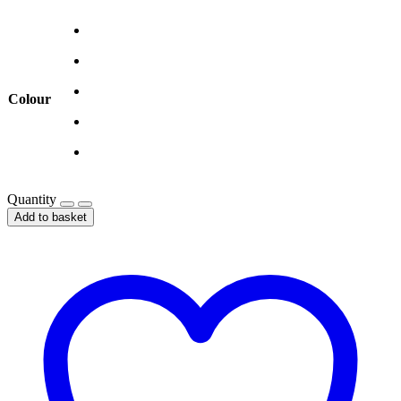
Colour
Quantity
Add to basket