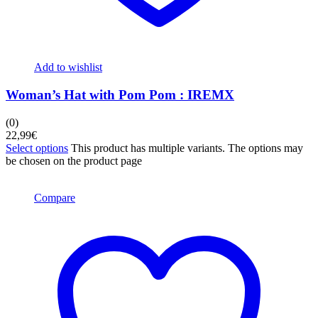
Add to wishlist
Woman’s Hat with Pom Pom : IREMX
(0)
22,99
€
Select options
This product has multiple variants. The options may
be chosen on the product page
Compare