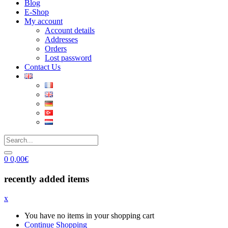
Blog
E-Shop
My account
Account details
Addresses
Orders
Lost password
Contact Us
0
0,00
€
recently added items
x
You have no items in your shopping cart
Continue Shopping