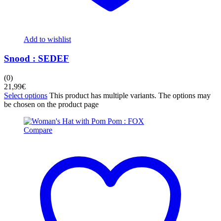
Add to wishlist
Snood : SEDEF
(0)
21,99
€
Select options
This product has multiple variants. The options may
be chosen on the product page
Compare