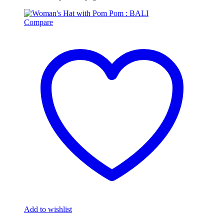
Compare
Add to wishlist