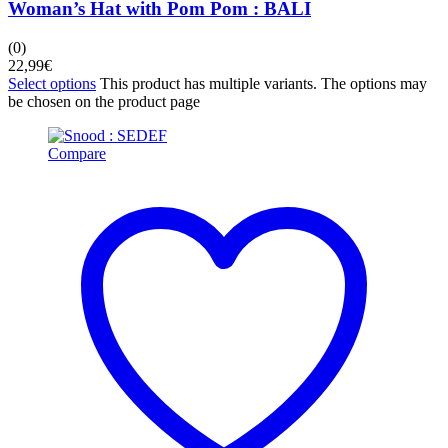
Woman’s Hat with Pom Pom : BALI
(0)
22,99
€
Select options
This product has multiple variants. The options may
be chosen on the product page
Compare