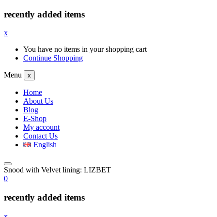
recently added items
x
You have no items in your shopping cart
Continue Shopping
Menu
x
Home
About Us
Blog
E-Shop
My account
Contact Us
English
Snood with Velvet lining: LIZBET
0
recently added items
x