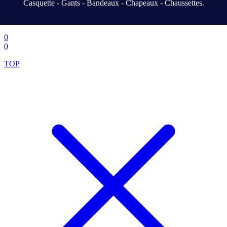
Casquette - Gants - Bandeaux - Chapeaux - Chaussettes.
.
0
0
TOP