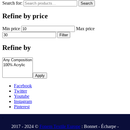
Search for:
Search
Refine by price
Min price
Max price
Filter
Refine by
Apply
Facebook
Twitter
Youtube
Instagram
Pinterest
.
2017 - 2024 ©
Fonem Textile Europe
: Bonnet - Écharpe -