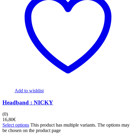
Add to wishlist
Headband : NICKY
(0)
16,80
€
Select options
This product has multiple variants. The options may
be chosen on the product page