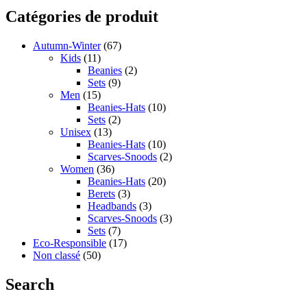
Catégories de produit
Autumn-Winter
(67)
Kids
(11)
Beanies
(2)
Sets
(9)
Men
(15)
Beanies-Hats
(10)
Sets
(2)
Unisex
(13)
Beanies-Hats
(10)
Scarves-Snoods
(2)
Women
(36)
Beanies-Hats
(20)
Berets
(3)
Headbands
(3)
Scarves-Snoods
(3)
Sets
(7)
Eco-Responsible
(17)
Non classé
(50)
Search