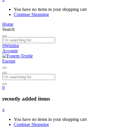
You have no items in your shopping cart
Continue Shopping
Home
Search
0
Wishlist
Account
0
recently added items
x
You have no items in your shopping cart
Continue Shopping