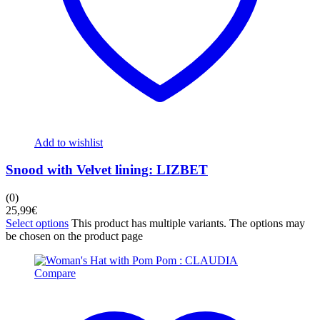
Add to wishlist
Snood with Velvet lining: LIZBET
(0)
25,99
€
Select options
This product has multiple variants. The options may
be chosen on the product page
Compare