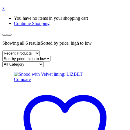
x
You have no items in your shopping cart
Continue Shopping
Showing all 6 results
Sorted by price: high to low
Compare