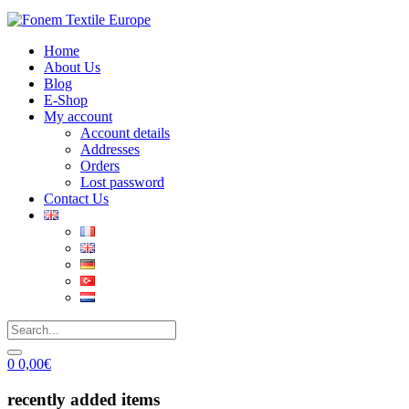
Home
About Us
Blog
E-Shop
My account
Account details
Addresses
Orders
Lost password
Contact Us
0
0,00
€
recently added items