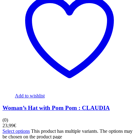
Add to wishlist
Woman’s Hat with Pom Pom : CLAUDIA
(0)
23,99
€
Select options
This product has multiple variants. The options may
be chosen on the product page