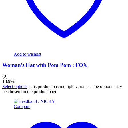
Add to wishlist
Woman’s Hat with Pom Pom : FOX
(0)
18,99
€
Select options
This product has multiple variants. The options may
be chosen on the product page
Compare