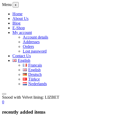
Menu
x
Home
About Us
Blog
E-Shop
My account
Account details
Addresses
Orders
Lost password
Contact Us
English
Français
English
Deutsch
Türkçe
Nederlands
Snood with Velvet lining: LIZBET
0
recently added items