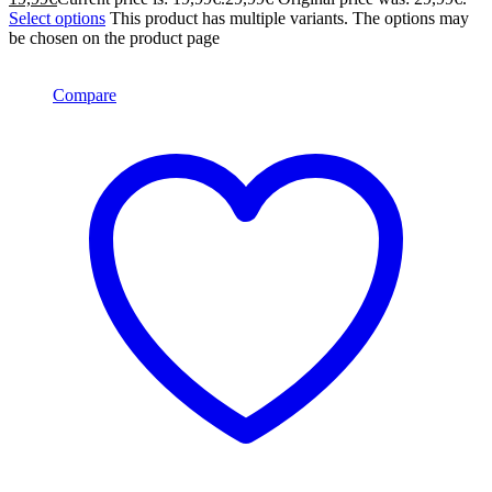
Select options
This product has multiple variants. The options may
be chosen on the product page
Compare