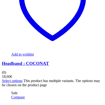
Add to wishlist
Headband : COCONAT
(0)
18,60
€
Select options
This product has multiple variants. The options may
be chosen on the product page
Sale
Compare