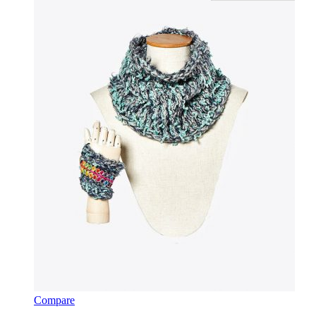
Compare