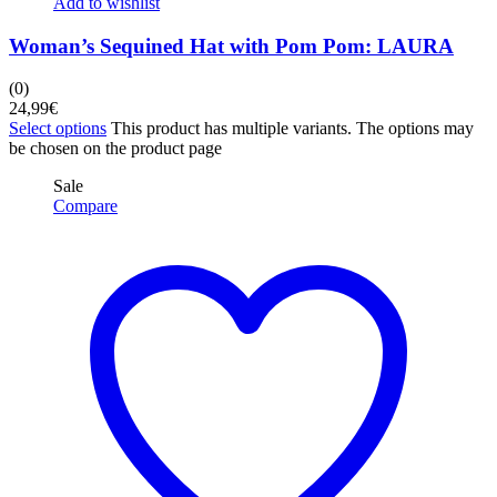
Add to wishlist
Woman’s Sequined Hat with Pom Pom: LAURA
(0)
24,99
€
Select options
This product has multiple variants. The options may
be chosen on the product page
Sale
Compare