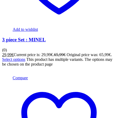
Add to wishlist
3 piece Set : MINEL
(0)
29,99
€
Current price is: 29,99€.
65,99
€
Original price was: 65,99€.
Select options
This product has multiple variants. The options may
be chosen on the product page
Compare