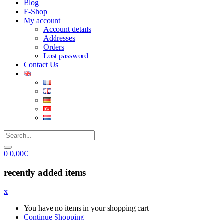
Blog
E-Shop
My account
Account details
Addresses
Orders
Lost password
Contact Us
0
0,00
€
recently added items
x
You have no items in your shopping cart
Continue Shopping