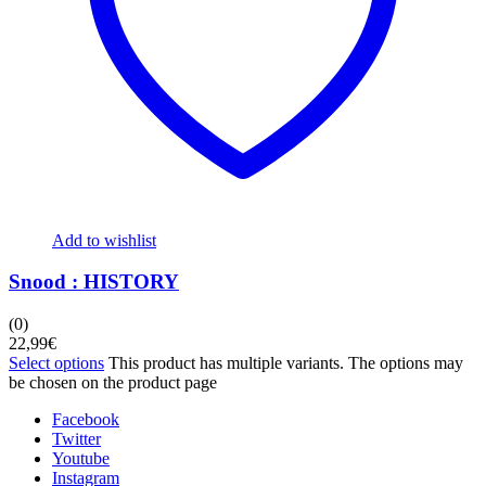
Add to wishlist
Snood : HISTORY
(0)
22,99
€
Select options
This product has multiple variants. The options may
be chosen on the product page
Facebook
Twitter
Youtube
Instagram