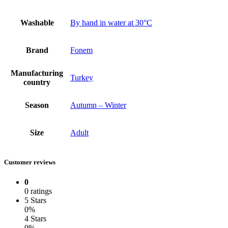
Washable
By hand in water at 30°C
Brand
Fonem
Manufacturing
Turkey
country
Season
Autumn – Winter
Size
Adult
Customer reviews
0
0 ratings
5 Stars
0%
4 Stars
0%