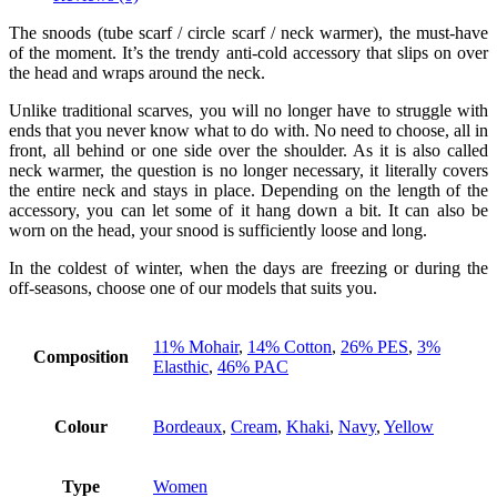
The snoods (tube scarf / circle scarf / neck warmer), the must-have
of the moment. It’s the trendy anti-cold accessory that slips on over
the head and wraps around the neck.
Unlike traditional scarves, you will no longer have to struggle with
ends that you never know what to do with. No need to choose, all in
front, all behind or one side over the shoulder. As it is also called
neck warmer, the question is no longer necessary, it literally covers
the entire neck and stays in place. Depending on the length of the
accessory, you can let some of it hang down a bit. It can also be
worn on the head, your snood is sufficiently loose and long.
In the coldest of winter, when the days are freezing or during the
off-seasons, choose one of our models that suits you.
11% Mohair
,
14% Cotton
,
26% PES
,
3%
Composition
Elasthic
,
46% PAC
Colour
Bordeaux
,
Cream
,
Khaki
,
Navy
,
Yellow
Type
Women