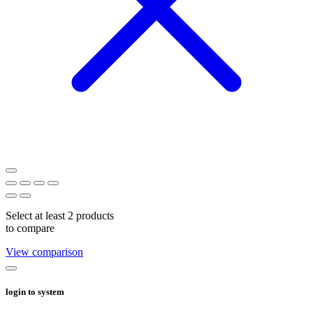
Select at least 2 products
to compare
View comparison
login to system