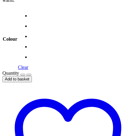
warm.
Colour
Clear
Quantity
Add to basket