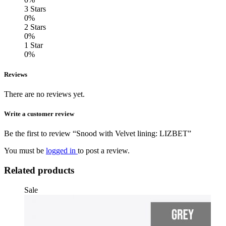
3 Stars
0%
2 Stars
0%
1 Star
0%
Reviews
There are no reviews yet.
Write a customer review
Be the first to review “Snood with Velvet lining: LIZBET”
You must be
logged in
to post a review.
Related products
Sale