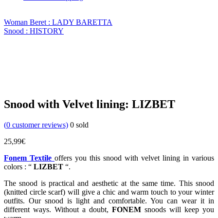
Woman Beret : LADY BARETTA
Snood : HISTORY
Snood with Velvet lining: LIZBET
(
0
customer reviews)
0
sold
25,99
€
Fonem Textile
offers you this snood with velvet lining in various
colors : “
LIZBET
“.
The snood is practical and aesthetic at the same time. This snood
(knitted circle scarf) will give a chic and warm touch to your winter
outfits. Our snood is light and comfortable. You can wear it in
different ways. Without a doubt,
FONEM
snoods will keep you