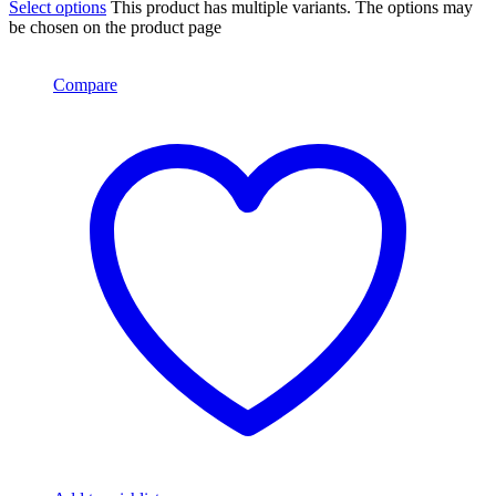
Select options
This product has multiple variants. The options may
be chosen on the product page
Compare