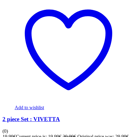
Add to wishlist
2 piece Set : VIVETTA
(0)
19,99
€
Current price is: 19,99€.
29,99
€
Original price was: 29,99€.