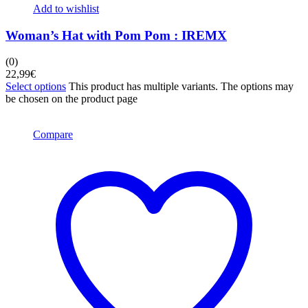
Add to wishlist
Woman’s Hat with Pom Pom : IREMX
(0)
22,99
€
Select options
This product has multiple variants. The options may
be chosen on the product page
Compare