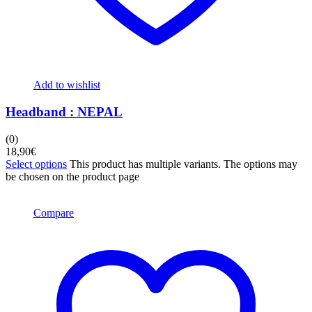
Add to wishlist
Headband : NEPAL
(0)
18,90
€
Select options
This product has multiple variants. The options may
be chosen on the product page
Compare