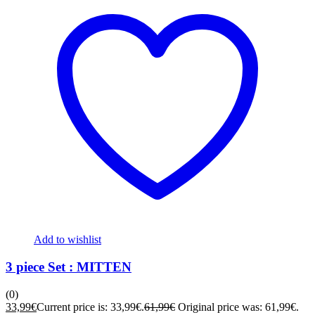
Add to wishlist
3 piece Set : MITTEN
(0)
33,99
€
Current price is: 33,99€.
61,99
€
Original price was: 61,99€.