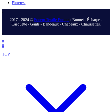
Pinterest
.
2017 - 2024 ©
Fonem Textile Europe
: Bonnet - Écharpe -
Casquette - Gants - Bandeaux - Chapeaux - Chaussettes.
.
0
0
TOP