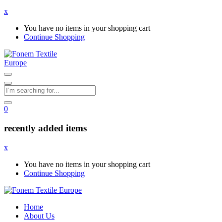
x
You have no items in your shopping cart
Continue Shopping
0
recently added items
x
You have no items in your shopping cart
Continue Shopping
Home
About Us