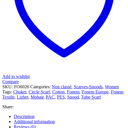
Add to wishlist
Compare
SKU:
FO6026
Categories:
Non classé
,
Scarves-Snoods
,
Women
Tags:
Choker
,
Circle Scarf
,
Cotton
,
Fonem
,
Fonem Europe
,
Fonem
Textile
,
Lizbet
,
Mohair
,
PAC
,
PES
,
Snood
,
Tube Scarf
Share:
Description
Additional information
Reviews (0)