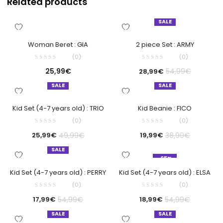
Related products
SALE
Woman Beret : GIA
2 piece Set : ARMY
(0)
(0)
25,99
€
54,99
€
28,99
€
SALE
SALE
Kid Set (4-7 years old) : TRIO
Kid Beanie : FICO
(0)
(0)
49,99
€
38,99
€
25,99
€
19,99
€
SALE
-65%
Kid Set (4-7 years old) : PERRY
Kid Set (4-7 years old) : ELSA
(0)
(0)
54,99
€
54,99
€
17,99
€
18,99
€
SALE
SALE