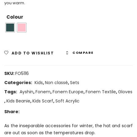
you warm.
Colour
ADD TO WISHLIST
COMPARE
SKU:
FO5116
Categories:
Kids
,
Non classé
,
Sets
Tags:
Ayshin
,
Fonem
,
Fonem Europe
,
Fonem Textile
,
Gloves
,
Kids Beanie
,
Kids Scarf
,
Soft Acrylic
Share:
As the inseparable accessories for winter, the hat and scarf
are out as soon as the temperatures drop.