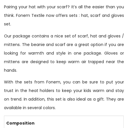
Pairing your hat with your scarf? It’s all the easier than you
think. Fonem Textile now offers sets : hat, scarf and gloves
set.
Our package contains a nice set of scarf, hat and gloves /
mittens. The beanie and scarf are a great option if you are
looking for warmth and style in one package. Gloves or
mittens are designed to keep warm air trapped near the
hands.
With the sets from Fonem, you can be sure to put your
trust in the heat holders to keep your kids warm and stay
on trend. In addition, this set is also ideal as a gift. They are
available in several colors.
Composition