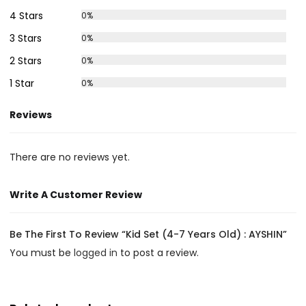
4 Stars
0%
3 Stars
0%
2 Stars
0%
1 Star
0%
Reviews
There are no reviews yet.
Write A Customer Review
Be The First To Review “Kid Set (4-7 Years Old) : AYSHIN”
You must be
logged in
to post a review.