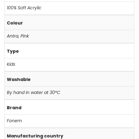
100% Soft Acrylic
Colour
Antra
,
Pink
Type
Kids
Washable
By hand in water at 30°C
Brand
Fonem
Manufacturing country