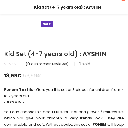
Kid Set (4-7 years old) : AYSHIN
SALE
Kid Set (4-7 years old) : AYSHIN
(
0
customer reviews)
0
sold
18,99
€
59,99
€
Fonem Textile
offers you this set of 3 pieces for children from 4
to 7 years old :
«
AYSHIN
».
You can choose this beautiful scarf, hat and gloves / mittens set
which will give your children a very trendy look. They are
comfortable and soft. Without doubt, this set of
FONEM
will keep