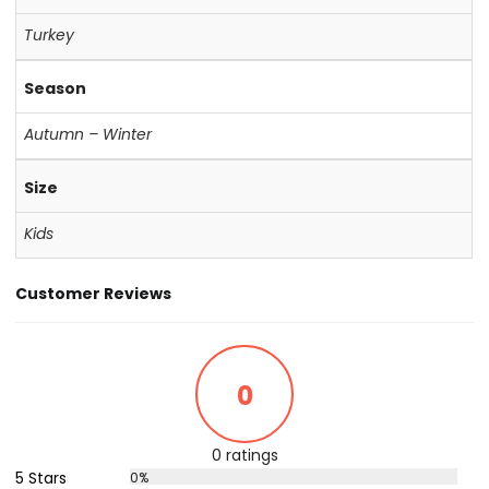
Turkey
Season
Autumn – Winter
Size
Kids
Customer Reviews
0
0 ratings
5 Stars
0%