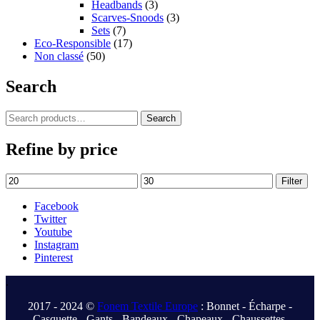
Headbands
(3)
Scarves-Snoods
(3)
Sets
(7)
Eco-Responsible
(17)
Non classé
(50)
Search
Search
Search
for:
Refine by price
Min
Max
Filter
price
price
Facebook
Twitter
Youtube
Instagram
Pinterest
.
2017 - 2024 ©
Fonem Textile Europe
: Bonnet - Écharpe -
Casquette - Gants - Bandeaux - Chapeaux - Chaussettes.