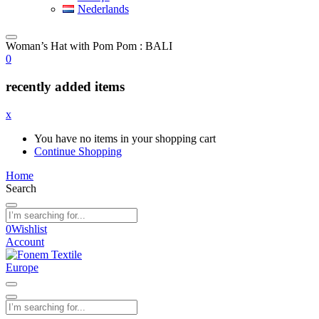
Nederlands
Woman’s Hat with Pom Pom : BALI
0
recently added items
x
You have no items in your shopping cart
Continue Shopping
Home
Search
0
Wishlist
Account