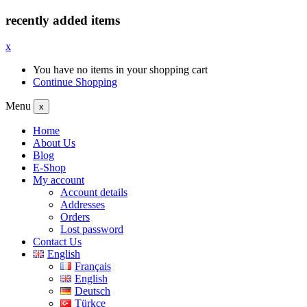
recently added items
x
You have no items in your shopping cart
Continue Shopping
Menu
x
Home
About Us
Blog
E-Shop
My account
Account details
Addresses
Orders
Lost password
Contact Us
English
Français
English
Deutsch
Türkçe