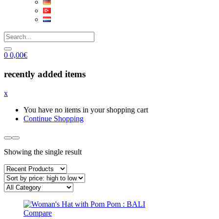
0
0,00
€
recently added items
x
You have no items in your shopping cart
Continue Shopping
Showing the single result
Compare