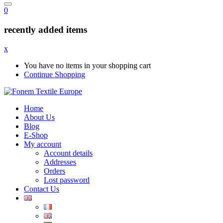
0
recently added items
x
You have no items in your shopping cart
Continue Shopping
Home
About Us
Blog
E-Shop
My account
Account details
Addresses
Orders
Lost password
Contact Us