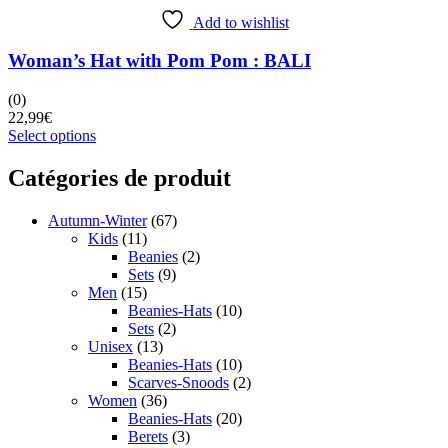
Add to wishlist
Woman’s Hat with Pom Pom : BALI
(0)
22,99
€
This
Select options
product
has
Catégories de produit
multiple
variants.
Autumn-Winter
(67)
The
Kids
(11)
options
Beanies
(2)
may
Sets
(9)
be
Men
(15)
chosen
Beanies-Hats
(10)
on
Sets
(2)
the
Unisex
(13)
product
Beanies-Hats
(10)
page
Scarves-Snoods
(2)
Women
(36)
Beanies-Hats
(20)
Berets
(3)