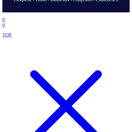
.
0
0
TOP