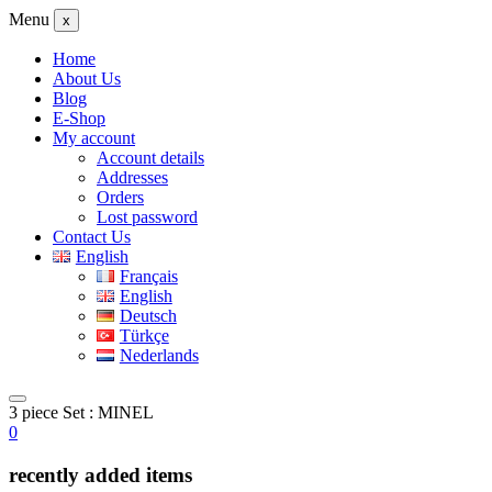
Menu
x
Home
About Us
Blog
E-Shop
My account
Account details
Addresses
Orders
Lost password
Contact Us
English
Français
English
Deutsch
Türkçe
Nederlands
3 piece Set : MINEL
0
recently added items