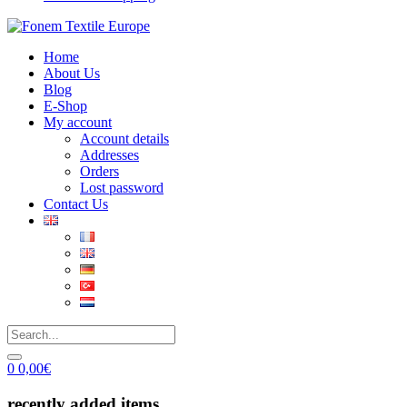
Home
About Us
Blog
E-Shop
My account
Account details
Addresses
Orders
Lost password
Contact Us
0
0,00
€
recently added items