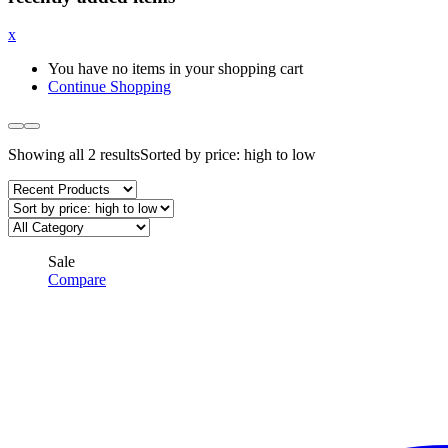
x
You have no items in your shopping cart
Continue Shopping
Showing all 2 results
Sorted by price: high to low
Sale
Compare