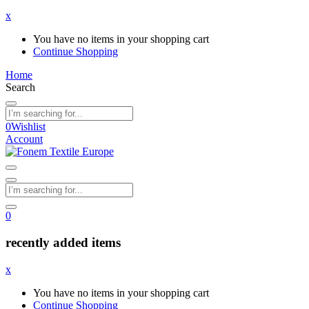
x
You have no items in your shopping cart
Continue Shopping
Home
Search
0
Wishlist
Account
0
recently added items
x
You have no items in your shopping cart
Continue Shopping