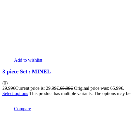
Add to wishlist
3 piece Set : MINEL
(0)
29,99
€
Current price is: 29,99€.
65,99
€
Original price was: 65,99€.
Select options
This product has multiple variants. The options may b
Compare