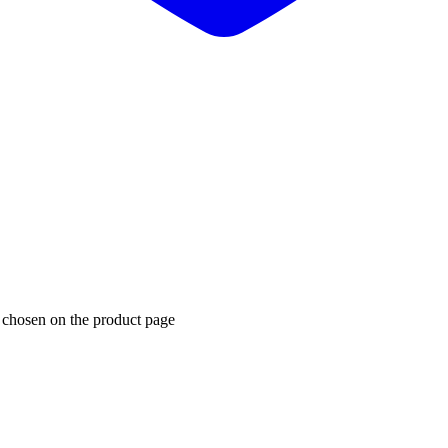
e chosen on the product page