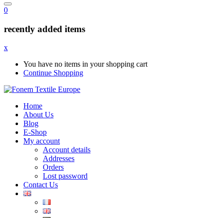
0
recently added items
x
You have no items in your shopping cart
Continue Shopping
Home
About Us
Blog
E-Shop
My account
Account details
Addresses
Orders
Lost password
Contact Us