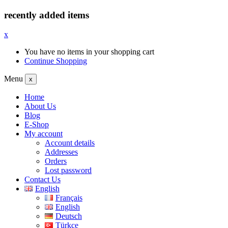
recently added items
x
You have no items in your shopping cart
Continue Shopping
Menu
x
Home
About Us
Blog
E-Shop
My account
Account details
Addresses
Orders
Lost password
Contact Us
English
Français
English
Deutsch
Türkçe