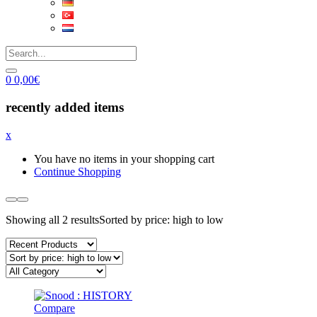
0
0,00
€
recently added items
x
You have no items in your shopping cart
Continue Shopping
Showing all 2 results
Sorted by price: high to low
Compare