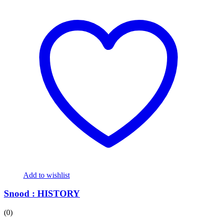
Add to wishlist
Snood : HISTORY
(0)