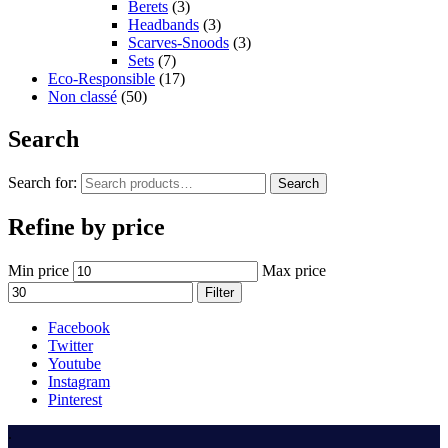
Berets
(3)
Headbands
(3)
Scarves-Snoods
(3)
Sets
(7)
Eco-Responsible
(17)
Non classé
(50)
Search
Search for:
Search
Refine by price
Min price
Max price
Filter
Facebook
Twitter
Youtube
Instagram
Pinterest
.