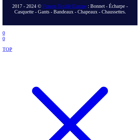
2017 - 2024 ©
Fonem Textile Europe
: Bonnet - Écharpe -
Casquette - Gants - Bandeaux - Chapeaux - Chaussettes.
.
0
0
TOP