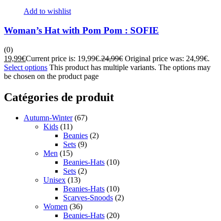
Add to wishlist
Woman’s Hat with Pom Pom : SOFIE
(0)
19,99
€
Current price is: 19,99€.
24,99
€
Original price was: 24,99€.
Select options
This product has multiple variants. The options may
be chosen on the product page
Catégories de produit
Autumn-Winter
(67)
Kids
(11)
Beanies
(2)
Sets
(9)
Men
(15)
Beanies-Hats
(10)
Sets
(2)
Unisex
(13)
Beanies-Hats
(10)
Scarves-Snoods
(2)
Women
(36)
Beanies-Hats
(20)