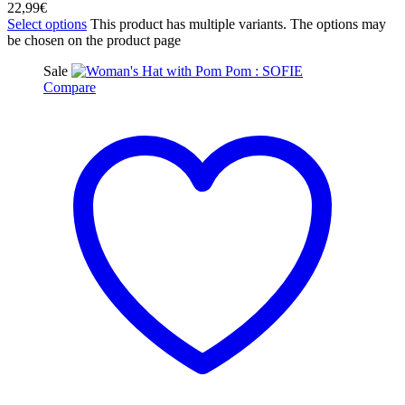
22,99
€
Select options
This product has multiple variants. The options may
be chosen on the product page
Sale
Compare