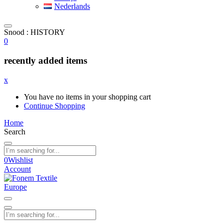
Nederlands
Snood : HISTORY
0
recently added items
x
You have no items in your shopping cart
Continue Shopping
Home
Search
0
Wishlist
Account