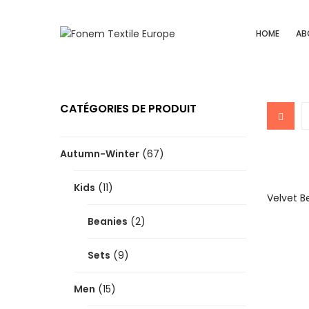
HOME
AB
CATÉGORIES DE PRODUIT
Autumn-Winter
(67)
Kids
(11)
Velvet B
Beanies
(2)
Sets
(9)
Men
(15)