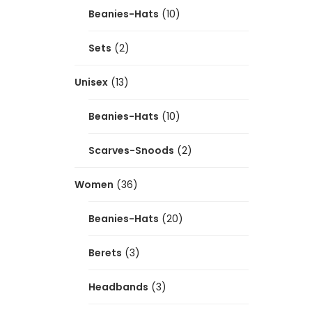
Beanies-Hats
(10)
Sets
(2)
Unisex
(13)
Beanies-Hats
(10)
Scarves-Snoods
(2)
Women
(36)
Beanies-Hats
(20)
Berets
(3)
Headbands
(3)