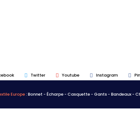
cebook
Twitter
Youtube
Instagram
Pi
xtile Europe
: Bonnet - Écharpe - Casquette - Gants - Bandeaux - 