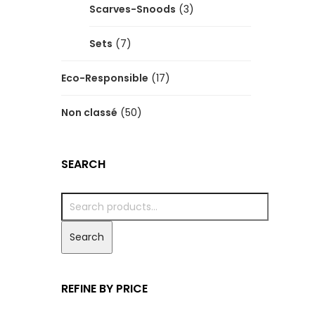
Scarves-Snoods
(3)
Sets
(7)
Eco-Responsible
(17)
Non classé
(50)
SEARCH
Search
REFINE BY PRICE