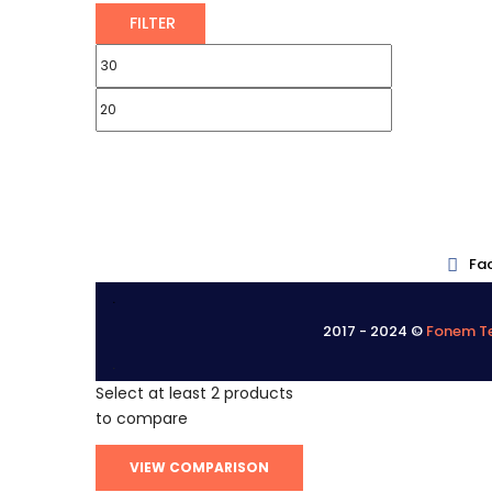
FILTER
Fa
.
2017 - 2024 ©
Fonem Te
.
Select at least 2 products
to compare
VIEW COMPARISON