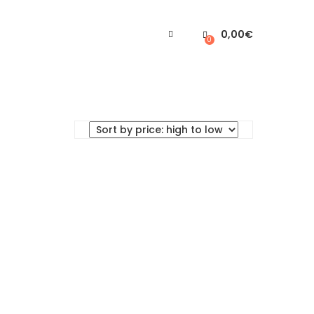
0,00
€
0