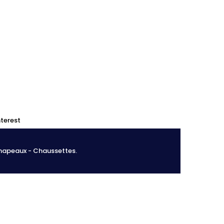
0
0
nterest
Chapeaux - Chaussettes.