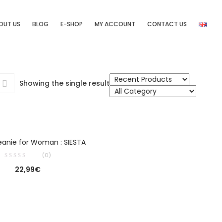
OUT US
BLOG
E-SHOP
MY ACCOUNT
CONTACT US
Showing the single result
SELECT OPTIONS
eanie for Woman : SIESTA
(0)
22,99
€