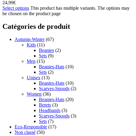
24,99
€
Select options
This product has multiple variants. The options may
be chosen on the product page
Catégories de produit
Autumn-Winter
(67)
Kids
(11)
Beanies
(2)
Sets
(9)
Men
(15)
Beanies-Hats
(10)
Sets
(2)
Unisex
(13)
Beanies-Hats
(10)
Scarves-Snoods
(2)
Women
(36)
Beanies-Hats
(20)
Berets
(3)
Headbands
(3)
Scarves-Snoods
(3)
Sets
(7)
Eco-Responsible
(17)
Non classé
(50)