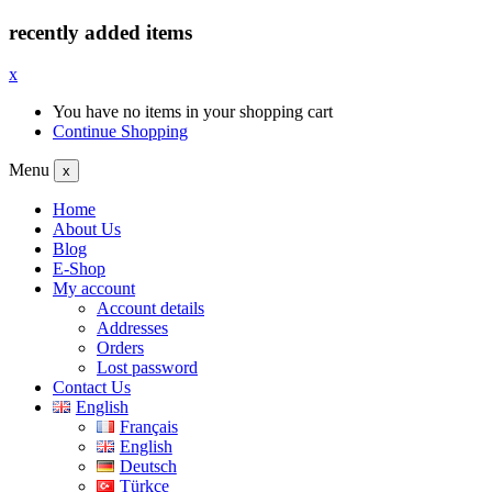
recently added items
x
You have no items in your shopping cart
Continue Shopping
Menu
x
Home
About Us
Blog
E-Shop
My account
Account details
Addresses
Orders
Lost password
Contact Us
English
Français
English
Deutsch
Türkçe