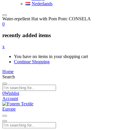
Nederlands
Water-repellent Hat with Pom Pom: CONSELA
0
recently added items
x
You have no items in your shopping cart
Continue Shopping
Home
Search
0
Wishlist
Account