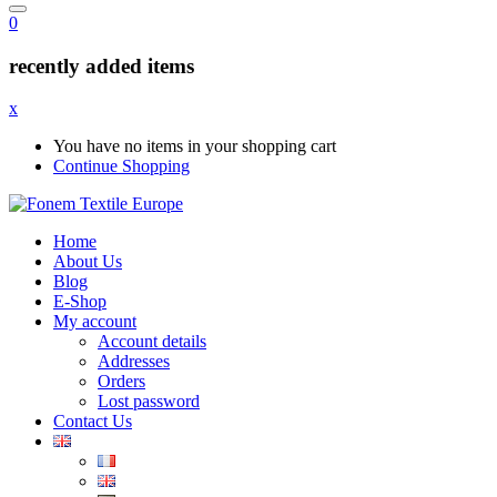
0
recently added items
x
You have no items in your shopping cart
Continue Shopping
Home
About Us
Blog
E-Shop
My account
Account details
Addresses
Orders
Lost password
Contact Us