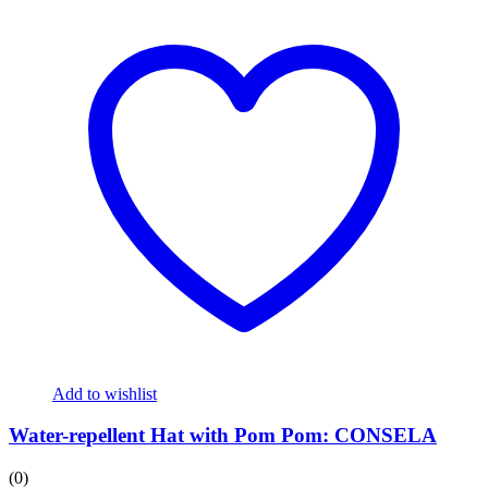
Add to wishlist
Water-repellent Hat with Pom Pom: CONSELA
(0)