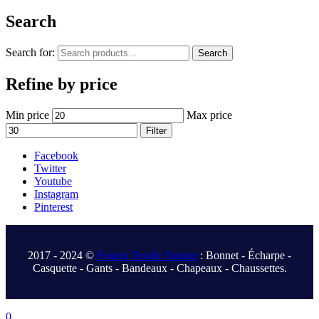
Search
Search for:
Search
Refine by price
Min price
Max price
Filter
Facebook
Twitter
Youtube
Instagram
Pinterest
.
2017 - 2024 ©
Fonem Textile Europe
: Bonnet - Écharpe -
Casquette - Gants - Bandeaux - Chapeaux - Chaussettes.
.
0