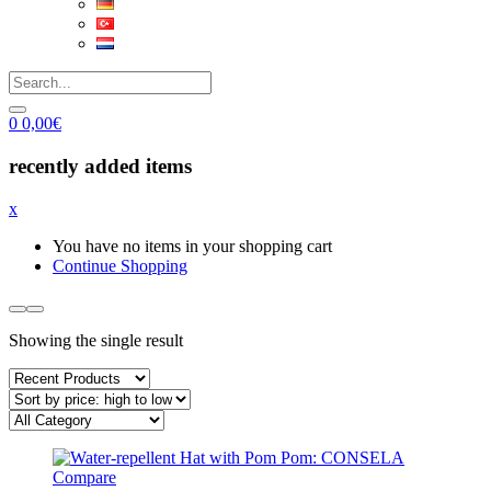
0
0,00
€
recently added items
x
You have no items in your shopping cart
Continue Shopping
Showing the single result
Compare