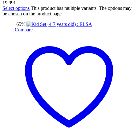
19,99
€
Select options
This product has multiple variants. The options may
be chosen on the product page
-65%
Compare