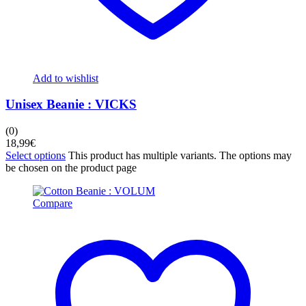
Add to wishlist
Unisex Beanie : VICKS
(0)
18,99
€
Select options
This product has multiple variants. The options may
be chosen on the product page
Compare