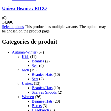
Unisex Beanie : RICO
(0)
14,99
€
Select options
This product has multiple variants. The options may
be chosen on the product page
Catégories de produit
Autumn-Winter
(67)
Kids
(11)
Beanies
(2)
Sets
(9)
Men
(15)
Beanies-Hats
(10)
Sets
(2)
Unisex
(13)
Beanies-Hats
(10)
Scarves-Snoods
(2)
Women
(36)
Beanies-Hats
(20)
Berets
(3)
Headbands
(3)