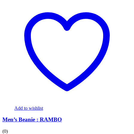
Add to wishlist
Men’s Beanie : RAMBO
(0)