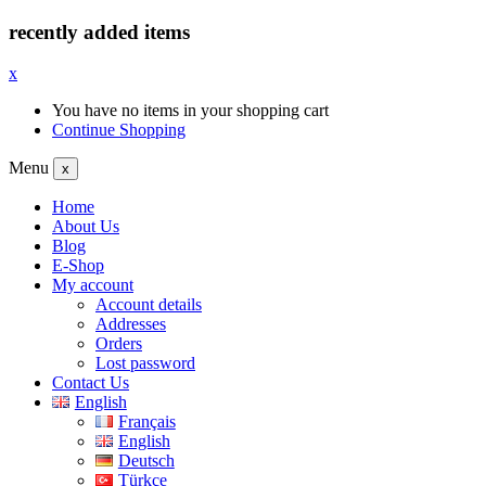
recently added items
x
You have no items in your shopping cart
Continue Shopping
Menu
x
Home
About Us
Blog
E-Shop
My account
Account details
Addresses
Orders
Lost password
Contact Us
English
Français
English
Deutsch
Türkçe