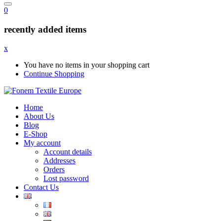
0
recently added items
x
You have no items in your shopping cart
Continue Shopping
Home
About Us
Blog
E-Shop
My account
Account details
Addresses
Orders
Lost password
Contact Us