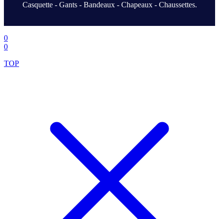
Casquette - Gants - Bandeaux - Chapeaux - Chaussettes.
.
0
0
TOP