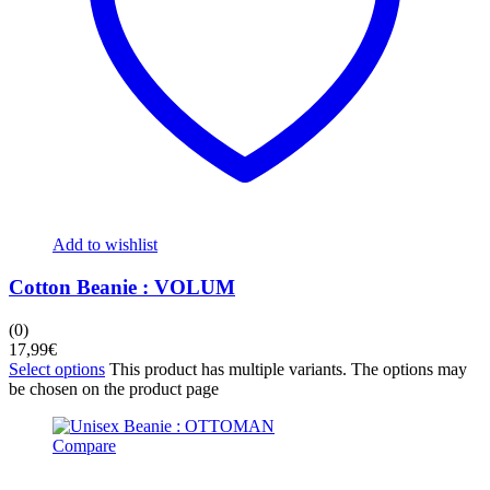
Add to wishlist
Cotton Beanie : VOLUM
(0)
17,99
€
Select options
This product has multiple variants. The options may
be chosen on the product page
Compare