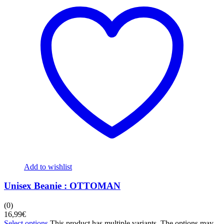
Add to wishlist
Unisex Beanie : OTTOMAN
(0)
16,99
€
Select options
This product has multiple variants. The options may