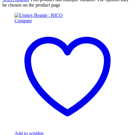
be chosen on the product page
Compare
Add to wishlist