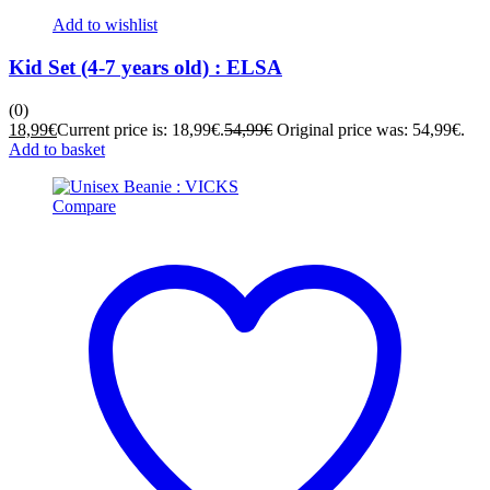
Add to wishlist
Kid Set (4-7 years old) : ELSA
(0)
18,99
€
Current price is: 18,99€.
54,99
€
Original price was: 54,99€.
Add to basket
Compare