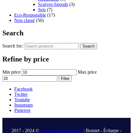
Scarves-Snoods
(3)
Sets
(7)
Eco-Responsible
(17)
Non classé
(50)
Search
Search for:
Search
Refine by price
Min price
Max price
Filter
Facebook
Twitter
Youtube
Instagram
Pinterest
.
2017 - 2024 ©
Fonem Textile Europe
: Bonnet - Écharpe -