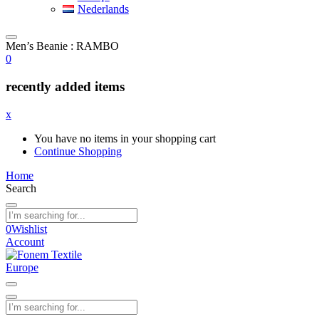
Nederlands
Men’s Beanie : RAMBO
0
recently added items
x
You have no items in your shopping cart
Continue Shopping
Home
Search
0
Wishlist
Account