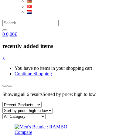
0
0,00
€
recently added items
x
You have no items in your shopping cart
Continue Shopping
Showing all 6 results
Sorted by price: high to low
Compare