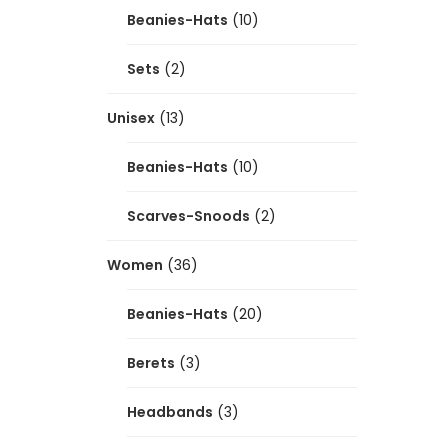
Beanies-Hats
(10)
Sets
(2)
Unisex
(13)
Beanies-Hats
(10)
Scarves-Snoods
(2)
Women
(36)
Beanies-Hats
(20)
Berets
(3)
Headbands
(3)