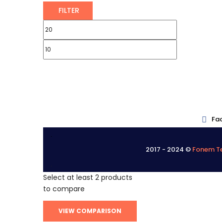
FILTER
Fa
.
2017 - 2024 ©
Fonem Te
.
Select at least 2 products
to compare
VIEW COMPARISON