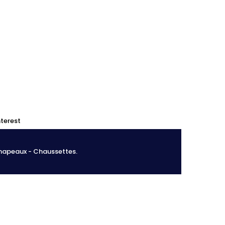
0
0
nterest
Chapeaux - Chaussettes.