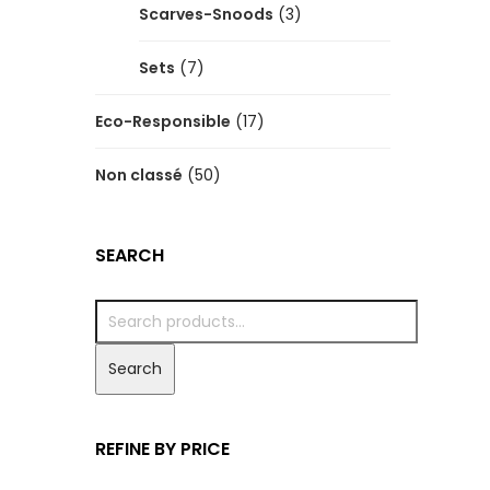
Scarves-Snoods
(3)
Sets
(7)
Eco-Responsible
(17)
Non classé
(50)
SEARCH
Search
REFINE BY PRICE