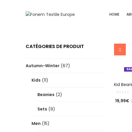
HOME
AB
CATÉGORIES DE PRODUIT
Autumn-Winter
(67)
SA
Kids
(11)
SE
Kid Bean
Beanies
(2)
19,99
€
Sets
(9)
Men
(15)