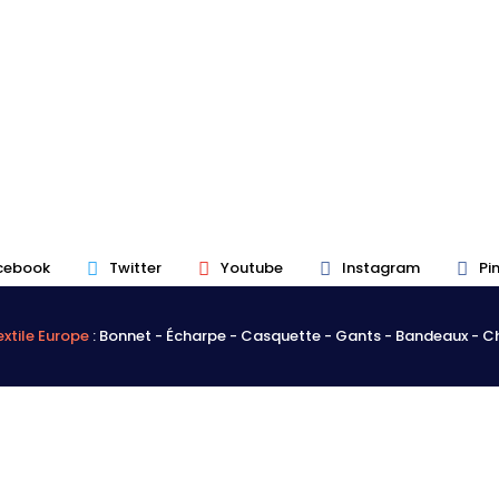
cebook
Twitter
Youtube
Instagram
Pi
xtile Europe
: Bonnet - Écharpe - Casquette - Gants - Bandeaux - 