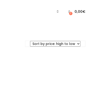
0,00
€
0