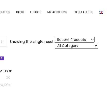
OUT US
BLOG
E-SHOP
MY ACCOUNT
CONTACT US
Showing the single result
LE
LECT OPTIONS
ie : POP
(0)
24,99
€