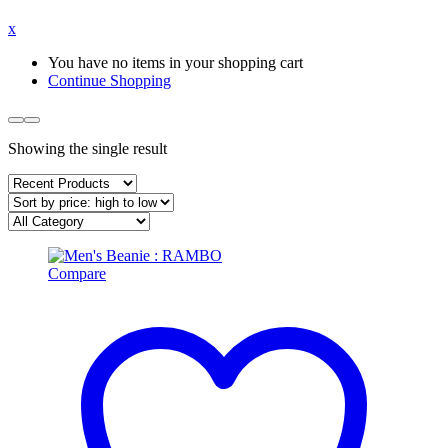
x
You have no items in your shopping cart
Continue Shopping
Showing the single result
Compare