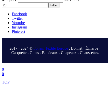
Filter
Facebook
Twitter
Youtube
Instagram
Pinterest
.
2017 - 2024 ©
Fonem Textile Europe
: Bonnet - Écharpe -
Casquette - Gants - Bandeaux - Chapeaux - Chaussettes.
.
0
0
TOP