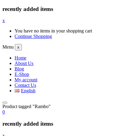
recently added items
x
You have no items in your shopping cart
Continue Shopping
Menu
x
Home
About Us
Blog
E-Shop
My account
Contact Us
English
Product tagged "Rambo"
0
recently added items
x