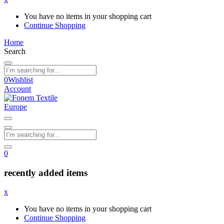
You have no items in your shopping cart
Continue Shopping
Home
Search
0
Wishlist
Account
0
recently added items
x
You have no items in your shopping cart
Continue Shopping