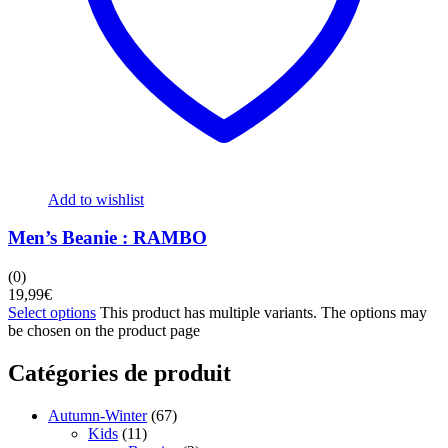
Add to wishlist
Men’s Beanie : RAMBO
(0)
19,99
€
Select options
This product has multiple variants. The options may
be chosen on the product page
Catégories de produit
Autumn-Winter
(67)
Kids
(11)