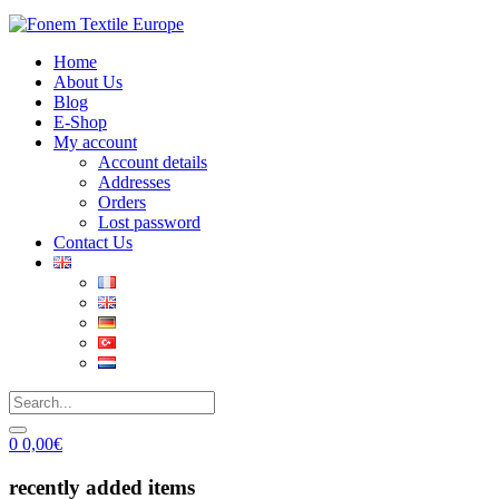
Home
About Us
Blog
E-Shop
My account
Account details
Addresses
Orders
Lost password
Contact Us
0
0,00
€
recently added items