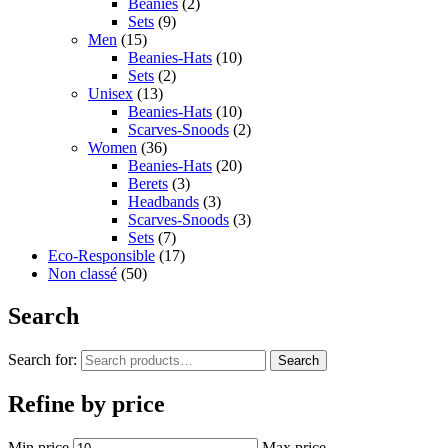
Beanies
(2)
Sets
(9)
Men
(15)
Beanies-Hats
(10)
Sets
(2)
Unisex
(13)
Beanies-Hats
(10)
Scarves-Snoods
(2)
Women
(36)
Beanies-Hats
(20)
Berets
(3)
Headbands
(3)
Scarves-Snoods
(3)
Sets
(7)
Eco-Responsible
(17)
Non classé
(50)
Search
Search for:
Search
Refine by price
Min price
Max price