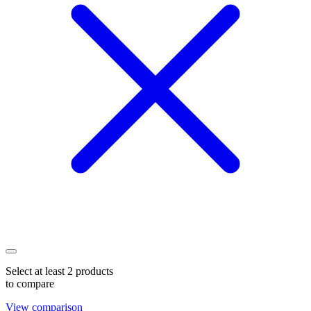
Select at least 2 products
to compare
View comparison