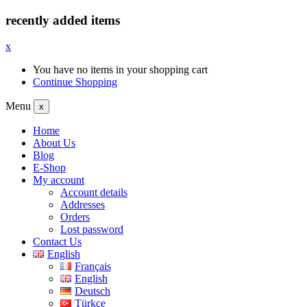
recently added items
x
You have no items in your shopping cart
Continue Shopping
Menu
x
Home
About Us
Blog
E-Shop
My account
Account details
Addresses
Orders
Lost password
Contact Us
English
Français
English
Deutsch
Türkçe