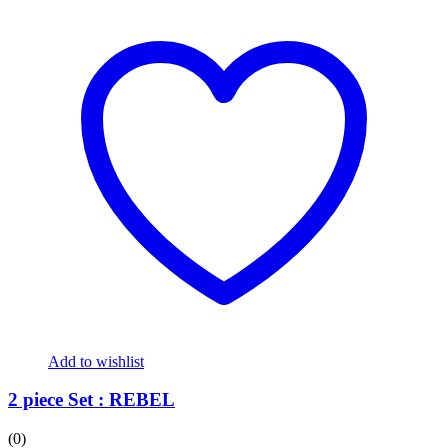
Add to wishlist
2 piece Set : REBEL
(0)