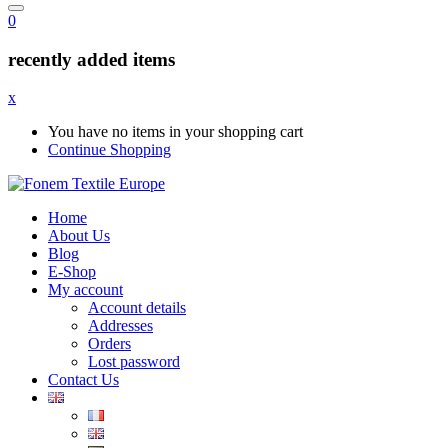
0
recently added items
x
You have no items in your shopping cart
Continue Shopping
Home
About Us
Blog
E-Shop
My account
Account details
Addresses
Orders
Lost password
Contact Us