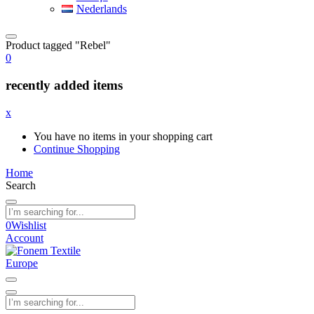
Nederlands
Product tagged "Rebel"
0
recently added items
x
You have no items in your shopping cart
Continue Shopping
Home
Search
0
Wishlist
Account