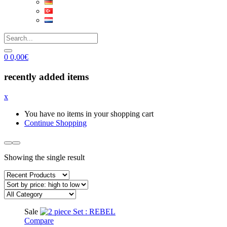
0
0,00
€
recently added items
x
You have no items in your shopping cart
Continue Shopping
Showing the single result
Sale
Compare