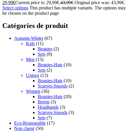
29,99
€
Current price is: 29,99€.
43,99
€
Original price was: 43,99€.
Select options
This product has multiple variants. The options may
be chosen on the product page
Catégories de produit
Autumn-Winter
(67)
Kids
(11)
Beanies
(2)
Sets
(9)
Men
(15)
Beanies-Hats
(10)
Sets
(2)
Unisex
(13)
Beanies-Hats
(10)
Scarves-Snoods
(2)
Women
(36)
Beanies-Hats
(20)
Berets
(3)
Headbands
(3)
Scarves-Snoods
(3)
Sets
(7)
Eco-Responsible
(17)
Non classé
(50)