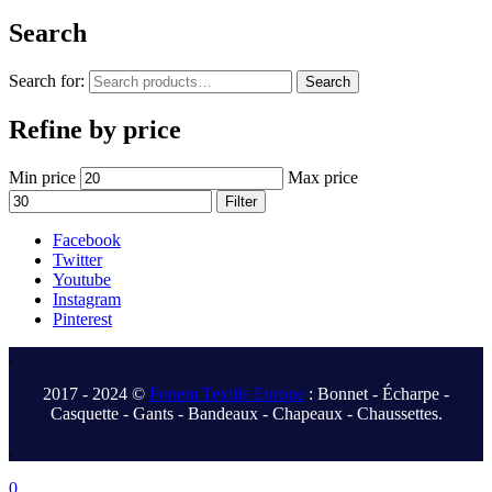
Search
Search for:
Search
Refine by price
Min price
Max price
Filter
Facebook
Twitter
Youtube
Instagram
Pinterest
.
2017 - 2024 ©
Fonem Textile Europe
: Bonnet - Écharpe -
Casquette - Gants - Bandeaux - Chapeaux - Chaussettes.
.
0