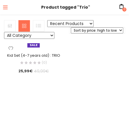
Product tagged "Trio"
0
SALE
Kid Set (4-7 years old) : TRIO
(0)
49,99
€
25,99
€