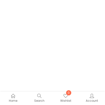
0
Home
Search
Wishlist
Account