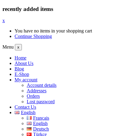
recently added items
x
You have no items in your shopping cart
Continue Shopping
Menu
x
Home
About Us
Blog
E-Shop
My account
Account details
Addresses
Orders
Lost password
Contact Us
English
Français
English
Deutsch
Türkçe