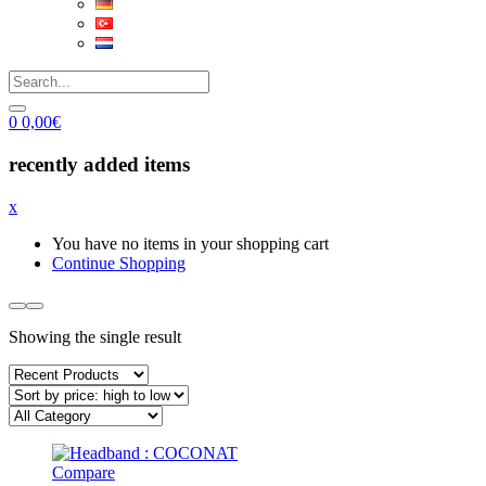
0
0,00
€
recently added items
x
You have no items in your shopping cart
Continue Shopping
Showing the single result
Compare