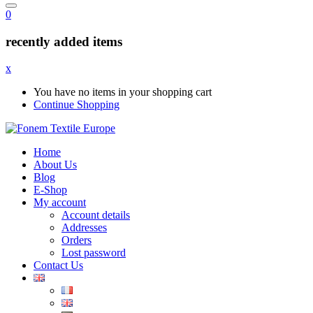
0
recently added items
x
You have no items in your shopping cart
Continue Shopping
Home
About Us
Blog
E-Shop
My account
Account details
Addresses
Orders
Lost password
Contact Us