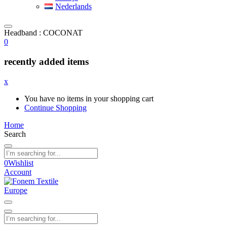
Nederlands
Headband : COCONAT
0
recently added items
x
You have no items in your shopping cart
Continue Shopping
Home
Search
0
Wishlist
Account