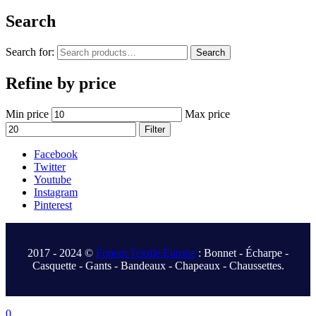
Search
Search for:
Search
Refine by price
Min price
Max price
Filter
Facebook
Twitter
Youtube
Instagram
Pinterest
.
2017 - 2024 ©
Fonem Textile Europe
: Bonnet - Écharpe -
Casquette - Gants - Bandeaux - Chapeaux - Chaussettes.
.
0