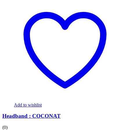
Add to wishlist
Headband : COCONAT
(0)