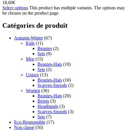
18,60
€
Select options
This product has multiple variants. The options may
be chosen on the product page
Catégories de produit
Autumn-Winter
(67)
Kids
(11)
Beanies
(2)
Sets
(9)
Men
(15)
Beanies-Hats
(10)
Sets
(2)
Unisex
(13)
Beanies-Hats
(10)
Scarves-Snoods
(2)
Women
(36)
Beanies-Hats
(20)
Berets
(3)
Headbands
(3)
Scarves-Snoods
(3)
Sets
(7)
Eco-Responsible
(17)
Non classé
(50)