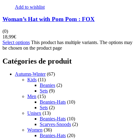
Add to wishlist
Woman’s Hat with Pom Pom : FOX
(0)
18,99
€
Select options
This product has multiple variants. The options may
be chosen on the product page
Catégories de produit
Autumn-Winter
(67)
Kids
(11)
Beanies
(2)
Sets
(9)
Men
(15)
Beanies-Hats
(10)
Sets
(2)
Unisex
(13)
Beanies-Hats
(10)
Scarves-Snoods
(2)
Women
(36)
Beanies-Hats
(20)