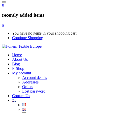
0
recently added items
x
You have no items in your shopping cart
Continue Shopping
Home
About Us
Blog
E-Shop
My account
Account details
Addresses
Orders
Lost password
Contact Us