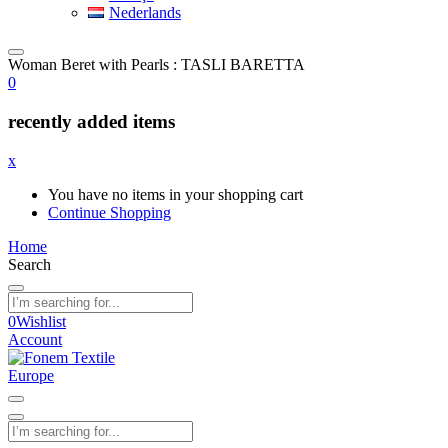
Nederlands
Woman Beret with Pearls : TASLI BARETTA
0
recently added items
x
You have no items in your shopping cart
Continue Shopping
Home
Search
0
Wishlist
Account