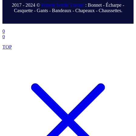
2017 - 2024 ©
Fonem Textile Europe
: Bonnet - Écharpe -
Casquette - Gants - Bandeaux - Chapeaux - Chaussettes.
.
0
0
TOP