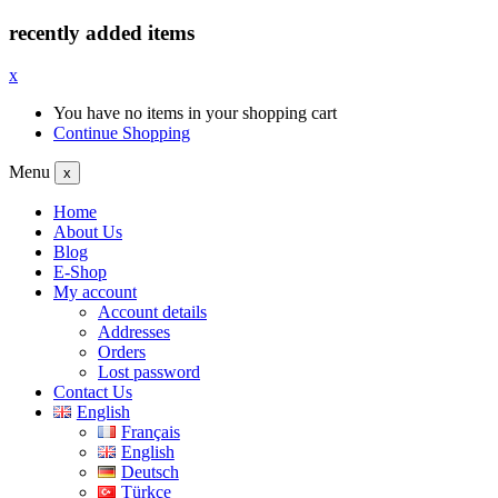
recently added items
x
You have no items in your shopping cart
Continue Shopping
Menu
x
Home
About Us
Blog
E-Shop
My account
Account details
Addresses
Orders
Lost password
Contact Us
English
Français
English
Deutsch
Türkçe