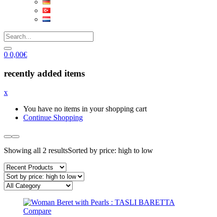
0
0,00
€
recently added items
x
You have no items in your shopping cart
Continue Shopping
Showing all 2 results
Sorted by price: high to low
Compare