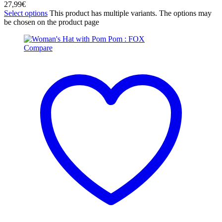
27,99
€
Select options
This product has multiple variants. The options may
be chosen on the product page
Compare