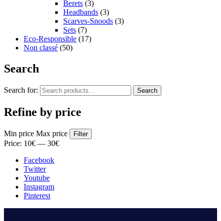
Berets
(3)
Headbands
(3)
Scarves-Snoods
(3)
Sets
(7)
Eco-Responsible
(17)
Non classé
(50)
Search
Search for:
Search
Refine by price
Min price
Max price
Filter
Price:
10€
—
30€
Facebook
Twitter
Youtube
Instagram
Pinterest
.