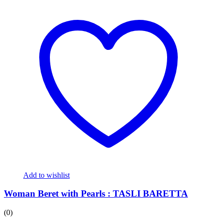
Add to wishlist
Woman Beret with Pearls : TASLI BARETTA
(0)