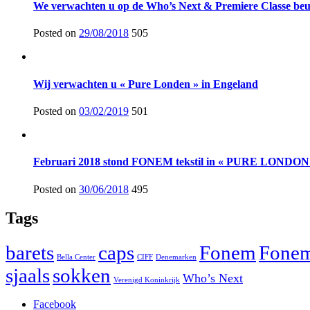
We verwachten u op de Who’s Next & Premiere Classe beur
Posted on
29/08/2018
505
Wij verwachten u « Pure Londen » in Engeland
Posted on
03/02/2019
501
Februari 2018 stond FONEM tekstil in « PURE LONDON 
Posted on
30/06/2018
495
Tags
barets
caps
Fonem
Fonem
Bella Center
CIFF
Denemarken
sjaals
sokken
Who’s Next
Verenigd Koninkrijk
Facebook