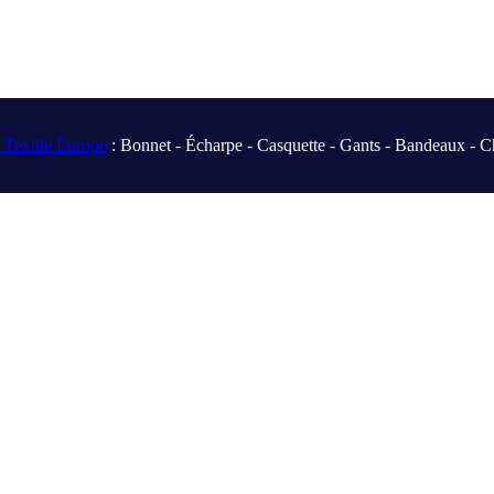
Textile Europe
: Bonnet - Écharpe - Casquette - Gants - Bandeaux - C