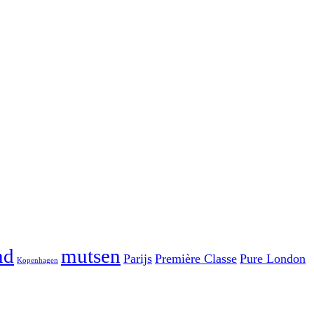
nd
mutsen
Parijs
Première Classe
Pure London
Kopenhagen