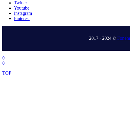
Twitter
Youtube
Instagram
Pinterest
.
2017 - 2024 ©
Fonem 
.
0
0
TOP