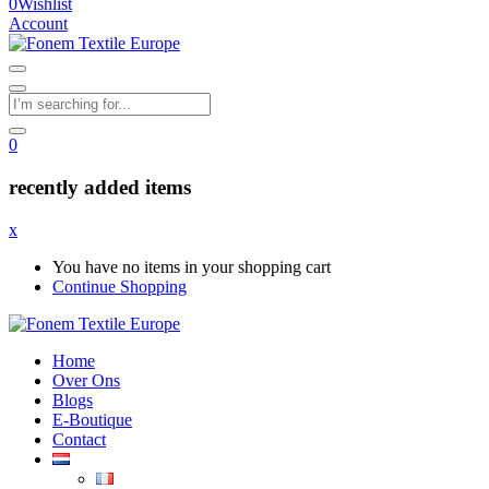
0
Wishlist
Account
0
recently added items
x
You have no items in your shopping cart
Continue Shopping
Home
Over Ons
Blogs
E-Boutique
Contact