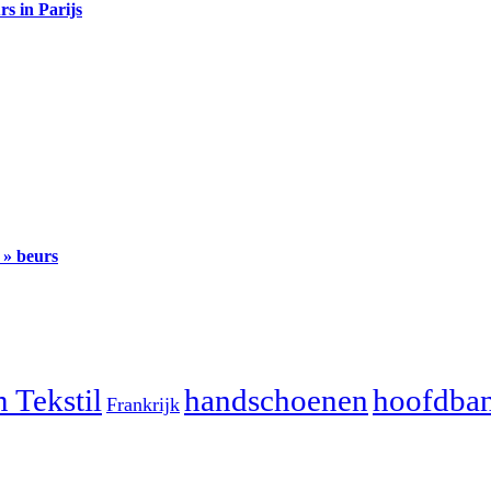
s in Parijs
» beurs
 Tekstil
handschoenen
hoofdba
Frankrijk