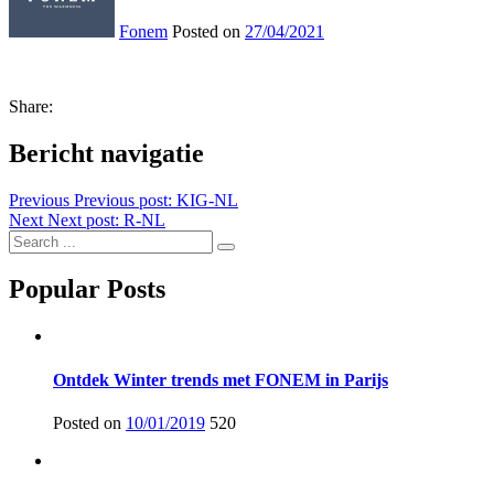
Fonem
Posted on
27/04/2021
Share:
Bericht navigatie
Previous
Previous post:
KIG-NL
Next
Next post:
R-NL
Popular Posts
Ontdek Winter trends met FONEM in Parijs
Posted on
10/01/2019
520