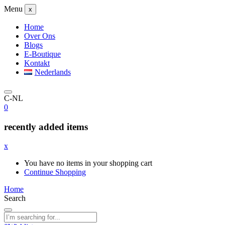
Menu
x
Home
Over Ons
Blogs
E-Boutique
Kontakt
Nederlands
C-NL
0
recently added items
x
You have no items in your shopping cart
Continue Shopping
Home
Search