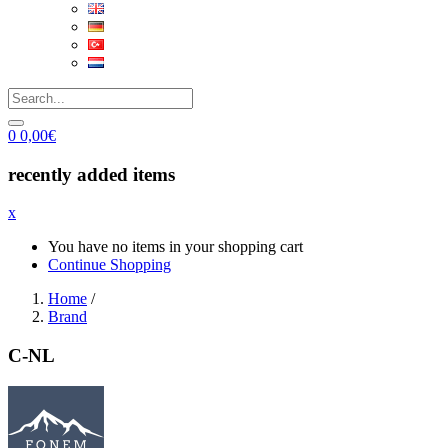
0
0,00
€
recently added items
x
You have no items in your shopping cart
Continue Shopping
Home
/
Brand
C-NL