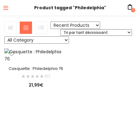
Product tagged "Philedelphia"
0
Casquette : Philedelphia 76
(0)
21,99
€