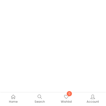
0
Home
Search
Wishlist
Account