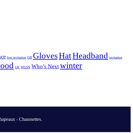
Gloves
Hat
Headband
nce
free invitation
GB
invitation
nood
winter
Who’s Next
UK
WGSN
hapeaux - Chaussettes.