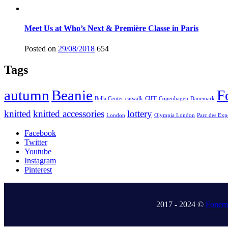
Meet Us at Who’s Next & Première Classe in Paris
Posted on
29/08/2018
654
Tags
autumn
Beanie
F
Bella Center
catwalk
CIFF
Copenhagen
Danemark
knitted
knitted accessories
lottery
London
Olympia London
Parc des Exp
Facebook
Twitter
Youtube
Instagram
Pinterest
.
2017 - 2024 ©
Fonem 
.