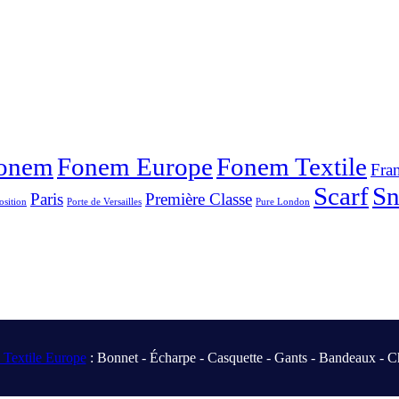
onem
Fonem Europe
Fonem Textile
Fra
Scarf
S
Paris
Première Classe
osition
Porte de Versailles
Pure London
Textile Europe
: Bonnet - Écharpe - Casquette - Gants - Bandeaux - C