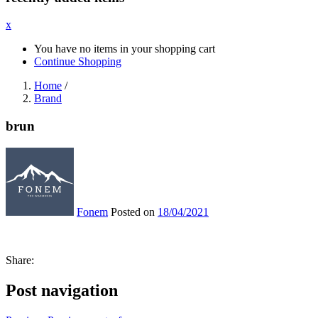
x
You have no items in your shopping cart
Continue Shopping
Home
/
Brand
brun
Fonem
Posted on
18/04/2021
Share:
Post navigation