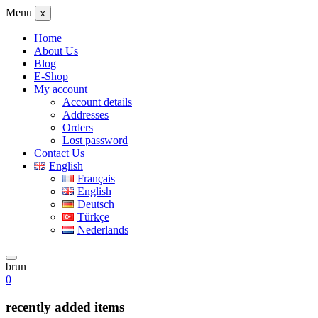
Menu
x
Home
About Us
Blog
E-Shop
My account
Account details
Addresses
Orders
Lost password
Contact Us
English
Français
English
Deutsch
Türkçe
Nederlands
brun
0
recently added items