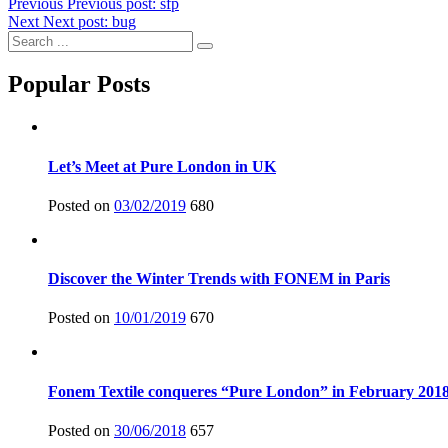
Previous
Previous post:
sfp
Next
Next post:
bug
Popular Posts
Let’s Meet at Pure London in UK
Posted on
03/02/2019
680
Discover the Winter Trends with FONEM in Paris
Posted on
10/01/2019
670
Fonem Textile conqueres “Pure London” in February 201
Posted on
30/06/2018
657