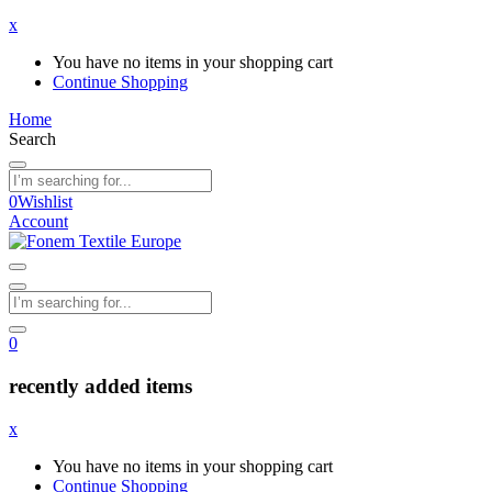
x
You have no items in your shopping cart
Continue Shopping
Home
Search
0
Wishlist
Account
0
recently added items
x
You have no items in your shopping cart
Continue Shopping