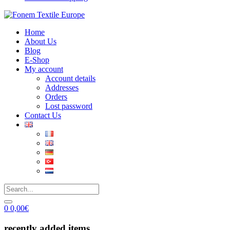
Home
About Us
Blog
E-Shop
My account
Account details
Addresses
Orders
Lost password
Contact Us
0
0,00
€
recently added items