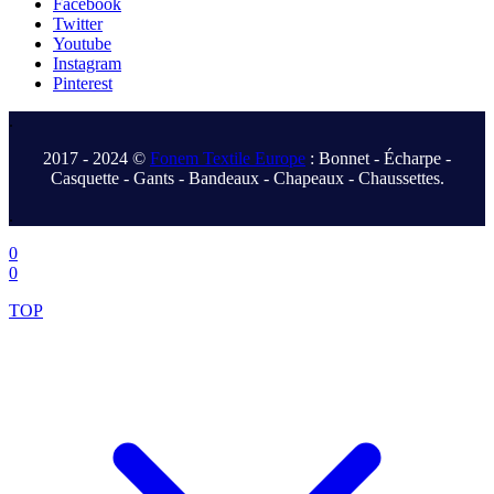
Facebook
Twitter
Youtube
Instagram
Pinterest
.
2017 - 2024 ©
Fonem Textile Europe
: Bonnet - Écharpe -
Casquette - Gants - Bandeaux - Chapeaux - Chaussettes.
.
0
0
TOP