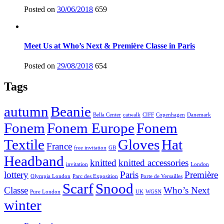
Posted on
30/06/2018
659
Meet Us at Who’s Next & Première Classe in Paris
Posted on
29/08/2018
654
Tags
autumn
Beanie
Bella Center
catwalk
CIFF
Copenhagen
Danemark
Fonem
Fonem Europe
Fonem
Textile
Gloves
Hat
France
free invitation
GB
Headband
knitted
knitted accessories
invitation
London
lottery
Paris
Première
Olympia London
Parc des Exposition
Porte de Versailles
Scarf
Snood
Classe
Who’s Next
Pure London
UK
WGSN
winter