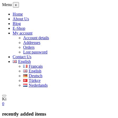
Menu
x
Home
About Us
Blog
E-Shop
My account
Account details
Addresses
Orders
Lost password
Contact Us
English
Français
English
Deutsch
Türkçe
Nederlands
Ki
0
recently added items