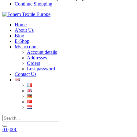
Continue Shopping
Home
About Us
Blog
E-Shop
My account
Account details
Addresses
Orders
Lost password
Contact Us
0
0,00
€