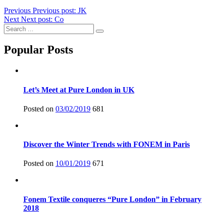
Previous
Previous post:
JK
Next
Next post:
Co
Popular Posts
Let’s Meet at Pure London in UK
Posted on
03/02/2019
681
Discover the Winter Trends with FONEM in Paris
Posted on
10/01/2019
671
Fonem Textile conqueres “Pure London” in February
2018