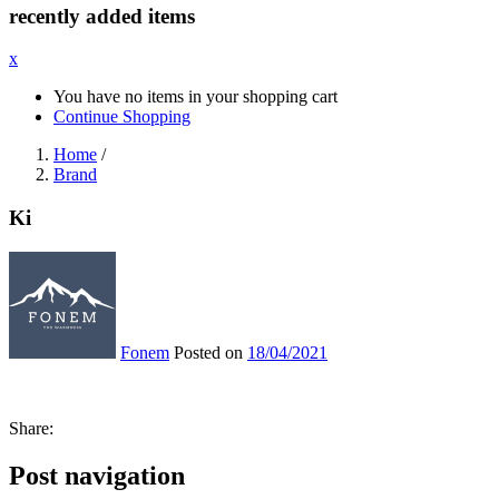
recently added items
x
You have no items in your shopping cart
Continue Shopping
Home
/
Brand
Ki
Fonem
Posted on
18/04/2021
Share:
Post navigation