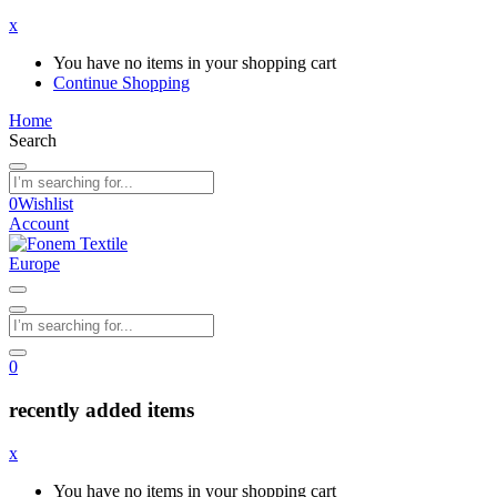
x
You have no items in your shopping cart
Continue Shopping
Home
Search
0
Wishlist
Account
0
recently added items
x
You have no items in your shopping cart