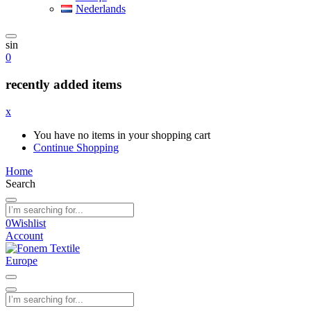
Nederlands
sin
0
recently added items
x
You have no items in your shopping cart
Continue Shopping
Home
Search
0
Wishlist
Account