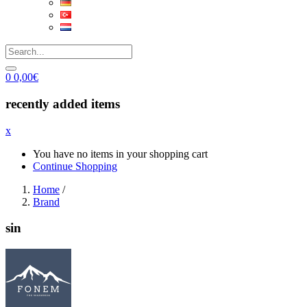
0
0,00
€
recently added items
x
You have no items in your shopping cart
Continue Shopping
Home
/
Brand
sin