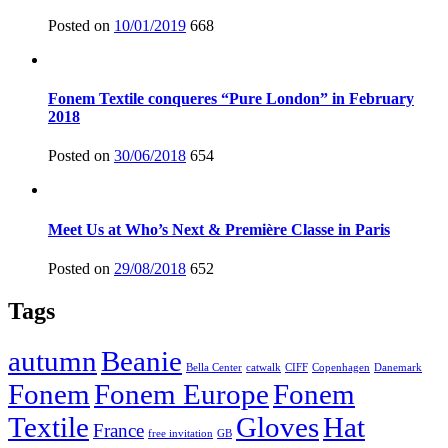
Posted on
10/01/2019
668
Fonem Textile conqueres “Pure London” in February
2018
Posted on
30/06/2018
654
Meet Us at Who’s Next & Première Classe in Paris
Posted on
29/08/2018
652
Tags
autumn
Beanie
Bella Center
catwalk
CIFF
Copenhagen
Danemark
Fonem
Fonem Europe
Fonem
Textile
Gloves
Hat
France
free invitation
GB