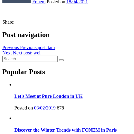
Fonem
Posted on
18/04/2021
Share:
Post navigation
Previous
Previous post:
tam
Next
Next post:
wel
Popular Posts
Let’s Meet at Pure London in UK
Posted on
03/02/2019
678
Discover the Winter Trends with FONEM in Paris