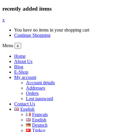
recently added items
x
You have no items in your shopping cart
Continue Shopping
Menu
x
Home
About Us
Blog
E-Shop
My account
Account details
Addresses
Orders
Lost password
Contact Us
English
Français
English
Deutsch
Türkçe