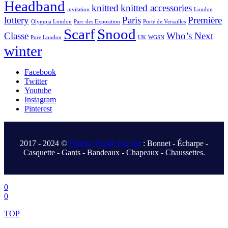
Headband
knitted
knitted accessories
invitation
London
lottery
Paris
Première
Olympia London
Parc des Exposition
Porte de Versailles
Scarf
Snood
Classe
Who’s Next
Pure London
UK
WGSN
winter
Facebook
Twitter
Youtube
Instagram
Pinterest
.
2017 - 2024 ©
Fonem Textile Europe
: Bonnet - Écharpe -
Casquette - Gants - Bandeaux - Chapeaux - Chaussettes.
.
0
0
TOP