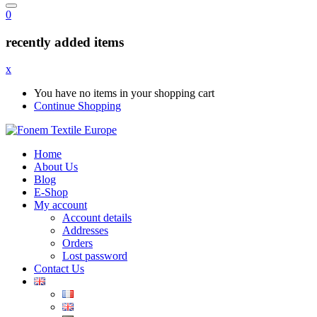
0
recently added items
x
You have no items in your shopping cart
Continue Shopping
Home
About Us
Blog
E-Shop
My account
Account details
Addresses
Orders
Lost password
Contact Us