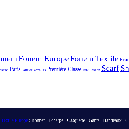
onem
Fonem Europe
Fonem Textile
Fra
Scarf
S
Paris
Première Classe
osition
Porte de Versailles
Pure London
Textile Europe
: Bonnet - Écharpe - Casquette - Gants - Bandeaux - C