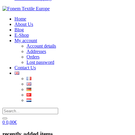
Home
About Us
Blog
E-Shop
My account
Account details
Addresses
Orders
Lost password
Contact Us
0
0,00
€
recently added items