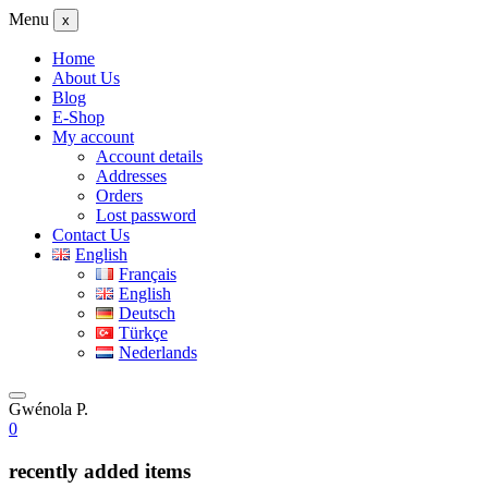
Menu
x
Home
About Us
Blog
E-Shop
My account
Account details
Addresses
Orders
Lost password
Contact Us
English
Français
English
Deutsch
Türkçe
Nederlands
Gwénola P.
0
recently added items