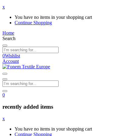
x
You have no items in your shopping cart
Continue Shopping
Home
Search
0
Wishlist
Account
0
recently added items
x
You have no items in your shopping cart
Continue Shopping