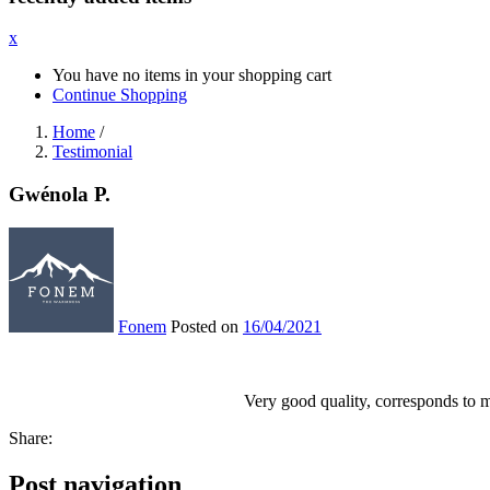
x
You have no items in your shopping cart
Continue Shopping
Home
/
Testimonial
Gwénola P.
Fonem
Posted on
16/04/2021
Very good quality, corresponds to 
Share:
Post navigation