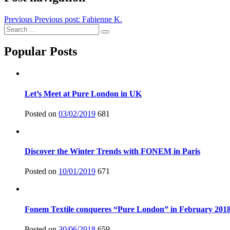
Previous
Previous post:
Fabienne K.
Popular Posts
Let’s Meet at Pure London in UK
Posted on
03/02/2019
681
Discover the Winter Trends with FONEM in Paris
Posted on
10/01/2019
671
Fonem Textile conqueres “Pure London” in February 201
Posted on
30/06/2018
659