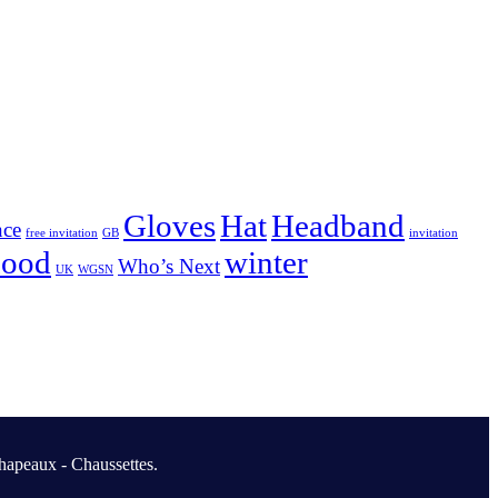
Gloves
Hat
Headband
nce
free invitation
GB
invitation
nood
winter
Who’s Next
UK
WGSN
hapeaux - Chaussettes.