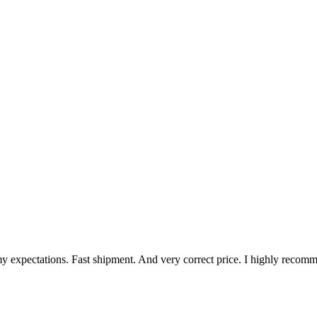
my expectations. Fast shipment. And very correct price. I highly reco