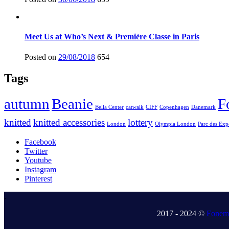
Meet Us at Who’s Next & Première Classe in Paris
Posted on
29/08/2018
654
Tags
autumn
Beanie
F
Bella Center
catwalk
CIFF
Copenhagen
Danemark
knitted
knitted accessories
lottery
London
Olympia London
Parc des Exp
Facebook
Twitter
Youtube
Instagram
Pinterest
.
2017 - 2024 ©
Fonem 