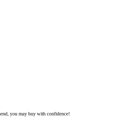
mmend, you may buy with confidence!