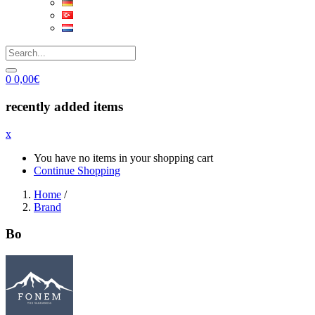
0
0,00
€
recently added items
x
You have no items in your shopping cart
Continue Shopping
Home
/
Brand
Bo