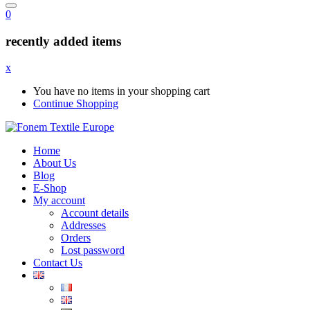
0
recently added items
x
You have no items in your shopping cart
Continue Shopping
Home
About Us
Blog
E-Shop
My account
Account details
Addresses
Orders
Lost password
Contact Us