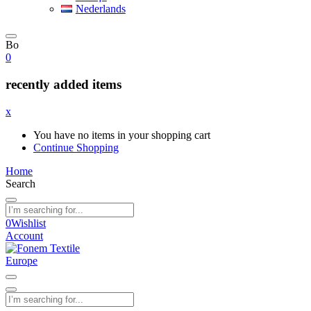
Nederlands
Bo
0
recently added items
x
You have no items in your shopping cart
Continue Shopping
Home
Search
0
Wishlist
Account