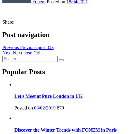
Fonem
Posted on
18/04/2021
Share:
Post navigation
Previous
Previous post:
Oz
Next
Next post:
Coli
Popular Posts
Let’s Meet at Pure London in UK
Posted on
03/02/2019
679
Discover the Winter Trends with FONEM in Paris