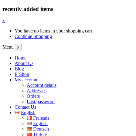
recently added items
x
You have no items in your shopping cart
Continue Shopping
Menu
x
Home
About Us
Blog
E-Shop
My account
Account details
Addresses
Orders
Lost password
Contact Us
English
Français
English
Deutsch
Türkçe