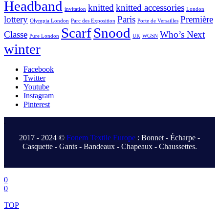
Headband
knitted
knitted accessories
invitation
London
lottery
Paris
Première
Olympia London
Parc des Exposition
Porte de Versailles
Scarf
Snood
Classe
Who’s Next
Pure London
UK
WGSN
winter
Facebook
Twitter
Youtube
Instagram
Pinterest
.
2017 - 2024 ©
Fonem Textile Europe
: Bonnet - Écharpe -
Casquette - Gants - Bandeaux - Chapeaux - Chaussettes.
.
0
0
TOP