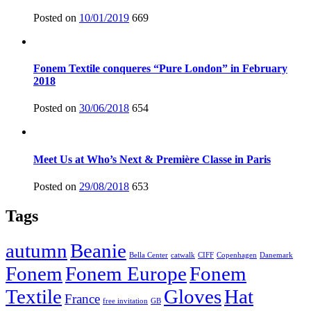
Posted on
10/01/2019
669
Fonem Textile conqueres “Pure London” in February
2018
Posted on
30/06/2018
654
Meet Us at Who’s Next & Première Classe in Paris
Posted on
29/08/2018
653
Tags
autumn
Beanie
Bella Center
catwalk
CIFF
Copenhagen
Danemark
Fonem
Fonem Europe
Fonem
Textile
Gloves
Hat
France
free invitation
GB